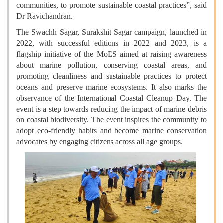
communities, to promote sustainable coastal practices”, said
Dr Ravichandran.
The Swachh Sagar, Surakshit Sagar campaign, launched in
2022, with successful editions in 2022 and 2023, is a
flagship initiative of the MoES aimed at raising awareness
about marine pollution, conserving coastal areas, and
promoting cleanliness and sustainable practices to protect
oceans and preserve marine ecosystems. It also marks the
observance of the International Coastal Cleanup Day. The
event is a step towards reducing the impact of marine debris
on coastal biodiversity. The event inspires the community to
adopt eco-friendly habits and become marine conservation
advocates by engaging citizens across all age groups.