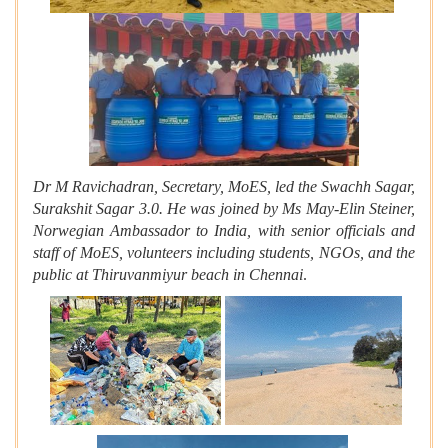
Dr M Ravichadran, Secretary, MoES, led the Swachh Sagar,
Surakshit Sagar 3.0. He was joined by Ms May-Elin Steiner,
Norwegian Ambassador to India, with senior officials and
staff of MoES, volunteers including students, NGOs, and the
public at Thiruvanmiyur beach in Chennai
.