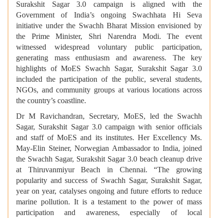
Surakshit Sagar 3.0 campaign is aligned with the
Government of India’s ongoing Swachhata Hi Seva
initiative under the Swachh Bharat Mission envisioned by
the Prime Minister, Shri Narendra Modi. The event
witnessed widespread voluntary public participation,
generating mass enthusiasm and awareness. The key
highlights of MoES Swachh Sagar, Surakshit Sagar 3.0
included the participation of the public, several students,
NGOs, and community groups at various locations across
the country’s coastline.
Dr M Ravichandran, Secretary, MoES, led the Swachh
Sagar, Surakshit Sagar 3.0 campaign with senior officials
and staff of MoES and its institutes. Her Excellency Ms.
May-Elin Steiner, Norwegian Ambassador to India, joined
the Swachh Sagar, Surakshit Sagar 3.0 beach cleanup drive
at Thiruvanmiyur Beach in Chennai. “The growing
popularity and success of Swachh Sagar, Surakshit Sagar,
year on year, catalyses ongoing and future efforts to reduce
marine pollution. It is a testament to the power of mass
participation and awareness, especially of local