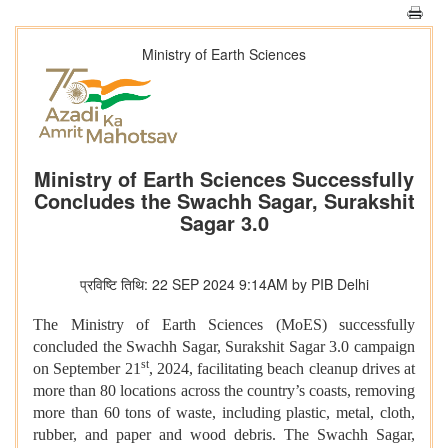
Ministry of Earth Sciences
Ministry of Earth Sciences Successfully
Concludes the Swachh Sagar, Surakshit
Sagar 3.0
प्रविष्टि तिथि: 22 SEP 2024 9:14AM by PIB Delhi
The Ministry of Earth Sciences (MoES) successfully
concluded the Swachh Sagar, Surakshit Sagar 3.0 campaign
st
on September 21
, 2024, facilitating beach cleanup drives at
more than 80 locations across the country’s coasts, removing
more than
60
tons of waste, including plastic, metal, cloth,
rubber, and paper and wood debris. The Swachh Sagar,