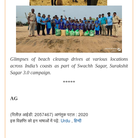
Glimpses of beach cleanup drives at various locations
across India’s coasts as part of Swachh Sagar, Surakshit
Sagar 3.0 campaign.
*****
AG
(रिलीज़ आईडी: 2057467)
आगंतुक पटल : 2020
इस विज्ञप्ति को इन भाषाओं में पढ़ें:
Urdu
,
हिन्दी