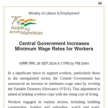
Ministry of Labour & Employment
Central Government Increases
Minimum Wage Rates for Workers
प्रविष्टि तिथि: 26 SEP 2024 6:17PM by PIB Delhi
In a significant move to support workers, particularly those
in the unorganized sector, the Central Government has
announced an increase in minimum wage rates by revising
the Variable Dearness Allowance (VDA). This adjustment is
aimed at helping workers cope with the rising cost of living.
Workers engaged in various sectors, including building
construction, loading and unloading, watch and ward,