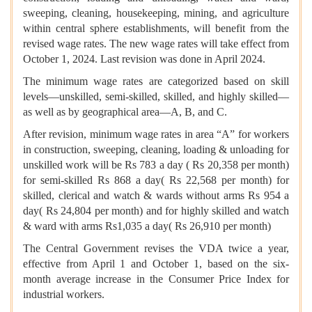
sweeping, cleaning, housekeeping, mining, and agriculture
within central sphere establishments, will benefit from the
revised wage rates. The new wage rates will take effect from
October 1, 2024. Last revision was done in April 2024.
The minimum wage rates are categorized based on skill
levels—unskilled, semi-skilled, skilled, and highly skilled—
as well as by geographical area—A, B, and C.
After revision, minimum wage rates in area “A” for workers
in construction, sweeping, cleaning, loading & unloading for
unskilled work will be Rs 783 a day ( Rs 20,358 per month)
for semi-skilled Rs 868 a day( Rs 22,568 per month) for
skilled, clerical and watch & wards without arms Rs 954 a
day( Rs 24,804 per month) and for highly skilled and watch
& ward with arms Rs1,035 a day( Rs 26,910 per month)
The Central Government revises the VDA twice a year,
effective from April 1 and October 1, based on the six-
month average increase in the Consumer Price Index for
industrial workers.