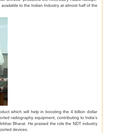
vailable to the Indian Industry at almost half of the
uct which will help in boosting the 4 billion dollar
ported radiography equipment, contributing to India’s
irbhar Bharat. He praised the role the NDT industry
mported devices.