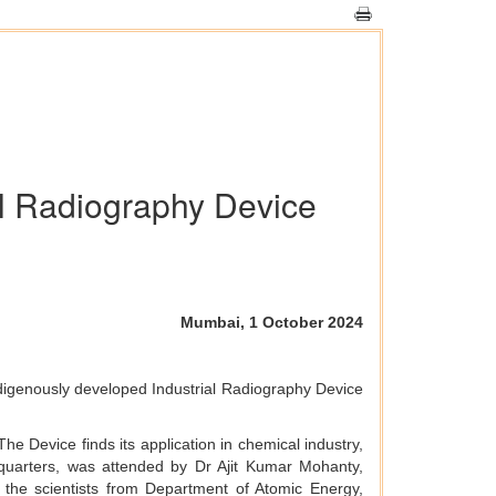
l Radiography Device
Mumbai, 1 October 2024
ndigenously developed Industrial Radiography Device
e Device finds its application in chemical industry,
quarters, was attended by Dr Ajit Kumar Mohanty,
he scientists from Department of Atomic Energy,