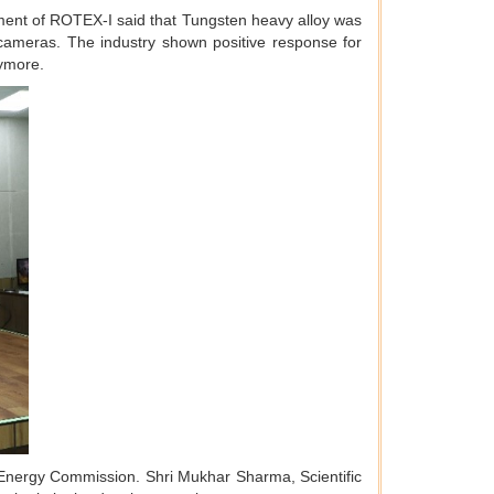
ment of ROTEX-I said that Tungsten heavy alloy was
 cameras. The industry shown positive response for
nymore.
 Energy Commission. Shri Mukhar Sharma, Scientific