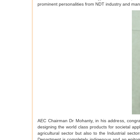
prominent personalities from NDT industry and manu
AEC Chairman Dr Mohanty, in his address, congra
designing the world class products for societal ap
agricultural sector but also to the Industrial sec
Department is completely indigenous and an epito