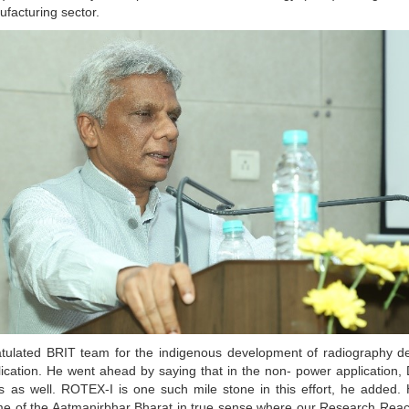
facturing sector.
tulated BRIT team for the indigenous development of radiography d
plication. He went ahead by saying that in the non- power application,
tors as well. ROTEX-I is one such mile stone in this effort, he added
me of the Aatmanirbhar Bharat in true sense where our Research Rea