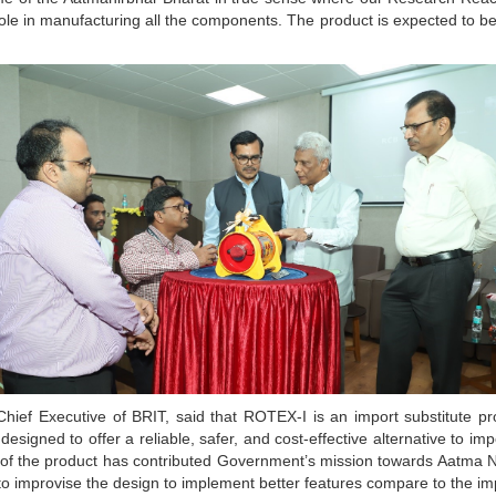
role in manufacturing all the components. The product is expected to be a
ief Executive of BRIT, said that ROTEX-I is an import substitute prod
signed to offer a reliable, safer, and cost-effective alternative to im
 of the product has contributed Government’s mission towards Aatma N
to improvise the design to implement better features compare to the i