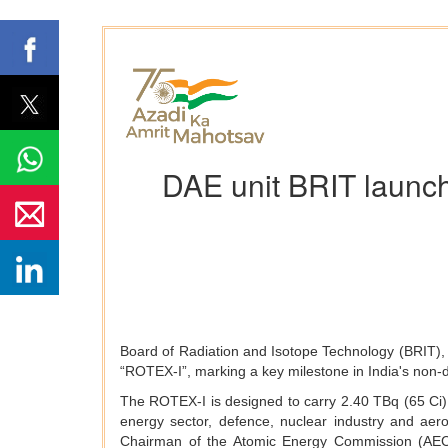
DAE unit BRIT launc
Board of Radiation and Isotope Technology (BRIT), 
“ROTEX-I”, marking a key milestone in India's non-d
The ROTEX-I is designed to carry 2.40 TBq (65 Ci) o
energy sector, defence, nuclear industry and ae
Chairman of the Atomic Energy Commission (AEC)