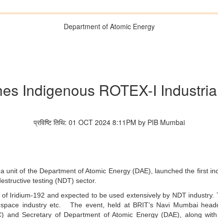
Department of Atomic Energy
hes Indigenous ROTEX-I Industria
प्रविष्टि तिथि: 01 OCT 2024 8:11PM by PIB Mumbai
a unit of the Department of Atomic Energy (DAE), launched the first i
estructive testing (NDT) sector.
f Iridium-192 and expected to be used extensively by NDT industry. Th
rospace industry etc. The event, held at BRIT’s Navi Mumbai head
 and Secretary of Department of Atomic Energy (DAE), along with t