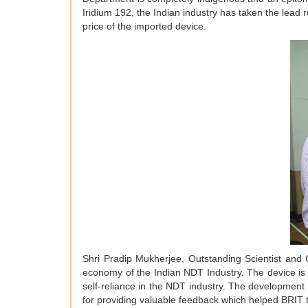
Iridium 192, the Indian industry has taken the lead 
price of the imported device.
Shri Pradip Mukherjee, Outstanding Scientist and Ch
economy of the Indian NDT Industry. The device is de
self-reliance in the NDT industry. The development
for providing valuable feedback which helped BRIT 