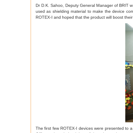
Dr D.K. Sahoo, Deputy General Manager of BRIT whi
used as shielding material to make the device com
ROTEX-I and hoped that the product will boost thei
The first few ROTEX-I devices were presented to a