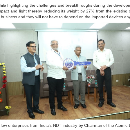
le highlighting the challenges and breakthroughs during the develop
pact and light thereby reducing its weight by 27% from the existing
r business and they will not have to depend on the imported devices a
 few enterprises from India’s NDT industry by Chairman of the Atomic