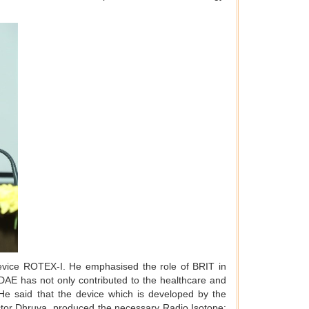
evice ROTEX-I. He emphasised the role of BRIT in
 DAE has not only contributed to the healthcare and
. He said that the device which is developed by the
ctor Dhruva produced the necessary Radio Isotope: