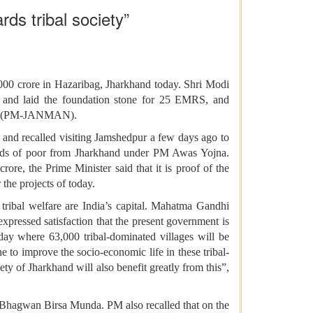
rds tribal society”
,000 crore in Hazaribag, Jharkhand today. Shri Modi
 and laid the foundation stone for 25 EMRS, and
iyan (PM-JANMAN).
 and recalled visiting Jamshedpur a few days ago to
ands of poor from Jharkhand under PM Awas Yojna.
re, the Prime Minister said that it is proof of the
the projects of today.
 tribal welfare are India’s capital. Mahatma Gandhi
expressed satisfaction that the present government is
ay where 63,000 tribal-dominated villages will be
 to improve the socio-economic life in these tribal-
ety of Jharkhand will also benefit greatly from this”,
 Bhagwan Birsa Munda. PM also recalled that on the