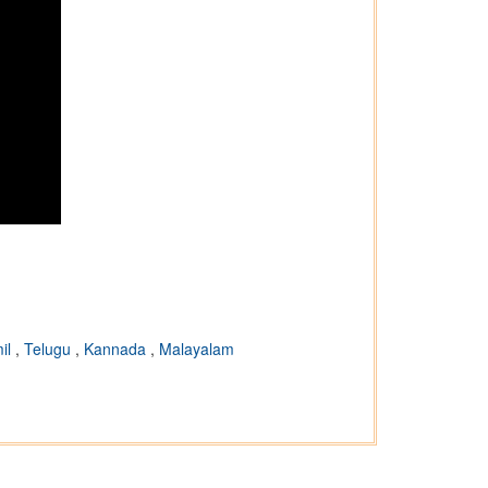
il
,
Telugu
,
Kannada
,
Malayalam