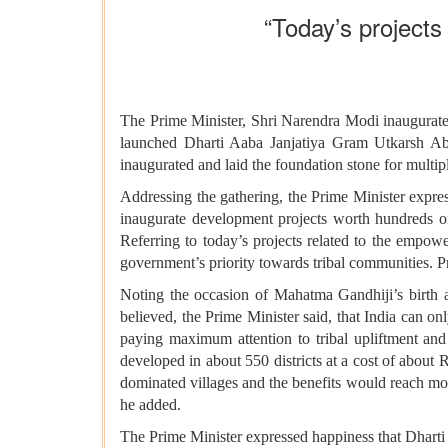
“Today’s projects 
The Prime Minister, Shri Narendra Modi inaugurated
launched Dharti Aaba Janjatiya Gram Utkarsh Ab
inaugurated and laid the foundation stone for mu
Addressing the gathering, the Prime Minister expre
inaugurate development projects worth hundreds 
Referring to today’s projects related to the empow
government’s priority towards tribal communities. P
Noting the occasion of Mahatma Gandhiji’s birth an
believed, the Prime Minister said, that India can on
paying maximum attention to tribal upliftment an
developed in about 550 districts at a cost of about
dominated villages and the benefits would reach more 
he added.
The Prime Minister expressed happiness that Dhart