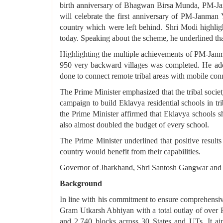
birth anniversary of Bhagwan Birsa Munda, PM-Ja
will celebrate the first anniversary of PM-Janman
country which were left behind. Shri Modi highli
today. Speaking about the scheme, he underlined that f
Highlighting the multiple achievements of PM-Janman
950 very backward villages was completed. He add
done to connect remote tribal areas with mobile conn
The Prime Minister emphasized that the tribal socie
campaign to build Eklavya residential schools in tr
the Prime Minister affirmed that Eklavya schools s
also almost doubled the budget of every school.
The Prime Minister underlined that positive resul
country would benefit from their capabilities.
Governor of Jharkhand, Shri Santosh Gangwar and Mi
Background
In line with his commitment to ensure comprehensive
Gram Utkarsh Abhiyan with a total outlay of over Rs
and 2,740 blocks across 30 States and UTs. It aims 