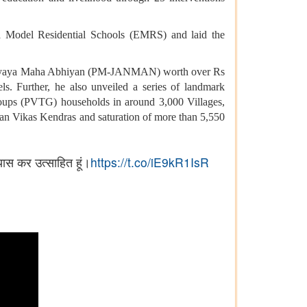
vya Model Residential Schools (EMRS) and laid the
vasi Nyaya Maha Abhiyan (PM-JANMAN) worth over Rs
s. Further, he also unveiled a series of landmark
oups (PVTG) households in around 3,000 Villages,
han Vikas Kendras and saturation of more than 5,550
यास कर उत्साहित हूं।
https://t.co/iE9kR1IsR