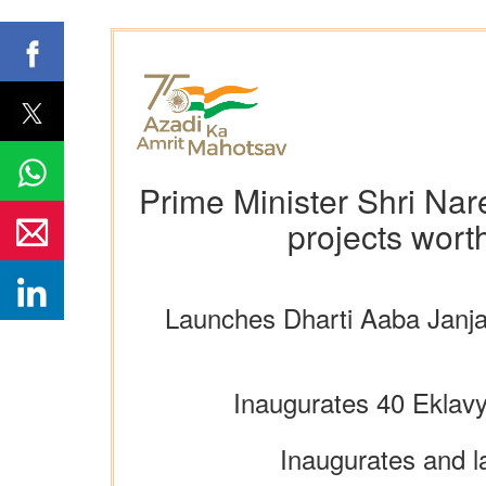
Prime Minister Shri Nar
projects wort
Launches Dharti Aaba Janjat
Inaugurates 40 Eklavy
Inaugurates and l