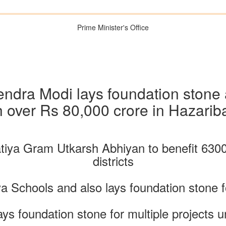
Prime Minister's Office
endra Modi lays foundation stone
h over Rs 80,000 crore in Hazari
iya Gram Utkarsh Abhiyan to benefit 63000 
districts
a Schools and also lays foundation stone 
ays foundation stone for multiple projec