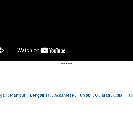
*****
gali
,
Manipuri
,
Bengali-TR
,
Assamese
,
Punjabi
,
Gujarati
,
Odia
,
Tam