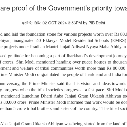
are proof of the Government’s priority towa
प्रविष्टि तिथि: 02 OCT 2024 3:56PM by PIB Delhi
 and laid the foundation stone for various projects worth over Rs 80
hiyan, inaugurated 40 Eklavya Model Residential Schools (EMRS)
ltiple projects under Pradhan Mantri Janjati Adivasi Nyaya Maha Abh
ssed gratitude for becoming a part of Jharkhand’s development journey
of crores. Shri Modi mentioned handing over pucca houses to thous
erment and welfare of tribal communities worth more than Rs 80,000 cro
rime Minister Modi congratulated the people of Jharkhand and India for 
niversary, the Prime Minister said that his vision and ideas towards
ly progress when the tribal societies progress at a fast pace. Shri Modi 
d mentioned launching Dharti Aaba Janjati Gram Utkarsh Abhiyan tod
 Rs 80,000 crore. Prime Minister Modi informed that work would be done
than 5 crore tribal brothers and sisters of the country. “The tribal soci
i Aba Janjati Gram Utkarsh Abhiyan was being started from the land of