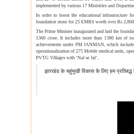
implemented by various 17 Ministries and Departme
In order to boost the educational infrastructure
foundation stone for 25 EMRS worth over Rs 2,800
The Prime Minister inaugurated and laid the foun
1360 crore. It includes more than 1380 km of roa
achievements under PM JANMAN, which include ele
operationalization of 275 Mobile medical units, op
PVTG Villages with ‘Nal se Jal’.
झारखंड के चहुंमुखी विकास के लिए हम प्रतिबद्