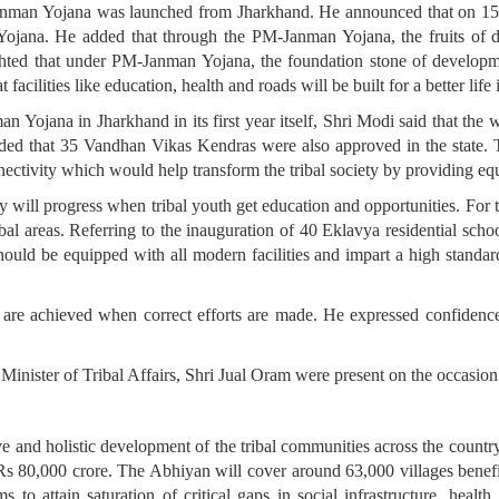
nman Yojana was launched from Jharkhand. He announced that on 15
 Yojana. He added that through the PM-Janman Yojana, the fruits of d
ghted that under PM-Janman Yojana, the foundation stone of develop
acilities like education, health and roads will be built for a better life
 Yojana in Jharkhand in its first year itself, Shri Modi said that the
ed that 35 Vandhan Vikas Kendras were also approved in the state. T
ectivity which would help transform the tribal society by providing equ
ty will progress when tribal youth get education and opportunities. For 
ibal areas. Referring to the inauguration of 40 Eklavya residential sch
hould be equipped with all modern facilities and impart a high standa
ts are achieved when correct efforts are made. He expressed confidenc
nister of Tribal Affairs, Shri Jual Oram were present on the occasio
 and holistic development of the tribal communities across the countr
 80,000 crore. The Abhiyan will cover around 63,000 villages benefitt
to attain saturation of critical gaps in social infrastructure, healt