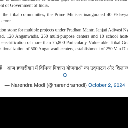
nt of Government of India.
 for the tribal communities, the Prime Minister inaugurated 40 Ekla
 crore.
dation stone for multiple projects under Pradhan Mantri Janjati Adi
d, 120 Anganwadis, 250 multi-purpose centers and 10 school hostel
ctrification of more than 75,800 Particularly Vulnerable Tribal Gr
erationalization of 500 Anganwadi centers, establishment of 250 Van D
ध हैं। आज हजारीबाग में विभिन्न विकास योजनाओं का उद्घाटन और शिलान्
Q
— Narendra Modi (@narendramodi)
October 2, 2024