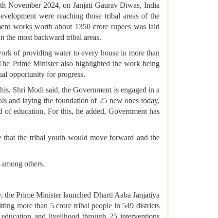
th November 2024, on Janjati Gaurav Diwas, India
evelopment were reaching those tribal areas of the
ment works worth about 1350 crore rupees was laid
 in the most backward tribal areas.
 work of providing water to every house in more than
he Prime Minister also highlighted the work being
al opportunity for progress.
this, Shri Modi said, the Government is engaged in a
ools and laying the foundation of 25 new ones today,
rd of education. For this, he added, Government has
e that the tribal youth would move forward and the
n among others.
y, the Prime Minister launched Dharti Aaba Janjatiya
ing more than 5 crore tribal people in 549 districts
h, education and livelihood through 25 interventions