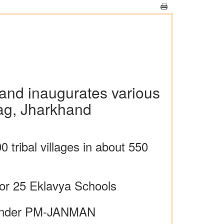
 and inaugurates various
bag, Jharkhand
tribal villages in about 550
for 25 Eklavya Schools
ts under PM-JANMAN