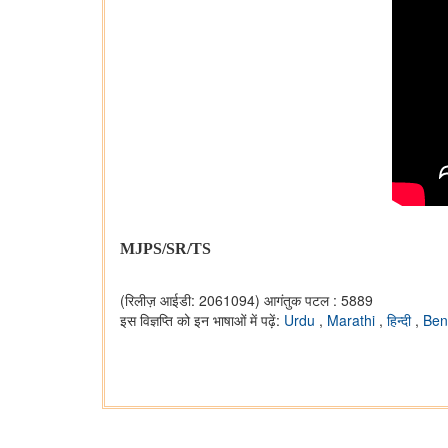
MJPS/SR/TS
(रिलीज़ आईडी: 2061094)
आगंतुक पटल : 5889
इस विज्ञप्ति को इन भाषाओं में पढ़ें:
Urdu
,
Marathi
,
हिन्दी
,
Ben