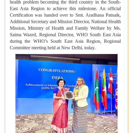
health problem becoming the third country in the South-
East Asia Region to achieve this milestone. An official
Certification was handed over to Smt. Aradhana Patnaik,
Additional Secretary and Mission Director, National Health
Mission, Ministry of Health and Family Welfare by Ms.
Saima Wazed, Regional Director, WHO South East Asia
during the WHO’s South East Asia Region, Regional
Committee meeting held at New Delhi, today.