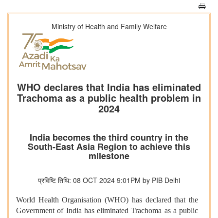
Ministry of Health and Family Welfare
WHO declares that India has eliminated
Trachoma as a public health problem in
2024
India becomes the third country in the
South-East Asia Region to achieve this
milestone
प्रविष्टि तिथि: 08 OCT 2024 9:01PM by PIB Delhi
World Health Organisation (WHO) has declared that the
Government of India has eliminated Trachoma as a public