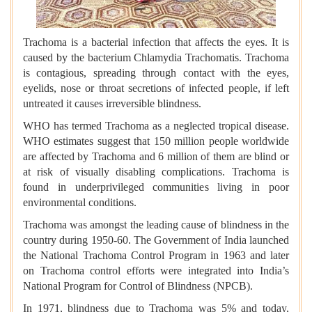
Trachoma is a bacterial infection that affects the eyes. It is
caused by the bacterium Chlamydia Trachomatis. Trachoma
is contagious, spreading through contact with the eyes,
eyelids, nose or throat secretions of infected people, if left
untreated it causes irreversible blindness.
WHO has termed Trachoma as a neglected tropical disease.
WHO estimates suggest that 150 million people worldwide
are affected by Trachoma and 6 million of them are blind or
at risk of visually disabling complications. Trachoma is
found in underprivileged communities living in poor
environmental conditions.
Trachoma was amongst the leading cause of blindness in the
country during 1950-60. The Government of India launched
the National Trachoma Control Program in 1963 and later
on Trachoma control efforts were integrated into India’s
National Program for Control of Blindness (NPCB).
In 1971, blindness due to Trachoma was 5% and today,