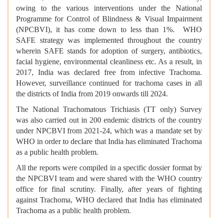
owing to the various interventions under the National
Programme for Control of Blindness & Visual Impairment
(NPCBVI), it has come down to less than 1%. WHO
SAFE strategy was implemented throughout the country
wherein SAFE stands for adoption of surgery, antibiotics,
facial hygiene, environmental cleanliness etc. As a result, in
2017, India was declared free from infective Trachoma.
However, surveillance continued for trachoma cases in all
the districts of India from 2019 onwards till 2024.
The National Trachomatous Trichiasis (TT only) Survey
was also carried out in 200 endemic districts of the country
under NPCBVI from 2021-24, which was a mandate set by
WHO in order to declare that India has eliminated Trachoma
as a public health problem.
All the reports were compiled in a specific dossier format by
the NPCBVI team and were shared with the WHO country
office for final scrutiny. Finally, after years of fighting
against Trachoma, WHO declared that India has eliminated
Trachoma as a public health problem.