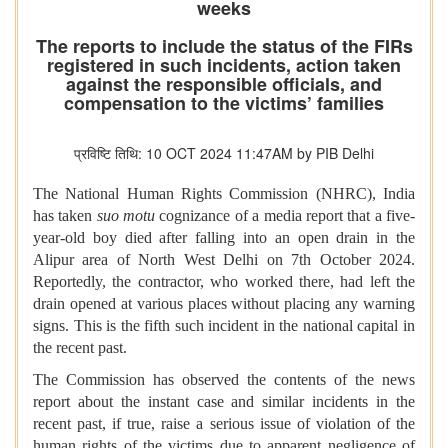
weeks
The reports to include the status of the FIRs
registered in such incidents, action taken
against the responsible officials, and
compensation to the victims’ families
प्रविष्टि तिथि: 10 OCT 2024 11:47AM by PIB Delhi
The National Human Rights Commission (NHRC), India
has taken
suo motu
cognizance of a media report that a five-
year-old boy died after falling into an open drain in the
Alipur area of North West Delhi on 7th October 2024.
Reportedly, the contractor, who worked there, had left the
drain opened at various places without placing any warning
signs. This is the fifth such incident in the national capital in
the recent past.
The Commission has observed the contents of the news
report about the instant case and similar incidents in the
recent past, if true, raise a serious issue of violation of the
human rights of the victims due to apparent negligence of