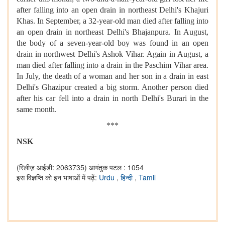
after falling into an open drain in northeast Delhi's Khajuri
Khas. In September, a 32-year-old man died after falling into
an open drain in northeast Delhi's Bhajanpura. In August,
the body of a seven-year-old boy was found in an open
drain in northwest Delhi's Ashok Vihar. Again in August, a
man died after falling into a drain in the Paschim Vihar area.
In July, the death of a woman and her son in a drain in east
Delhi's Ghazipur created a big storm. Another person died
after his car fell into a drain in north Delhi's Burari in the
same month.
***
NSK
(रिलीज़ आईडी: 2063735)
आगंतुक पटल : 1054
इस विज्ञप्ति को इन भाषाओं में पढ़ें:
Urdu
,
हिन्दी
,
Tamil