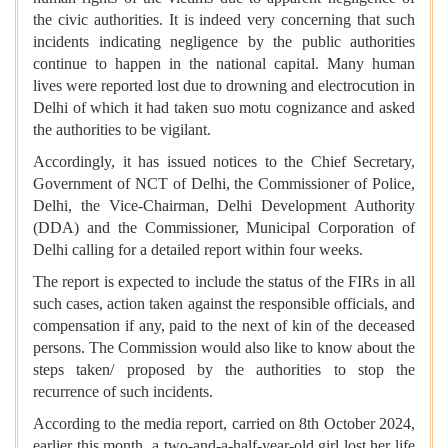
the civic authorities. It is indeed very concerning that such
incidents indicating negligence by the public authorities
continue to happen in the national capital. Many human
lives were reported lost due to drowning and electrocution in
Delhi of which it had taken suo motu cognizance and asked
the authorities to be vigilant.
Accordingly, it has issued notices to the Chief Secretary,
Government of NCT of Delhi, the Commissioner of Police,
Delhi, the Vice-Chairman, Delhi Development Authority
(DDA) and the Commissioner, Municipal Corporation of
Delhi calling for a detailed report within four weeks.
The report is expected to include the status of the FIRs in all
such cases, action taken against the responsible officials, and
compensation if any, paid to the next of kin of the deceased
persons. The Commission would also like to know about the
steps taken/ proposed by the authorities to stop the
recurrence of such incidents.
According to the media report, carried on 8th October 2024,
earlier this month, a two-and-a-half-year-old girl lost her life