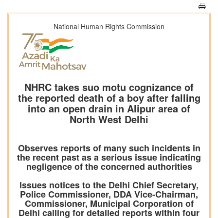
National Human Rights Commission
NHRC takes suo motu cognizance of
the reported death of a boy after falling
into an open drain in Alipur area of
North West Delhi
Observes reports of many such incidents in
the recent past as a serious issue indicating
negligence of the concerned authorities
Issues notices to the Delhi Chief Secretary,
Police Commissioner, DDA Vice-Chairman,
Commissioner, Municipal Corporation of
Delhi calling for detailed reports within four