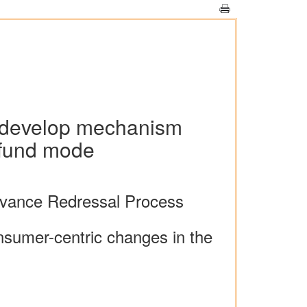
o develop mechanism
efund mode
evance Redressal Process
onsumer-centric changes in the