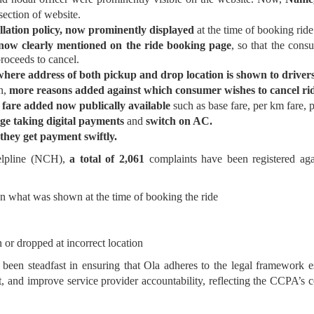
ection of website.
ellation policy, now prominently displayed
at the time of booking ride
 now clearly mentioned on the ride booking page
, so that the con
proceeds to cancel.
here address of both pickup and drop location is shown to driver
n,
more reasons added against which consumer wishes to cancel ri
l fare added now publically available
such as base fare, per km fare, p
ge taking digital payments
and
switch on AC.
they get payment swiftly.
elpline (NCH),
a total of 2,061
complaints have been registered ag
n what was shown at the time of booking the ride
n or dropped at incorrect location
been steadfast in ensuring that Ola adheres to the legal framework e
 and improve service provider accountability, reflecting the CCPA’s c