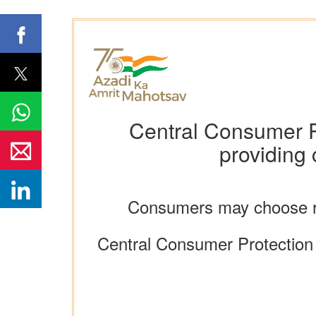
Central Consumer P
providing
Consumers may choose re
Central Consumer Protection A