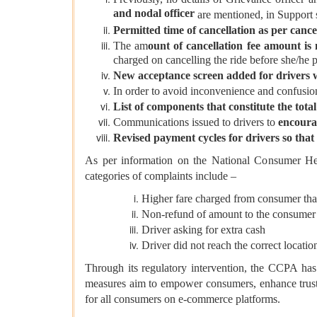
and nodal officer
are mentioned, in Support s
Permitted time of cancellation as per canc
The am
ount of cancellation fee amount is
charged on cancelling the ride before she/he 
New acceptance screen added for drivers w
In order to avoid inconvenience and confusio
List of components that constitute the tota
Communications issued to drivers to
encoura
Revised payment cycles for drivers so that 
As per information on the National Consumer H
categories of complaints include –
Higher fare charged from consumer tha
Non-refund of amount to the consumer
Driver asking for extra cash
Driver did not reach the correct locatio
Through its regulatory intervention, the CCPA has 
measures aim to empower consumers, enhance trust,
for all consumers on e-commerce platforms.