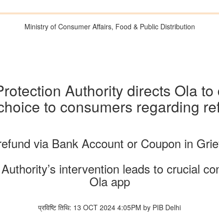
Ministry of Consumer Affairs, Food & Public Distribution
rotection Authority directs Ola t
 choice to consumers regarding r
fund via Bank Account or Coupon in Gri
uthority’s intervention leads to crucial c
Ola app
प्रविष्टि तिथि: 13 OCT 2024 4:05PM by PIB Delhi