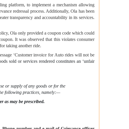
iling platform, to implement a mechanism allowing
vance redressal process. Additionally, Ola has been
eater transparency and accountability in its services.
policy, Ola only provided a coupon code which could
coupon. It was observed that this violates consumer
for taking another ride.
essage ‘Customer invoice for Auto rides will not be
goods sold or services rendered constitutes an ‘unfair
se or supply of any goods or for the
 the following practices, namely:—
ner as may be prescribed.
 Phone number and e-mail of Grievance officer