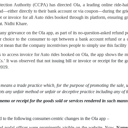
tection Authority (CCPA) has directed Ola, a leading online ride-ha
nd—either directly to their bank account or via coupon—during the grie
t or invoice for all Auto rides booked through its platform, ensuring gr
t. Nidhi Khare.
y grievance on the Ola app, as part of its no-question-asked refund 
ar choice to the consumer to opt between a bank account refund or a 
t mean that the company incentivises people to simply use this facility 
 to access invoice for Auto rides booked on Ola, the app shows the m
s.’ It was observed that
not issuing bill or invoice or receipt for the 
 2019.
means a trade practice which, for the purpose of promoting the sale, u
pts any unfair method or unfair or deceptive practice including any of
sh memo or receipt for the goods sold or services rendered in such man
ed to the following consumer-centric changes in the Ola app –
and nodal officer were prominently visible on the website. Now,
Name,