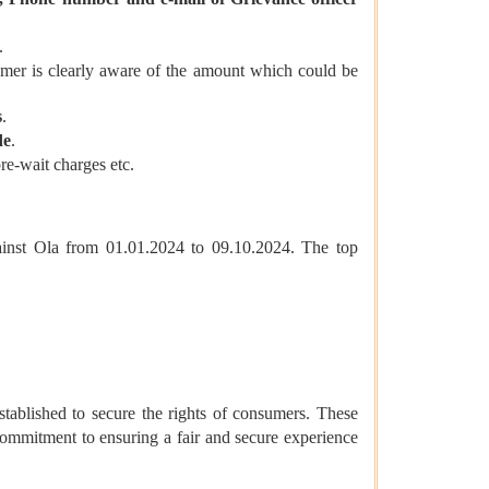
.
sumer is clearly aware of the amount which could be
s
.
de
.
re-wait charges etc.
ainst Ola from 01.01.2024 to 09.10.2024. The top
stablished to secure the rights of consumers. These
ommitment to ensuring a fair and secure experience