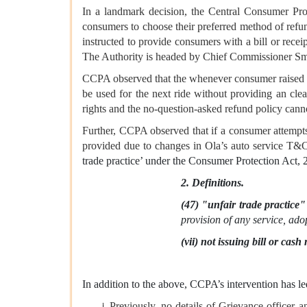
In a landmark decision, the Central Consumer Pro
consumers to choose their preferred method of refu
instructed to provide consumers with a bill or receip
The Authority is headed by Chief Commissioner Sm
CCPA observed that the whenever consumer raised an
be used for the next ride without providing an cle
rights and the no-question-asked refund policy canno
Further, CCPA observed that if a consumer attempts
provided due to changes in Ola’s auto service T&C
trade practice’ under the Consumer Protection Act,
2. Definitions.
(47) "unfair trade practice"
provision of any service, ado
(vii) not issuing bill or ca
In addition to the above, CCPA’s intervention has l
Previously, no details of Grievance officer 