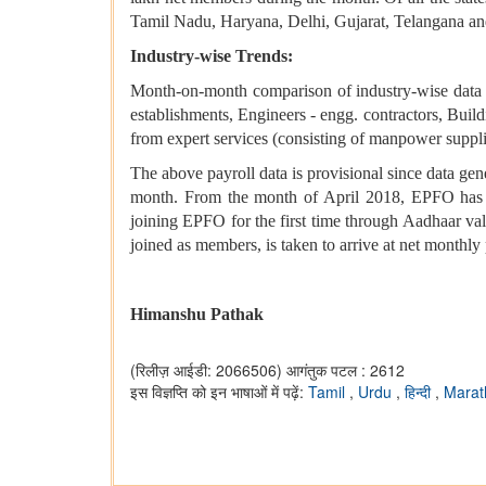
Tamil Nadu, Haryana, Delhi, Gujarat, Telangana and
Industry-wise Trends:
Month-on-month comparison of industry-wise data d
establishments, Engineers - engg. contractors, Buil
from expert services (consisting of manpower supplier
The above payroll data is provisional since data ge
month. From the month of April 2018, EPFO has b
joining EPFO for the first time through Aadhaar v
joined as members, is taken to arrive at net monthly 
Himanshu Pathak
(रिलीज़ आईडी: 2066506)
आगंतुक पटल : 2612
इस विज्ञप्ति को इन भाषाओं में पढ़ें:
Tamil
,
Urdu
,
हिन्दी
,
Marat