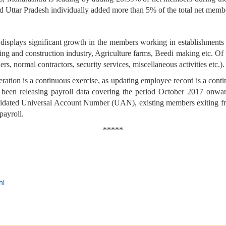
 Uttar Pradesh individually added more than 5% of the total net memb
isplays significant growth in the members working in establishments e
ding and construction industry, Agriculture farms, Beedi making etc. Of
s, normal contractors, security services, miscellaneous activities etc.).
neration is a continuous exercise, as updating employee record is a cont
een releasing payroll data covering the period October 2017 onward
alidated Universal Account Number (UAN), existing members exiting 
payroll.
*****
hi