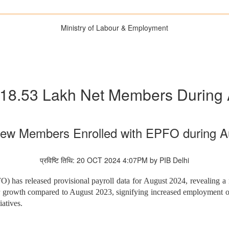
Ministry of Labour & Employment
18.53 Lakh Net Members During 
New Members Enrolled with EPFO during A
प्रविष्टि तिथि: 20 OCT 2024 4:07PM by PIB Delhi
 has released provisional payroll data for August 2024, revealing a 
r growth compared to August 2023, signifying increased employment o
iatives.