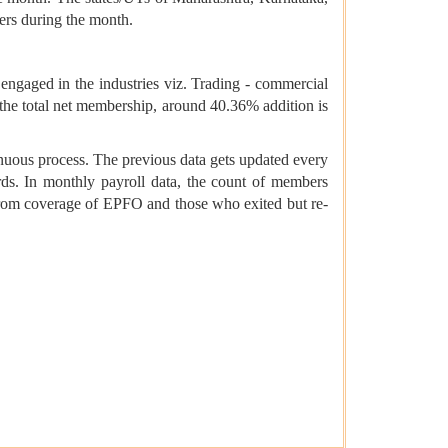
ers during the month.
ngaged in the industries viz. Trading - commercial
 the total net membership, around 40.36% addition is
inuous process. The previous data gets updated every
s. In monthly payroll data, the count of members
from coverage of EPFO and those who exited but re-