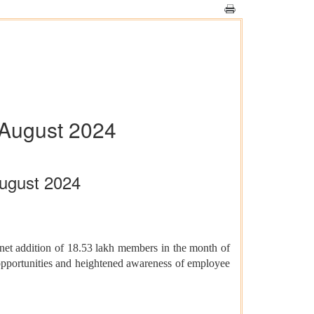
August 2024
ugust 2024
net addition of 18.53 lakh members in the month of
pportunities and heightened awareness of employee