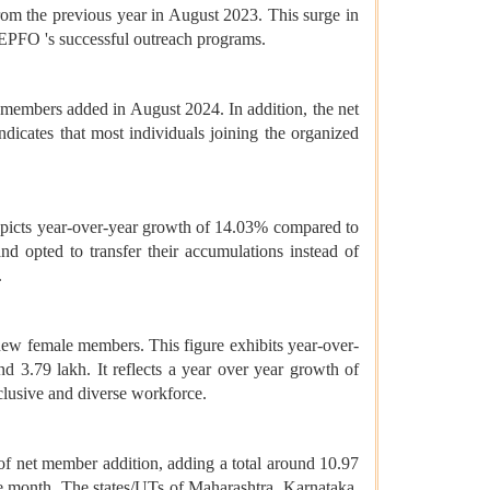
m the previous year in August 2023. This surge in
EPFO 's successful outreach programs.
w members added in August 2024. In addition, the net
ndicates that most individuals joining the organized
epicts year-over-year growth of 14.03% compared to
 opted to transfer their accumulations instead of
.
new female members. This figure exhibits year-over-
 3.79 lakh. It reflects a year over year growth of
clusive and diverse workforce.
 of net member addition, adding a total around 10.97
e month. The states/UTs of Maharashtra, Karnataka,