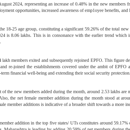
gust 2024, representing an increase of 0.48% in the new members fro
oyment opportunities, increased awareness of emp1oyee benefits, and 
 the 18-25 age group, constituting a significant 59.26% of the total ne
4 is 8.06 lakhs. This is in consonance with the earlier trend which i
.
.54 lakh members exited and subsequently rejoined EPFO. This figure d
nd re-joined the establishments covered under the ambit of EPFO and
-term financial well-being and extending their social security protection
out of the new members added during the month, around 2.53 lakhs are 
o, the net female member addition during the month stood at around
e member additions is indicative of a broader shift towards a more in
t member addition in the top five states/ UTs constitutes around 59.17%
tes, Maharashtra is leading by adding 20.59% of net members during th