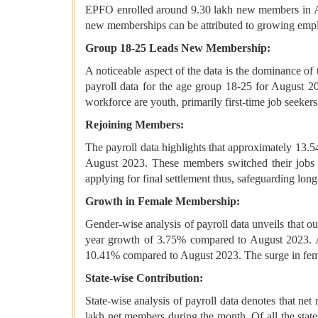
EPFO enrolled around 9.30 lakh new members in Au
new memberships can be attributed to growing empl
Group 18-25 Leads New Membership:
A noticeable aspect of the data is the dominance of
payroll data for the age group 18-25 for August 202
workforce are youth, primarily first-time job seekers
Rejoining Members:
The payroll data highlights that approximately 13
August 2023. These members switched their jobs a
applying for final settlement thus, safeguarding long
Growth in Female Membership:
Gender-wise analysis of payroll data unveils that 
year growth of 3.75% compared to August 2023. Als
10.41% compared to August 2023. The surge in femal
State-wise Contribution:
State-wise analysis of payroll data denotes that ne
lakh net members during the month. Of all the sta