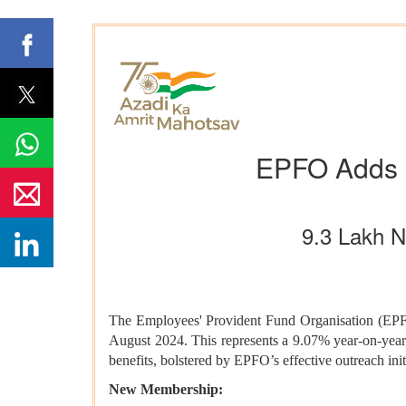
EPFO Adds 
9.3 Lakh 
The Employees' Provident Fund Organisation (EPFO)
August 2024. This represents a 9.07% year-on-yea
benefits, bolstered by EPFO’s effective outreach init
New Membership: