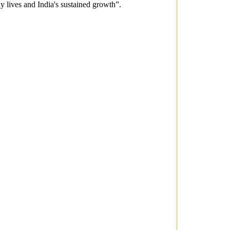
ay lives and India's sustained growth”.