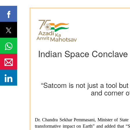
Indian Space Conclave h
“Satcom is not just a tool but
and corner 
Dr. Chandra Sekhar Pemmasani, Minister of State
transformative impact on Earth” and added that “Sa