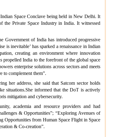
 Indian Space Conclave being held in New Delhi. It
 the Private Space Industry in India. It witnessed
 the Government of India has introduced progressive
se is inevitable’ has sparked a renaissance in Indian
ipation, creating an environment where innovation
ropelled India to the forefront of the global space
powers enterprise solutions across sectors and meets
ere to complement them”.
g her address, she said that Satcom sector holds
ike situations.She informed that the DoT is actively
ris mitigation and cybersecurity.
munity, academia and resource providers and had
Challenges & Opportunities”; “Exploring Avenues of
ing Opportunities from Human Space Flight in Space
ration & Co-creation”.