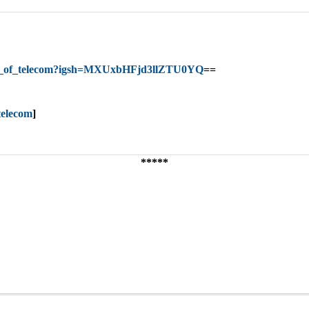
nt_of_telecom?igsh=MXUxbHFjd3llZTU0YQ
==
telecom
]
*****