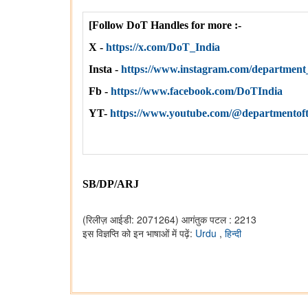
[Follow DoT Handles for more :-
X -
https://x.com/DoT_India
Insta -
https://www.instagram.com/departme
Fb -
https://www.facebook.com/DoTIndia
YT-
https://www.youtube.com/@departmentof
SB/DP/ARJ
(रिलीज़ आईडी: 2071264)
आगंतुक पटल : 2213
इस विज्ञप्ति को इन भाषाओं में पढ़ें:
Urdu
,
हिन्दी