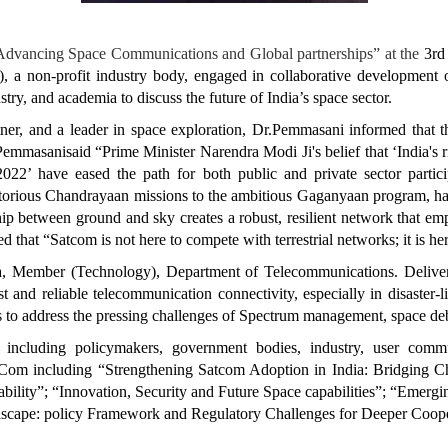
“Advancing Space Communications and Global partnerships” at the
3rd
 a non-profit industry body, engaged in collaborative development of
try, and academia to discuss the future of India’s space sector.
rtner, and a leader in space exploration, Dr.Pemmasani informed that
.Pemmasanisaid “Prime Minister Narendra Modi Ji's belief that ‘India's ri
022’ have eased the path for both public and private sector partic
orious Chandrayaan missions to the ambitious Gaganyaan program, has p
hip between ground and sky creates a robust, resilient network that em
that “Satcom is not here to compete with terrestrial networks; it is h
 Member (Technology), Department of Telecommunications. Deliverin
and reliable telecommunication connectivity, especially in disaster-l
s to address the pressing challenges of Spectrum management, space deb
rs including policymakers, government bodies, industry, user com
atCom including “Strengthening Satcom Adoption in India: Bridging 
ility”; “Innovation, Security and Future Space capabilities”; “Emerg
cape: policy Framework and Regulatory Challenges for Deeper Coope