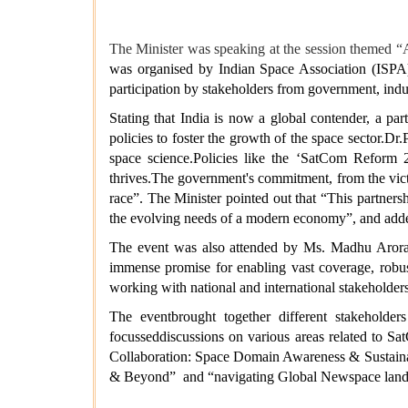
The Minister was speaking at the session themed 
was organised by Indian Space Association (ISPA),
participation by stakeholders from government, indus
Stating that India is now a global contender, a pa
policies to foster the growth of the space sector.Dr
space science.Policies like the ‘SatCom Reform 2
thrives.The government's commitment, from the vict
race”. The Minister pointed out that “This partners
the evolving needs of a modern economy”, and added 
The event was also attended by Ms. Madhu Arora,
immense promise for enabling vast coverage, robust 
working with national and international stakeholder
The eventbrought together different stakeholde
focusseddiscussions on various areas related to S
Collaboration: Space Domain Awareness & Sustainab
& Beyond” and “navigating Global Newspace lands