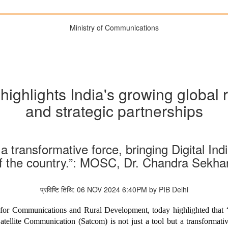
Ministry of Communications
ighlights India's growing global r
and strategic partnerships
 a transformative force, bringing Digital Ind
of the country.”: MOSC, Dr. Chandra Sekh
प्रविष्टि तिथि: 06 NOV 2024 6:40PM by PIB Delhi
 for Communications and Rural Development, today highlighted that 
tellite Communication (Satcom) is not just a tool but a transformativ