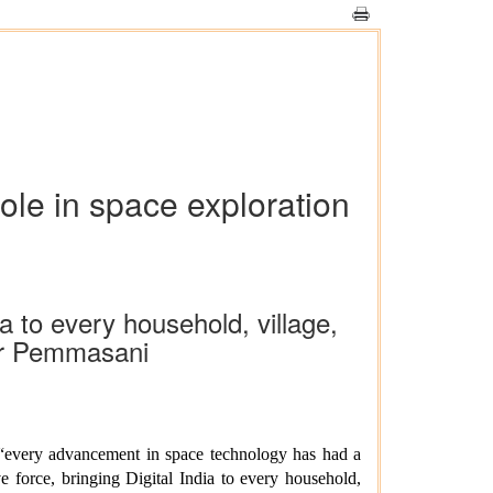
ole in space exploration
ia to every household, village,
ar Pemmasani
“every advancement in space technology has had a
e force, bringing Digital India to every household,