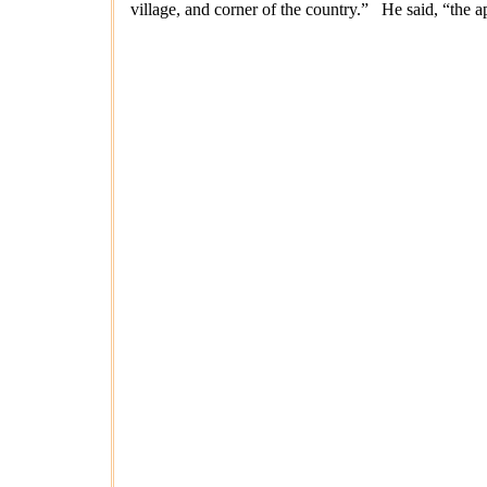
village, and corner of the country.” He said, “the a