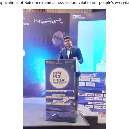
pplications of Satcom extend across sectors vital to our people's everyd