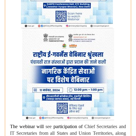
The webinar will
see
participation of
Chief Secretaries and
IT Secretaries from all States and Union Territories, along