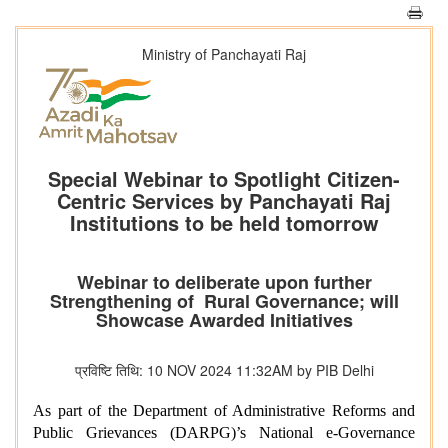
Ministry of Panchayati Raj
Special Webinar to Spotlight Citizen-
Centric Services by Panchayati Raj
Institutions to be held tomorrow
Webinar to deliberate upon further
Strengthening of Rural Governance; will
Showcase Awarded Initiatives
प्रविष्टि तिथि: 10 NOV 2024 11:32AM by PIB Delhi
As part of the Department of Administrative Reforms and
Public Grievances (DARPG)’s National e-Governance