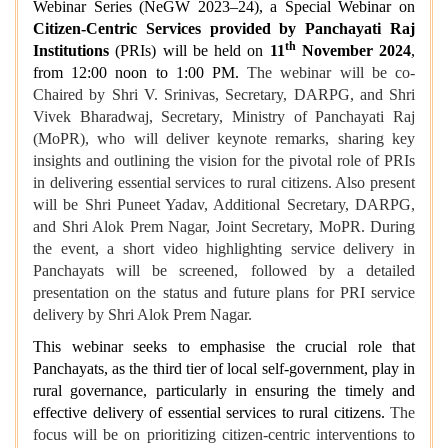
Webinar Series (NeGW 2023–24), a Special Webinar on
Citizen-Centric Services provided by Panchayati Raj
th
Institutions
(PRIs) will be held on
11
November 2024
,
from 12:00 noon to 1:00 PM.
The webinar will be co-
Chaired by Shri V. Srinivas, Secretary, DARPG, and Shri
Vivek Bharadwaj, Secretary, Ministry of Panchayati Raj
(MoPR), who will deliver keynote remarks, sharing key
insights and outlining the vision for the pivotal role of PRIs
in delivering essential services to rural citizens. Also present
will be Shri Puneet Yadav, Additional Secretary, DARPG,
and Shri Alok Prem Nagar, Joint Secretary, MoPR. During
the event, a short video highlighting service delivery in
Panchayats will be screened, followed by a detailed
presentation on the status and future plans for PRI service
delivery by Shri Alok Prem Nagar.
This webinar seeks to emphasise the crucial role that
Panchayats, as the third tier of local self-government, play in
rural governance, particularly in ensuring the timely and
effective delivery of essential services to rural citizens.
The
focus will be on prioritizing citizen-centric interventions to