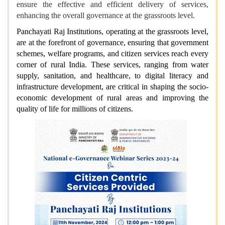
ensure the effective and efficient delivery of services,
enhancing the overall governance at the grassroots level.
Panchayati Raj Institutions, operating at the grassroots level,
are at the forefront of governance, ensuring that government
schemes, welfare programs, and citizen services reach every
corner of rural India. These services, ranging from water
supply, sanitation, and healthcare, to digital literacy and
infrastructure development, are critical in shaping the socio-
economic development of rural areas and improving the
quality of life for millions of citizens.