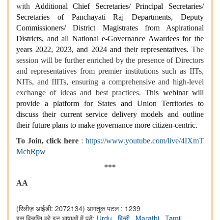
with
Additional Chief Secretaries/ Principal Secretaries/
Secretaries of Panchayati Raj Departments, Deputy
Commissioners/ District Magistrates from Aspirational
Districts, and all National e-Governance Awardees for the
years 2022, 2023, and 2024 and their representatives.
The
session will be further enriched by the presence of Directors
and representatives from premier institutions such as IITs,
NITs, and IIITs, ensuring a comprehensive and high-level
exchange of ideas and best practices.
This webinar will
provide a platform for States and Union Territories to
discuss their current service delivery models and outline
their future plans to make governance more citizen-centric.
To Join, click here
:
https://www.youtube.com/live/4IXmT
MchRpw
***
AA
(रिलीज़ आईडी: 2072134)
आगंतुक पटल : 1239
इस विज्ञप्ति को इन भाषाओं में पढ़ें:
Urdu
,
हिन्दी
,
Marathi
,
Tamil