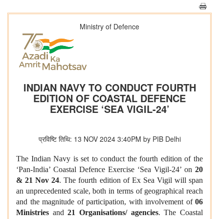
Ministry of Defence
INDIAN NAVY TO CONDUCT FOURTH
EDITION OF COASTAL DEFENCE
EXERCISE ‘SEA VIGIL-24’
प्रविष्टि तिथि: 13 NOV 2024 3:40PM by PIB Delhi
The Indian Navy is set to conduct the fourth edition of the
‘Pan-India’ Coastal Defence Exercise ‘Sea Vigil-24’ on
20
& 21 Nov 24
. The fourth edition of Ex Sea Vigil will span
an unprecedented scale, both in terms of geographical reach
and the magnitude of participation, with involvement of
06
Ministries
and
21 Organisations/ agencies
. The Coastal