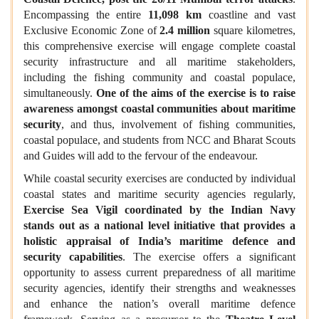
Encompassing the entire
11,098 km
coastline and vast
Exclusive Economic Zone of
2.4 million
square kilometres,
this comprehensive exercise will engage complete coastal
security infrastructure and all maritime stakeholders,
including the fishing community and coastal populace,
simultaneously.
One of the aims of the exercise is to raise
awareness amongst coastal communities about maritime
security
, and thus, involvement of fishing communities,
coastal populace, and students from NCC and Bharat Scouts
and Guides will add to the fervour of the endeavour.
While coastal security exercises are conducted by individual
coastal states and maritime security agencies regularly,
Exercise Sea Vigil coordinated by the Indian Navy
stands out as a national level initiative that provides a
holistic appraisal of India’s maritime defence and
security capabilities
. The exercise offers a significant
opportunity to assess current preparedness of all maritime
security agencies, identify their strengths and weaknesses
and enhance the nation’s overall maritime defence