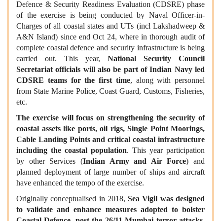
Defence & Security Readiness Evaluation (CDSRE) phase
of the exercise is being conducted by Naval Officer-in-
Charges of all coastal states and UTs (incl Lakshadweep &
A&N Island) since end Oct 24, where in thorough audit of
complete coastal defence and security infrastructure is being
carried out. This year,
National Security Council
Secretariat officials will also be part of Indian Navy led
CDSRE teams for the first time
, along with personnel
from State Marine Police, Coast Guard, Customs, Fisheries,
etc.
The exercise will focus on strengthening the security of
coastal assets like ports, oil rigs, Single Point Moorings,
Cable Landing Points and critical coastal infrastructure
including the coastal population
. This year participation
by other Services (
Indian Army and Air Force
) and
planned deployment of large number of ships and aircraft
have enhanced the tempo of the exercise.
Originally conceptualised in 2018,
Sea Vigil was designed
to validate and enhance measures adopted to bolster
Coastal Defence, post the 26/11 Mumbai terror attacks
.