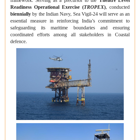
framework. Serving as a precursor to the
Theatre Level
Readiness Operational Exercise (
TROPEX
)
, conducted
biennially
by the Indian Navy, Sea Vigil-24 will serve as an
essential measure in reinforcing India’s commitment to
safeguarding its maritime boundaries and ensuring
coordinated efforts among all stakeholders in Coastal
defence.