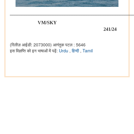
___________________________________________________
VM/SKY
241/24
(रिलीज़ आईडी: 2073000)
आगंतुक पटल : 5646
इस विज्ञप्ति को इन भाषाओं में पढ़ें:
Urdu
,
हिन्दी
,
Tamil