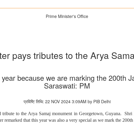
Prime Minister's Office
ter pays tributes to the Arya Sa
ial year because we are marking the 200th 
Saraswati: PM
प्रविष्टि तिथि: 22 NOV 2024 3:09AM by PIB Delhi
 tribute to the Arya Samaj monument in Georgetown, Guyana. Shri Mod
r remarked that this year was also a very special as we mark the 200