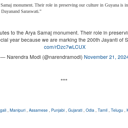
 Samaj monument. Their role in preserving our culture in Guyana is in
i Dayanand Saraswati.”
utes to the Arya Samaj monument. Their role in preservi
ecial year because we are marking the 200th Jayanti o
com/rDzc7wLCUX
— Narendra Modi (@narendramodi)
November 21, 202
***
gali
,
Manipuri
,
Assamese
,
Punjabi
,
Gujarati
,
Odia
,
Tamil
,
Telugu
,