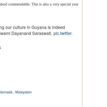
deed commendable. This is also a very special year
ng our culture in Guyana is indeed
f Swami Dayanand Saraswati.
pic.twitter.
4
Kannada
,
Malayalam