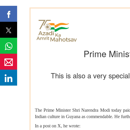
Prime Minis
This is also a very spec
The Prime Minister Shri Narendra Modi today paid
Indian culture in Guyana as commendable. He furthe
In a post on X, he wrote: