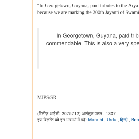
“In Georgetown, Guyana, paid tributes to the Arya
because we are marking the 200th Jayanti of Swam
In Georgetown, Guyana, paid trib
commendable. This is also a very sp
MJPS/SR
(रिलीज़ आईडी: 2075712)
आगंतुक पटल : 1307
इस विज्ञप्ति को इन भाषाओं में पढ़ें:
Marathi
,
Urdu
,
हिन्दी
,
Ben