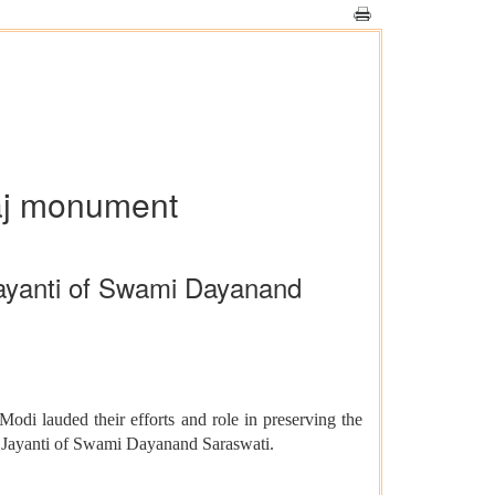
maj monument
Jayanti of Swami Dayanand
i lauded their efforts and role in preserving the
th Jayanti of Swami Dayanand Saraswati.