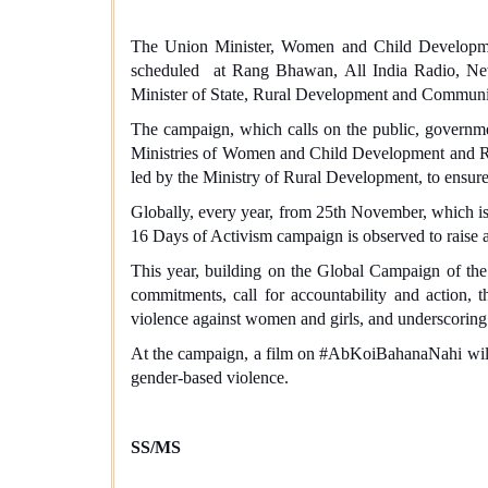
The Union Minister, Women and Child Developm
scheduled at Rang Bhawan, All India Radio, Ne
Minister of State, Rural Development and Communica
The campaign, which calls on the public, government
Ministries of Women and Child Development and R
led by the Ministry of Rural Development, to ensure
Globally, every year, from 25th November, which i
16 Days of Activism campaign is observed to raise
This year, building on the Global Campaign of the
commitments, call for accountability and action
violence against women and girls, and underscoring 
At the campaign, a film on #AbKoiBahanaNahi will be
gender-based violence.
SS/MS