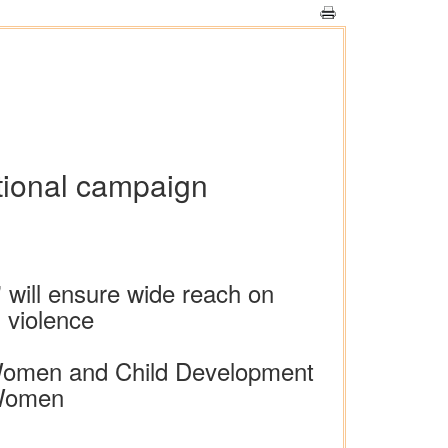
tional campaign
 will ensure wide reach on
 violence
f Women and Child Development
 Women