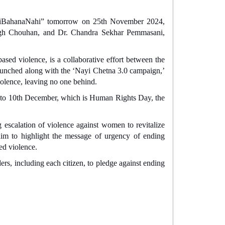
oiBahanaNahi” tomorrow on 25th November 2024,
ngh Chouhan, and Dr. Chandra Sekhar Pemmasani,
ased violence, is a collaborative effort between the
nched along with the ‘Nayi Chetna 3.0 campaign,’
iolence, leaving no one behind.
, to 10th December, which is Human Rights Day, the
escalation of violence against women to revitalize
im to highlight the message of urgency of ending
ed violence.
rs, including each citizen, to pledge against ending