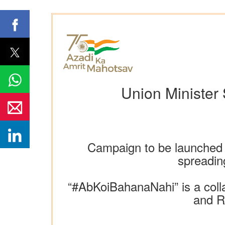
Union Minister
Campaign to be launched a
spreadin
“#AbKoiBahanaNahi” is a coll
and R