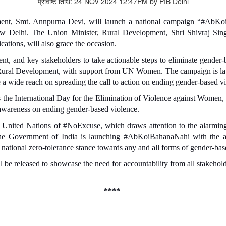
प्रविष्टि तिथि: 24 NOV 2024 12:47PM by PIB Delhi
ent, Smt. Annpurna Devi, will launch a national campaign “#AbK
w Delhi. The Union Minister, Rural Development, Shri Shivraj Si
tions, will also grace the occasion.
, and key stakeholders to take actionable steps to eliminate gender-b
ural Development, with support from UN Women. The campaign is lau
 a wide reach on spreading the call to action on ending gender-based v
s the International Day for the Elimination of Violence against Women
 awareness on ending gender-based violence.
 United Nations of #NoExcuse, which draws attention to the alarming 
, the Government of India is launching #AbKoiBahanaNahi with the a
national zero-tolerance stance towards any and all forms of gender-bas
 released to showcase the need for accountability from all stakeholde
****