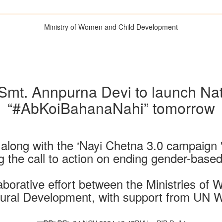
Ministry of Women and Child Development
 Smt. Annpurna Devi to launch Na
“#AbKoiBahanaNahi” tomorrow
long with the ‘Nayi Chetna 3.0 campaign '
g the call to action on ending gender-based
aborative effort between the Ministries o
ural Development, with support from UN