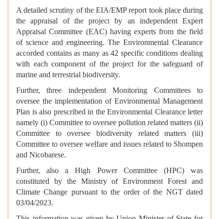
A detailed scrutiny of the EIA/EMP report took place during
the appraisal of the project by an independent Expert
Appraisal Committee (EAC) having experts from the field
of science and engineering. The Environmental Clearance
accorded contains as many as 42 specific conditions dealing
with each component of the project for the safeguard of
marine and terrestrial biodiversity.
Further, three independent Monitoring Committees to
oversee the implementation of Environmental Management
Plan is also prescribed in the Environmental Clearance letter
namely (i) Committee to oversee pollution related matters (ii)
Committee to oversee biodiversity related matters (iii)
Committee to oversee welfare and issues related to Shompen
and Nicobarese.
Further, also a High Power Committee (HPC) was
constituted by the Ministry of Environment Forest and
Climate Change pursuant to the order of the NGT dated
03/04/2023.
This information was given by Union Minister of State for