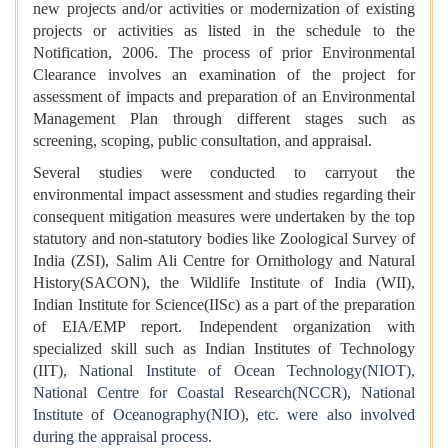
new projects and/or activities or modernization of existing
projects or activities as listed in the schedule to the
Notification, 2006. The process of prior Environmental
Clearance involves an examination of the project for
assessment of impacts and preparation of an Environmental
Management Plan through different stages such as
screening, scoping, public consultation, and appraisal.
Several studies were conducted to carryout the
environmental impact assessment and studies regarding their
consequent mitigation measures were undertaken by the top
statutory and non-statutory bodies like Zoological Survey of
India (ZSI), Salim Ali Centre for Ornithology and Natural
History(SACON), the Wildlife Institute of India (WII),
Indian Institute for Science(IISc) as a part of the preparation
of EIA/EMP report. Independent organization with
specialized skill such as Indian Institutes of Technology
(IIT),
National Institute of Ocean Technology(NIOT),
National Centre for Coastal Research(NCCR), National
Institute of Oceanography(NIO), etc. were also involved
during the appraisal process.