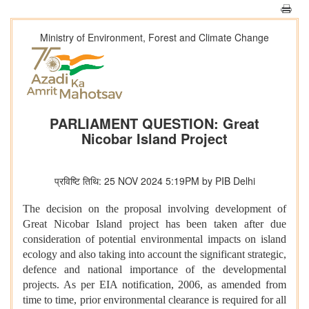
Ministry of Environment, Forest and Climate Change
PARLIAMENT QUESTION: Great
Nicobar Island Project
प्रविष्टि तिथि: 25 NOV 2024 5:19PM by PIB Delhi
The decision on the proposal involving development of
Great Nicobar Island project has been taken after due
consideration of potential environmental impacts on island
ecology and also taking into account the significant strategic,
defence and national importance of the developmental
projects. As per EIA notification, 2006, as amended from
time to time, prior environmental clearance is required for all