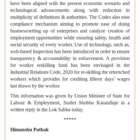
have been aligned with the present economic scenario and
technological advancements along with reduction in
multiplicity of definitions & authorities. The Codes also ease
compliance mechanism aiming to promote ease of doing
business/setting up of enterprises and catalyze creation of
employment opportunities while ensuring safety, health and
social security of every worker. Use of technology, such as,
web-based Inspection has been introduced in order to ensure
transparency & accountability in enforcement. A provision
for worker reskilling fund has been envisaged in the
Industrial Relations Code, 2020 for re-skilling the retrenched
workers which provides for crediting fifteen days’ wages
last drawn by the worker.
This information was given by Union Minister of State for
Labour & Employment, Sushri Shobha Karandlaje in a
written reply in the Lok Sabha today.
*****
Himanshu Pathak