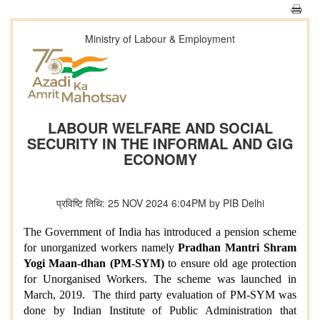
Ministry of Labour & Employment
LABOUR WELFARE AND SOCIAL
SECURITY IN THE INFORMAL AND GIG
ECONOMY
प्रविष्टि तिथि: 25 NOV 2024 6:04PM by PIB Delhi
The Government of India has introduced a pension scheme
for unorganized workers namely
Pradhan Mantri Shram
Yogi Maan-dhan (PM-SYM)
to ensure old age protection
for Unorganised Workers. The
scheme was launched in
March, 2019.
The third party evaluation of
PM-SYM
was
done by Indian Institute of Public Administration that