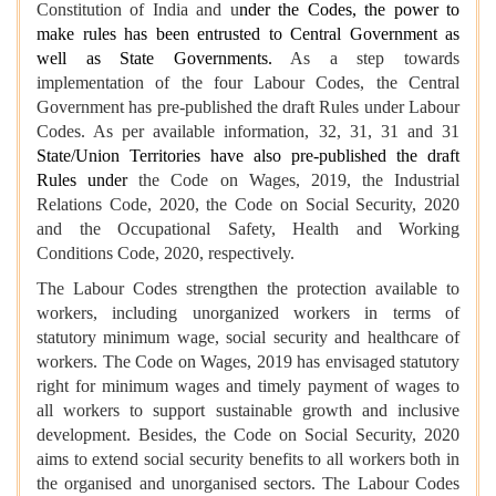
Constitution of India and u
nder the Codes, the power to
make rules has been entrusted to Central Government as
well as State Governments.
As a step towards
implementation of the four Labour Codes, the Central
Government has pre-published the draft Rules under Labour
Codes. As per available information, 32, 31, 31 and 31
State/Union Territories have also pre-published the draft
Rules under
the Code on Wages, 2019, the Industrial
Relations Code, 2020, the Code on Social Security, 2020
and the Occupational Safety, Health and Working
Conditions Code, 2020, respectively.
The Labour Codes strengthen the protection available to
workers, including unorganized workers in terms of
statutory minimum wage, social security and healthcare of
workers. The Code on Wages, 2019 has envisaged statutory
right for minimum wages and timely payment of wages to
all workers to support sustainable growth and inclusive
development. Besides, the Code on Social Security, 2020
aims to extend social security benefits to all workers both in
the organised and unorganised sectors. The Labour Codes