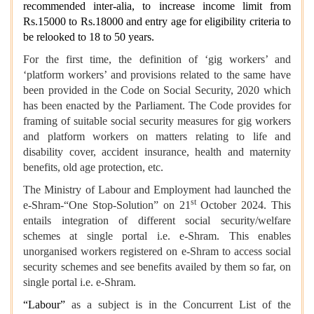
recommended inter-alia, to increase income limit from
Rs.15000 to Rs.18000 and entry age for eligibility criteria to
be relooked to 18 to 50 years.
For the first time, the definition of ‘gig workers’ and
‘platform workers’ and provisions related to the same have
been provided in the Code on Social Security, 2020 which
has been enacted by the Parliament. The Code provides for
framing of suitable social security measures for gig workers
and platform workers on matters relating to life and
disability cover, accident insurance, health and maternity
benefits, old age protection, etc.
The Ministry of Labour and Employment had launched the
st
e-Shram-“One Stop-Solution” on 21
October 2024. This
entails integration of different social security/welfare
schemes at single portal i.e. e-Shram. This enables
unorganised workers registered on e-Shram to access social
security schemes and see benefits availed by them so far, on
single portal i.e. e-Shram.
“Labour”
as a subject is in the Concurrent List of the