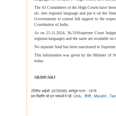
The AI Committees of the High Courts have been in
etc. into regional language and put it on the Sta
Governments to extend full support to the respect
Constitution of India.
As on 25.11.2024, 36,316Supreme Court Judgmen
regional languages and the same are available on 
No separate fund has been sanctioned to Supreme Co
This information was given by the Minister of S
today.
SB/DP/ARJ
(रिलीज़ आईडी: 2078399)
आगंतुक पटल : 1978
इस विज्ञप्ति को इन भाषाओं में पढ़ें:
Urdu
,
हिन्दी
,
Marathi
,
Tam