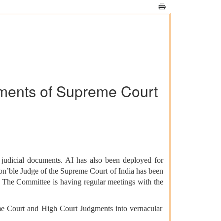
gments of Supreme Court
f judicial documents. AI has also been deployed for
on’ble Judge of the Supreme Court of India has been
. The Committee is having regular meetings with the
eme Court and High Court Judgments into vernacular
.