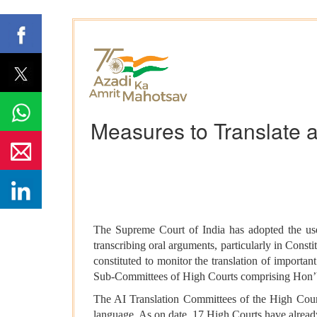
Measures to Translate 
The Supreme Court of India has adopted the use 
transcribing oral arguments, particularly in Con
constituted to monitor the translation of import
Sub-Committees of High Courts comprising Hon’ble
The AI Translation Committees of the High Court
language. As on date, 17 High Courts have alrea