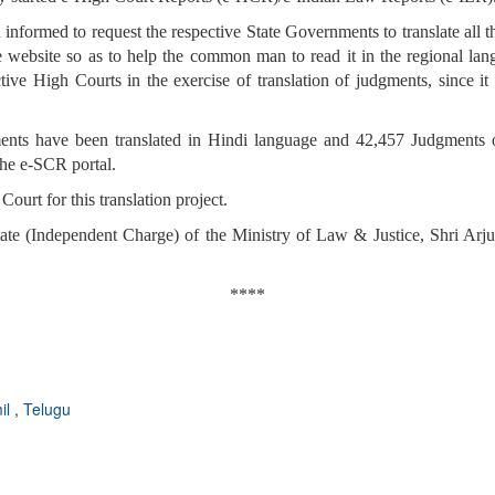
formed to request the respective State Governments to translate all th
te website so as to help the common man to read it in the regional lan
ive High Courts in the exercise of translation of judgments, since it i
ts have been translated in Hindi language and 42,457 Judgments o
the e-SCR portal.
urt for this translation project.
tate (Independent Charge) of the Ministry of Law & Justice, Shri Ar
****
il
,
Telugu