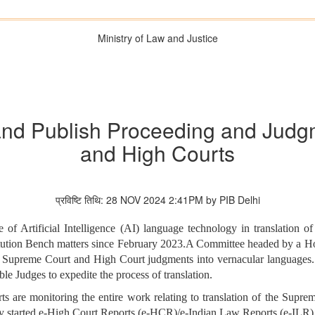
Ministry of Law and Justice
and Publish Proceeding and Jud
and High Courts
प्रविष्टि तिथि: 28 NOV 2024 2:41PM by PIB Delhi
of Artificial Intelligence (AI) language technology in translation o
stitution Bench matters since February 2023.A Committee headed by a H
ant Supreme Court and High Court judgments into vernacular languages
 Judges to expedite the process of translation.
s are monitoring the entire work relating to translation of the Supr
dy started e-High Court Reports (e-HCR)/e-Indian Law Reports (e-ILR)