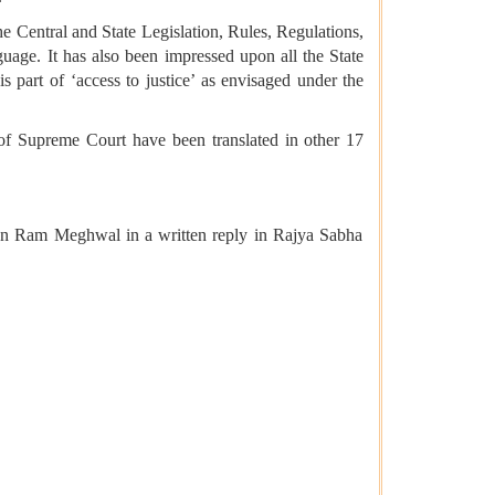
e Central and State Legislation, Rules, Regulations,
guage. It has also been impressed upon all the State
s part of ‘access to justice’ as envisaged under the
f Supreme Court have been translated in other 17
jun Ram Meghwal in a written reply in Rajya Sabha