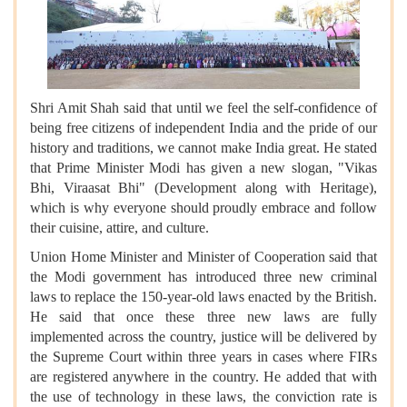
Shri Amit Shah said that until we feel the self-confidence of
being free citizens of independent India and the pride of our
history and traditions, we cannot make India great. He stated
that Prime Minister Modi has given a new slogan, "Vikas
Bhi, Viraasat Bhi" (Development along with Heritage),
which is why everyone should proudly embrace and follow
their cuisine, attire, and culture.
Union Home Minister and Minister of Cooperation said that
the Modi government has introduced three new criminal
laws to replace the 150-year-old laws enacted by the British.
He said that once these three new laws are fully
implemented across the country, justice will be delivered by
the Supreme Court within three years in cases where FIRs
are registered anywhere in the country. He added that with
the use of technology in these laws, the conviction rate is