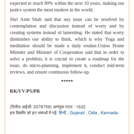
expected to reach 90% within the next 10 years, making our
justice system the most modern in the world.
Shri Amit Shah said that any issue can be resolved by
contemplation and discussion instead of worry and by
creating systems instead of lamenting. He stated that worry
diminishes our ability to think, which is why Yoga and
meditation should be made a daily routine.Union Home
Minister and Minister of Cooperation said that in order to
solve a problem, it is crucial to create a roadmap for the
issue, do micro-planning, implement it, conduct mid-term
reviews, and ensure continuous follow-up.
*****
RK/VV/PS/PR
(रिलीज़ आईडी: 2078759)
आगंतुक पटल : 1632
इस विज्ञप्ति को इन भाषाओं में पढ़ें:
हिन्दी
,
Gujarati
,
Odia
,
Kannada