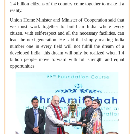
1.4 billion citizens of the country come together to make it a
reality.
Union Home Minister and Minister of Cooperation said that
we must work together to build an India where every
citizen, with self-respect and all the necessary facilities, can
lead the next generation. He said that simply making India
number one in every field will not fulfill the dream of a
developed India; this dream will only be realized when 1.4
billion people move forward with full strength and equal
opportunities.