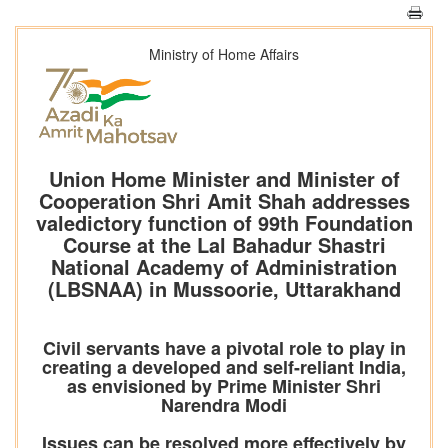
Ministry of Home Affairs
Union Home Minister and Minister of
Cooperation Shri Amit Shah addresses
valedictory function of 99th Foundation
Course at the Lal Bahadur Shastri
National Academy of Administration
(LBSNAA) in Mussoorie, Uttarakhand
Civil servants have a pivotal role to play in
creating a developed and self-reliant India,
as envisioned by Prime Minister Shri
Narendra Modi
Issues can be resolved more effectively by