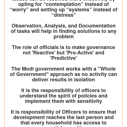
opting for “contemplation” instead of
“worry” and setting up “systems” instead of
“distress”
Observation, Analysis, and Documentation
of tasks will help in finding solutions to any
problem
The role of officials is to make governance
not 'Reactive' but 'Pro-Active' and
'Predictive'
The Modi government works with a "Whole
of Government" approach as no activity can
deliver results in isolation
It is the responsibility of officers to
understand the spirit of policies and
implement them with sensitivity
It is responsibility of Officers to ensure that
development reaches the last person and
that every household has access to