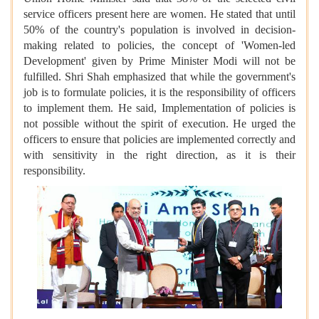
service officers present here are women. He stated that until
50% of the country's population is involved in decision-
making related to policies, the concept of 'Women-led
Development' given by Prime Minister Modi will not be
fulfilled. Shri Shah emphasized that while the government's
job is to formulate policies, it is the responsibility of officers
to implement them. He said, Implementation of policies is
not possible without the spirit of execution. He urged the
officers to ensure that policies are implemented correctly and
with sensitivity in the right direction, as it is their
responsibility.