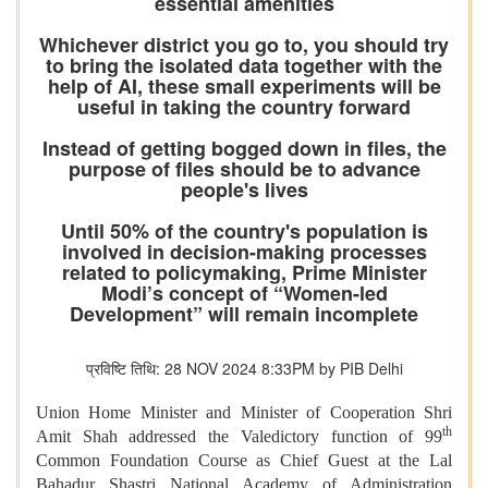
essential amenities
Whichever district you go to, you should try
to bring the isolated data together with the
help of AI, these small experiments will be
useful in taking the country forward
Instead of getting bogged down in files, the
purpose of files should be to advance
people's lives
Until 50% of the country's population is
involved in decision-making processes
related to policymaking, Prime Minister
Modi’s concept of “Women-led
Development” will remain incomplete
प्रविष्टि तिथि: 28 NOV 2024 8:33PM by PIB Delhi
Union Home Minister and Minister of Cooperation Shri
th
Amit Shah addressed the Valedictory function of 99
Common Foundation Course as Chief Guest at the Lal
Bahadur Shastri National Academy of Administration