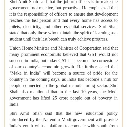
Shri Amit Shah said that the job of officers is to make the
government not reactive, but proactive. He emphasized that
it is the responsibility of officers to ensure that development
reaches the last person and that every home has access to
toilets, electricity, and other essential services. Shri Shah
stated that only those who maintain the spirit of learning as a
student until their last breath can truly achieve progress.
Union Home Minister and Minister of Cooperation said that
many prominent economists believed that GST would not
succeed in India, but today GST has become the cornerstone
of our country's economic growth. He further stated that
"Make in India" will become a source of pride for the
country in the coming days, as India has become a hub for
people connected to the global manufacturing sector. Shri
Shah also mentioned that in the last 10 years, the Modi
government has lifted 25 crore people out of poverty in
India.
Shri Amit Shah said that the new education policy
introduced by the Narendra Modi government will provide
India's youth with a platform to compete with youth from