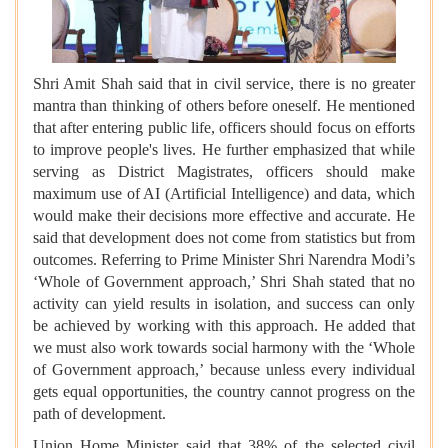
Shri Amit Shah said that in civil service, there is no greater
mantra than thinking of others before oneself. He mentioned
that after entering public life, officers should focus on efforts
to improve people's lives. He further emphasized that while
serving as District Magistrates, officers should make
maximum use of AI (Artificial Intelligence) and data, which
would make their decisions more effective and accurate. He
said that development does not come from statistics but from
outcomes. Referring to Prime Minister Shri Narendra Modi’s
‘Whole of Government approach,’ Shri Shah stated that no
activity can yield results in isolation, and success can only
be achieved by working with this approach. He added that
we must also work towards social harmony with the ‘Whole
of Government approach,’ because unless every individual
gets equal opportunities, the country cannot progress on the
path of development.
Union Home Minister said that 38% of the selected civil