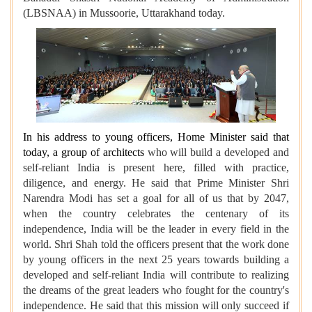
(LBSNAA) in Mussoorie, Uttarakhand today.
In his address to young officers, Home Minister said that
today, a group of architects
who will build a developed and
self-reliant India is present here, filled with practice,
diligence, and energy. He said that Prime Minister Shri
Narendra Modi has set a goal for all of us that by 2047,
when the country celebrates the centenary of its
independence, India will be the leader in every field in the
world. Shri Shah told the officers present that the work done
by young officers in the next 25 years towards building a
developed and self-reliant India will contribute to realizing
the dreams of the great leaders who fought for the country's
independence. He said that this mission will only succeed if