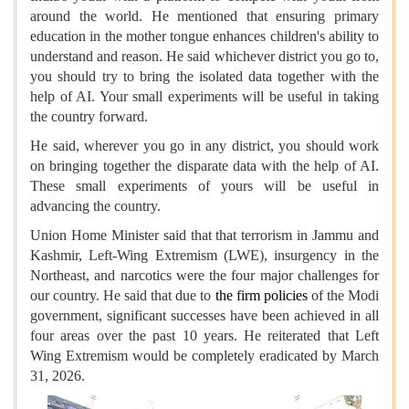
around the world. He mentioned that ensuring primary
education in the mother tongue enhances children's ability to
understand and reason. He said whichever district you go to,
you should try to bring the isolated data together with the
help of AI. Your small experiments will be useful in taking
the country forward.
He said, wherever you go in any district, you should work
on bringing together the disparate data with the help of AI.
These small experiments of yours will be useful in
advancing the country.
Union Home Minister said that that terrorism in Jammu and
Kashmir, Left-Wing Extremism (LWE), insurgency in the
Northeast, and narcotics were the four major challenges for
our country. He said that due to
the firm policies
of the Modi
government, significant successes have been achieved in all
four areas over the past 10 years. He reiterated that Left
Wing Extremism would be completely eradicated by March
31, 2026.