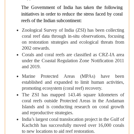
The Government of India has taken the following
initiatives in order to reduce the stress faced by coral
reefs of the Indian subcontinent:
Zoological Survey of India (ZSI) has been collecting
coral reef data through in-situ observations, focusing
on restoration strategies and ecological threats from
2002 onwards.
Corals and coral reefs are classified as CRZ-IA area
under the Coastal Regulation Zone Notification 2011
and 2019.
Marine Protected Areas (MPAs) have been
established and expanded to limit human activities,
promoting ecosystem (coral reef) recovery.
The ZSI has mapped 143.46 square kilometers of
coral reefs outside Protected Areas in the Andaman
Islands and is conducting research on coral growth
and reproductive strategies.
India’s largest coral translocation project in the Gulf of
Kachchh has successfully moved over 16,000 corals
to new locations to aid reef restoration.