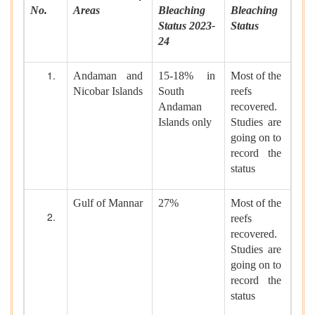
No.
Areas
Bleaching
Bleaching
Status 2023-
Status
24
Andaman and
15-18% in
Most of the
Nicobar Islands
South
reefs
Andaman
recovered.
Islands only
Studies are
going on to
record the
status
Gulf of Mannar
27%
Most of the
reefs
recovered.
Studies are
going on to
record the
status