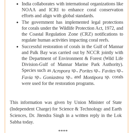
India collaborates with international organizations like
NOAA and ICRI to enhance coral conservation
efforts and align with global standards.
The government has implemented legal protections
for corals under the Wildlife Protection Act, 1972, and
the Coastal Regulation Zone (CRZ) notifications to
regulate human activities impacting coral reefs.
Successful restoration of corals in the Gulf of Mannar
and Palk Bay was carried out by NCCR jointly with
the Department of Environment & Forest (Wild Life
Division-Gulf of Mannar Marine Park Authority).
Species such as
sp.,
sp.,
sp.,
Acropora
Porites
Favites
sp.,
sp., and
sp. corals
Favia
Goniastrea
Montipora
were used for the restoration programs.
This information was given by Union Minister of State
(Independent Charge) for Science & Technology and Earth
Sciences, Dr. Jitendra Singh in a written reply in the Lok
Sabha today.
****