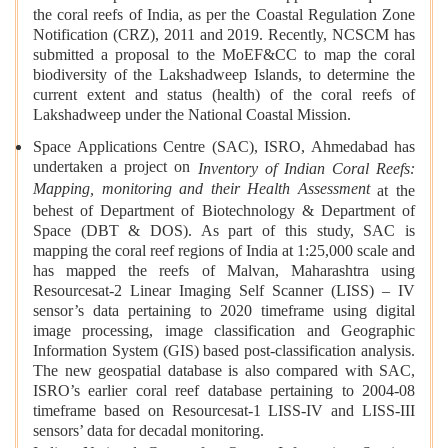
the coral reefs of India, as per the Coastal Regulation Zone
Notification (CRZ), 2011 and 2019. Recently, NCSCM has
submitted a proposal to the MoEF&CC to map the coral
biodiversity of the Lakshadweep Islands, to determine the
current extent and status (health) of the coral reefs of
Lakshadweep under the National Coastal Mission.
Space Applications Centre (SAC), ISRO, Ahmedabad has
undertaken a project on
Inventory of Indian Coral Reefs:
Mapping, monitoring and their Health Assessment
at the
behest of Department of Biotechnology & Department of
Space (DBT & DOS). As part of this study, SAC is
mapping the coral reef regions of India at 1:25,000 scale and
has mapped the reefs of Malvan, Maharashtra using
Resourcesat-2 Linear Imaging Self Scanner (LISS) – IV
sensor’s data pertaining to 2020 timeframe using digital
image processing, image classification and Geographic
Information System (GIS) based post-classification analysis.
The new geospatial database is also compared with SAC,
ISRO’s earlier coral reef database pertaining to 2004-08
timeframe based on Resourcesat-1 LISS-IV and LISS-III
sensors’ data for decadal monitoring.