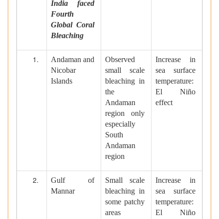
India faced
Fourth
Global Coral
Bleaching
Andaman and
Observed
Increase in
Nicobar
small scale
sea surface
Islands
bleaching in
temperature:
the
El Niño
Andaman
effect
region only
especially
South
Andaman
region
Gulf of
Small scale
Increase in
Mannar
bleaching in
sea surface
some patchy
temperature:
areas
El Niño