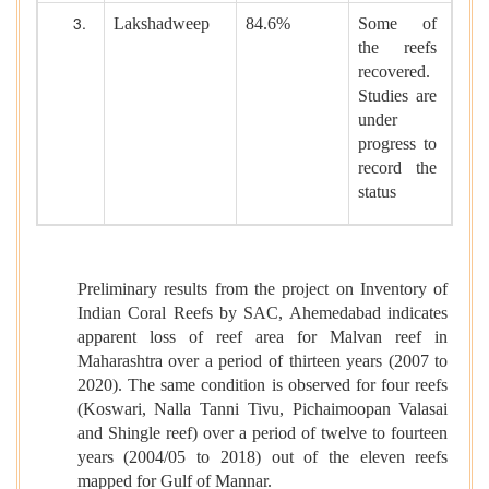
Lakshadweep
84.6%
Some of
the reefs
recovered.
Studies are
under
progress to
record the
status
Preliminary results from the project on Inventory of
Indian Coral Reefs by SAC, Ahemedabad indicates
apparent loss of reef area for Malvan reef in
Maharashtra over a period of thirteen years (2007 to
2020). The same condition is observed for four reefs
(Koswari, Nalla Tanni Tivu, Pichaimoopan Valasai
and Shingle reef) over a period of twelve to fourteen
years (2004/05 to 2018) out of the eleven reefs
mapped for Gulf of Mannar.