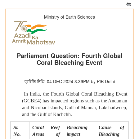
Ministry of Earth Sciences
Parliament Question: Fourth Global
Coral Bleaching Event
प्रविष्टि तिथि: 04 DEC 2024 3:39PM by PIB Delhi
In India, the Fourth Global Coral Bleaching Event
(GCBE4) has impacted regions such as the Andaman
and Nicobar Islands, Gulf of Mannar, Lakshadweep,
and the Gulf of Kachchh.
Sl.
Coral Reef
Bleaching
Cause of
No.
Areas of
impact
Bleaching