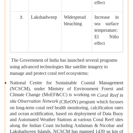
effect
Lakshadweep
Widespread
Increase in
bleaching
sea surface
temperature:
El Niño
effect
The Government of India has launched several programs
using advanced technologies like satellite imagery to
manage and protect coral reef ecosystems:
National Centre for Sustainable Coastal Management
(NCSCM), under Ministry of Environment Forest and
Climate Change (MoEF&CC) is working on
Coral Reef in
situ Observation Network
(CReON) program which focuses
on long-term coral reef health monitoring, calcification rates
and ocean acidification, based on deployment of Data Buoy
and Automated Weather Stations at various Coral Reef sites
along the Indian Coast including Andaman & Nicobar and
Lakshadweep Islands. NCSCM has mapped 1439 sq km of