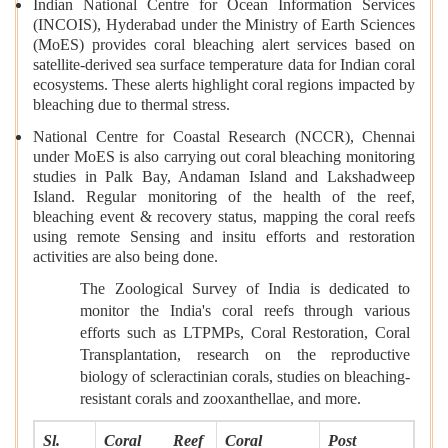
Indian National Centre for Ocean Information Services
(INCOIS), Hyderabad under the Ministry of Earth Sciences
(MoES) provides coral bleaching alert services based on
satellite-derived sea surface temperature data for Indian coral
ecosystems. These alerts highlight coral regions impacted by
bleaching due to thermal stress.
National Centre for Coastal Research (NCCR), Chennai
under MoES is also carrying out coral bleaching monitoring
studies in Palk Bay, Andaman Island and Lakshadweep
Island. Regular monitoring of the health of the reef,
bleaching event & recovery status, mapping the coral reefs
using remote Sensing and insitu efforts and restoration
activities are also being done.
The Zoological Survey of India is dedicated to
monitor the India's coral reefs through various
efforts such as LTPMPs, Coral Restoration, Coral
Transplantation, research on the reproductive
biology of scleractinian corals, studies on bleaching-
resistant corals and zooxanthellae, and more.
Sl.
Coral Reef
Coral
Post