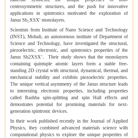
centrosymmetric structures, and the push for innovative
applications in spintronics motivated the exploration of
Janus Sb₂XSX' monolayers.
Scientists from Institute of Nano Science and Technology
(INST), Mohali, an autonomous institute of Department of
Science and Technology, have investigated the structural,
piezoelectric, electronic, and spintronics properties of the
Janus Sb2XSX’. Their study shows that the monolayers
containing quintuple atomic layers form a stable free-
standing 2D crystal with structural, dynamical, thermal, and
mechanical stability and exhibits piezoelectric properties.
The unique vertical asymmetry of the Janus structure leads
to interesting electronic properties, including properties
called Rashba spin-splitting and spin Hall effects and
demostrates potential for promising materials for next-
generation spintronic devices.
In their work published recently in the Journal of Applied
Physics, they combined advanced materials science with
computational physics to explore the unique properties of