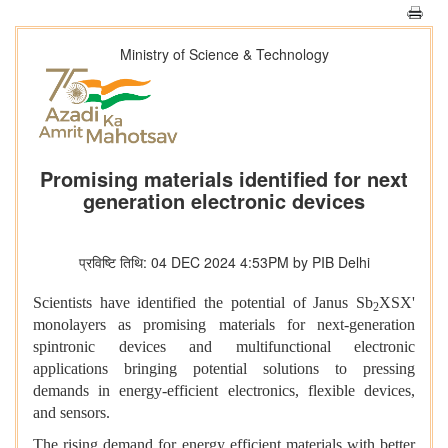
Ministry of Science & Technology
Promising materials identified for next
generation electronic devices
प्रविष्टि तिथि: 04 DEC 2024 4:53PM by PIB Delhi
Scientists have identified the potential of Janus Sb
XSX'
2
monolayers as promising materials for next-generation
spintronic devices and multifunctional electronic
applications bringing potential solutions to pressing
demands in energy-efficient electronics, flexible devices,
and sensors.
The rising demand for energy efficient materials with better