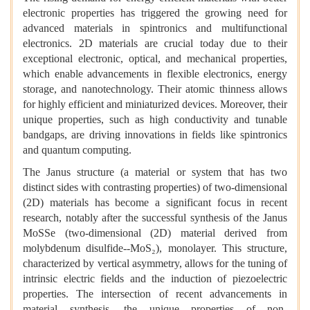
electronic properties has triggered the growing need for
advanced materials in spintronics and multifunctional
electronics. 2D materials are crucial today due to their
exceptional electronic, optical, and mechanical properties,
which enable advancements in flexible electronics, energy
storage, and nanotechnology. Their atomic thinness allows
for highly efficient and miniaturized devices. Moreover, their
unique properties, such as high conductivity and tunable
bandgaps, are driving innovations in fields like spintronics
and quantum computing.
The Janus structure (a material or system that has two
distinct sides with contrasting properties) of two-dimensional
(2D) materials has become a significant focus in recent
research, notably after the successful synthesis of the Janus
MoSSe (two-dimensional (2D) material derived from
molybdenum disulfide--MoS₂), monolayer. This structure,
characterized by vertical asymmetry, allows for the tuning of
intrinsic electric fields and the induction of piezoelectric
properties. The intersection of recent advancements in
material synthesis, the unique properties of non-