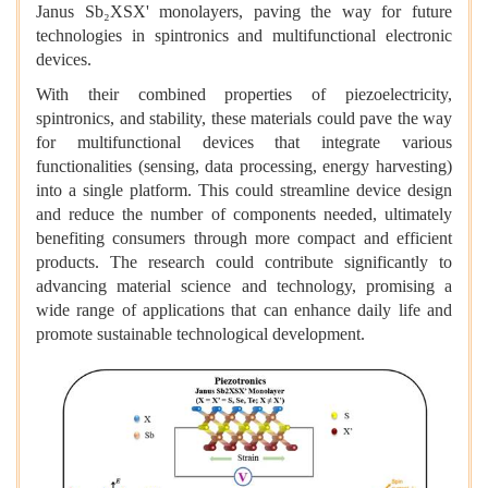
Janus Sb₂XSX' monolayers, paving the way for future
technologies in spintronics and multifunctional electronic
devices.
With their combined properties of piezoelectricity,
spintronics, and stability, these materials could pave the way
for multifunctional devices that integrate various
functionalities (sensing, data processing, energy harvesting)
into a single platform. This could streamline device design
and reduce the number of components needed, ultimately
benefiting consumers through more compact and efficient
products. The research could contribute significantly to
advancing material science and technology, promising a
wide range of applications that can enhance daily life and
promote sustainable technological development.