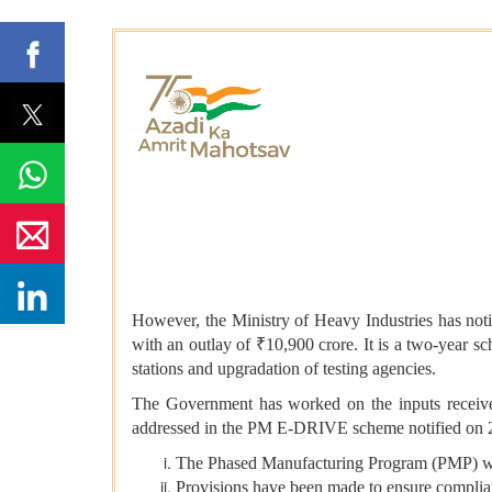
However, the Ministry of Heavy Industries has n
with an outlay of ₹10,900 crore. It is a two-year 
stations and upgradation of testing agencies.
The Government has worked on the inputs received
addressed in the PM E-DRIVE scheme notified on 
The Phased Manufacturing Program (PMP) whic
Provisions have been made to ensure compli