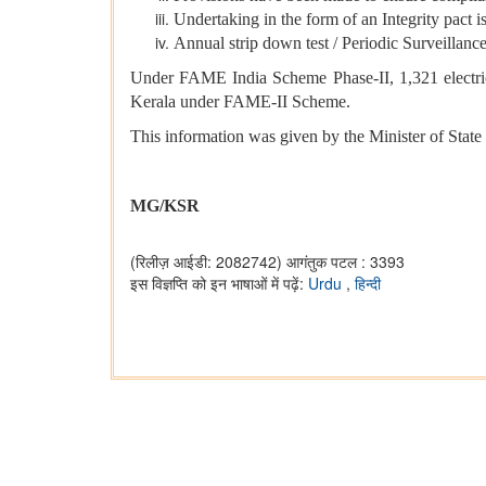
Undertaking in the form of an Integrity pact i
Annual strip down test / Periodic Surveillan
Under FAME India Scheme Phase-II, 1,321 electric b
Kerala under FAME-II Scheme.
This information was given by the Minister of State
MG/KSR
(रिलीज़ आईडी: 2082742)
आगंतुक पटल : 3393
इस विज्ञप्ति को इन भाषाओं में पढ़ें:
Urdu
,
हिन्दी