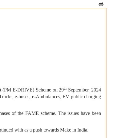
th
ement (PM E-DRIVE) Scheme on 29
September, 2024
e-Trucks, e-buses, e-Ambulances, EV public charging
o phases of the FAME scheme. The issues have been
tinued with as a push towards Make in India.