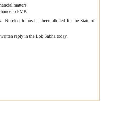
nancial matters.
pliance to PMP.
 No electric bus has been allotted for the State of
 written reply in the Lok Sabha today.