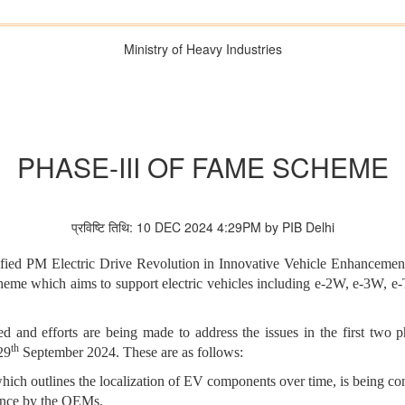
Ministry of Heavy Industries
PHASE-III OF FAME SCHEME
प्रविष्टि तिथि: 10 DEC 2024 4:29PM by PIB Delhi
otified PM Electric Drive Revolution in Innovative Vehicle Enhanc
scheme which aims to support electric vehicles including e-2W, e-3W, 
 and efforts are being made to address the issues in the first tw
th
29
September 2024. These are as follows:
h outlines the localization of EV components over time, is being con
ance by the OEMs.