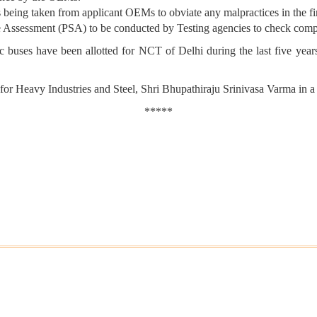
s being taken from applicant OEMs to obviate any malpractices in the fi
ce Assessment (PSA) to be conducted by Testing agencies to check com
uses have been allotted for NCT of Delhi during the last five years.
 for Heavy Industries and Steel, Shri Bhupathiraju Srinivasa Varma in a
*****