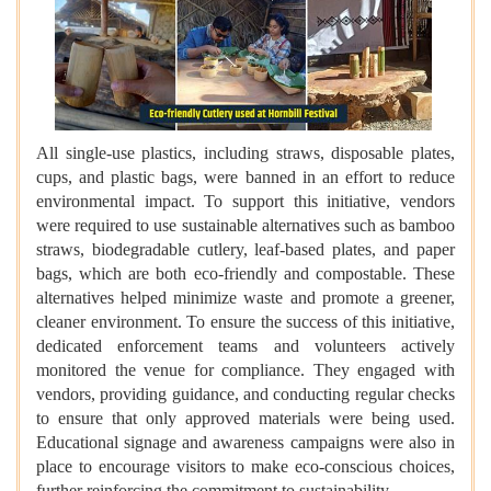
All single-use plastics, including straws, disposable plates,
cups, and plastic bags, were banned in an effort to reduce
environmental impact. To support this initiative, vendors
were required to use sustainable alternatives such as bamboo
straws, biodegradable cutlery, leaf-based plates, and paper
bags, which are both eco-friendly and compostable. These
alternatives helped minimize waste and promote a greener,
cleaner environment. To ensure the success of this initiative,
dedicated enforcement teams and volunteers actively
monitored the venue for compliance. They engaged with
vendors, providing guidance, and conducting regular checks
to ensure that only approved materials were being used.
Educational signage and awareness campaigns were also in
place to encourage visitors to make eco-conscious choices,
further reinforcing the commitment to sustainability.