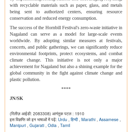
with recyclable materials such as paper, glass, and metals
being sent to authorized centers, ensuring resource
conservation and reduced energy consumption.
The success of the Hornbill Festival's zero-waste initiative in
Nagaland can serve as a model for large-scale events
worldwide. By adopting similar measures at festivals,
concerts, and public gatherings, we can significantly reduce
environmental footprints, protect ecosystems, and combat
climate change. This initiative is not only a major
achievement for Nagaland but also a shining example for the
global community in the fight against climate change and
plastic pollution.
****
JN/SK
(रिलीज़ आईडी: 2083308)
आगंतुक पटल : 1910
इस विज्ञप्ति को इन भाषाओं में पढ़ें:
Urdu
,
हिन्दी
,
Marathi
,
Assamese
,
Manipuri
,
Gujarati
,
Odia
,
Tamil