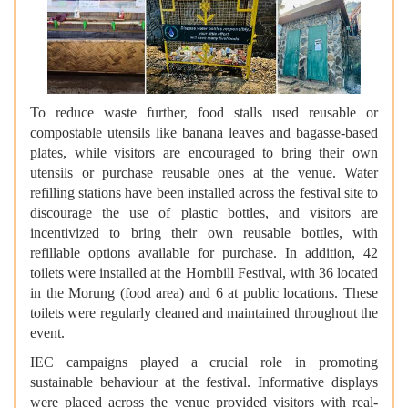
To reduce waste further, food stalls used reusable or
compostable utensils like banana leaves and bagasse-based
plates, while visitors are encouraged to bring their own
utensils or purchase reusable ones at the venue. Water
refilling stations have been installed across the festival site to
discourage the use of plastic bottles, and visitors are
incentivized to bring their own reusable bottles, with
refillable options available for purchase. In addition, 42
toilets were installed at the Hornbill Festival, with 36 located
in the Morung (food area) and 6 at public locations. These
toilets were regularly cleaned and maintained throughout the
event.
IEC campaigns played a crucial role in promoting
sustainable behaviour at the festival. Informative displays
were placed across the venue provided visitors with real-