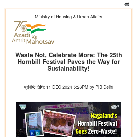
Ministry of Housing & Urban Affairs
Waste Not, Celebrate More: The 25th
Hornbill Festival Paves the Way for
Sustainability!
प्रविष्टि तिथि: 11 DEC 2024 5:26PM by PIB Delhi