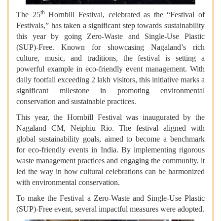
th
The 25
Hornbill Festival, celebrated as the “Festival of
Festivals,” has taken a significant step towards sustainability
this year by going Zero-Waste and Single-Use Plastic
(SUP)-Free. Known for showcasing Nagaland’s rich
culture, music, and traditions, the festival is setting a
powerful example in eco-friendly event management. With
daily footfall exceeding 2 lakh visitors, this initiative marks a
significant milestone in promoting environmental
conservation and sustainable practices.
This year, the Hornbill Festival was inaugurated by the
Nagaland CM, Neiphiu Rio. The festival aligned with
global sustainability goals, aimed to become a benchmark
for eco-friendly events in India. By implementing rigorous
waste management practices and engaging the community, it
led the way in how cultural celebrations can be harmonized
with environmental conservation.
To make the Festival a Zero-Waste and Single-Use Plastic
(SUP)-Free event, several impactful measures were adopted.