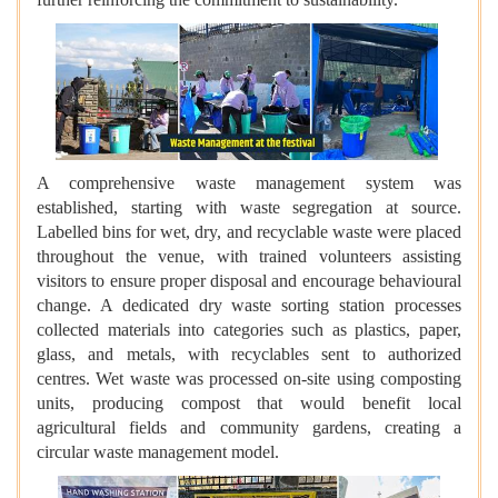
A comprehensive waste management system was
established, starting with waste segregation at source.
Labelled bins for wet, dry, and recyclable waste were placed
throughout the venue, with trained volunteers assisting
visitors to ensure proper disposal and encourage behavioural
change. A dedicated dry waste sorting station processes
collected materials into categories such as plastics, paper,
glass, and metals, with recyclables sent to authorized
centres. Wet waste was processed on-site using composting
units, producing compost that would benefit local
agricultural fields and community gardens, creating a
circular waste management model.