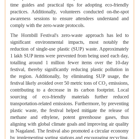
time guides and practical tips for adopting eco-friendly
practices. Additionally, volunteers conducted on-the-spot
awareness sessions to ensure attendees understand and
comply with the zero-waste protocols.
The Hornbill Festival's zero-waste approach has led to
significant environmental impacts, most notably the
reduction of single-use plastic (SUP) waste. Approximately
1 lakh SUP items were prevented from being used each day,
totalling around 1 million fewer items over the 10-day
festival, thereby significantly reducing plastic pollution in
the region. Additionally, by eliminating SUP usage, the
festival likely avoided over 50 metric tons of CO₂ emissions,
contributing to a decrease in its carbon footprint. Local
sourcing of eco-friendly materials further reduced
transportation-related emissions. Furthermore, by preventing
plastic waste, the festival helped mitigate the release of
methane and ethylene, potent greenhouse gases, thus
aligning with global climate goals and improving air quality
in Nagaland. The festival also promoted a circular economy
by implementing sorting stations and encouraging recycling,