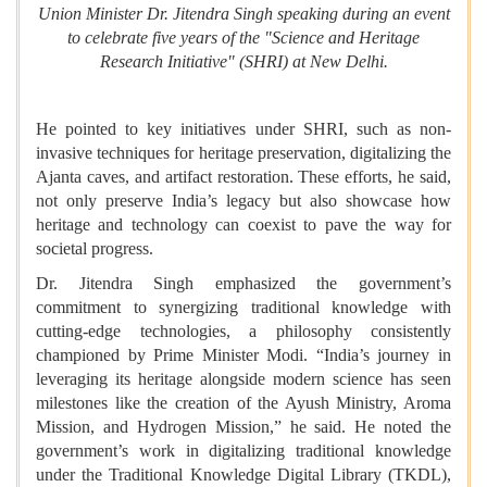
Union Minister Dr. Jitendra Singh speaking during an event
to celebrate five years of the "Science and Heritage
Research Initiative" (SHRI) at New Delhi.
He pointed to key initiatives under SHRI, such as non-
invasive techniques for heritage preservation, digitalizing the
Ajanta caves, and artifact restoration. These efforts, he said,
not only preserve India’s legacy but also showcase how
heritage and technology can coexist to pave the way for
societal progress.
Dr. Jitendra Singh emphasized the government’s
commitment to synergizing traditional knowledge with
cutting-edge technologies, a philosophy consistently
championed by Prime Minister Modi. “India’s journey in
leveraging its heritage alongside modern science has seen
milestones like the creation of the Ayush Ministry, Aroma
Mission, and Hydrogen Mission,” he said. He noted the
government’s work in digitalizing traditional knowledge
under the Traditional Knowledge Digital Library (TKDL),