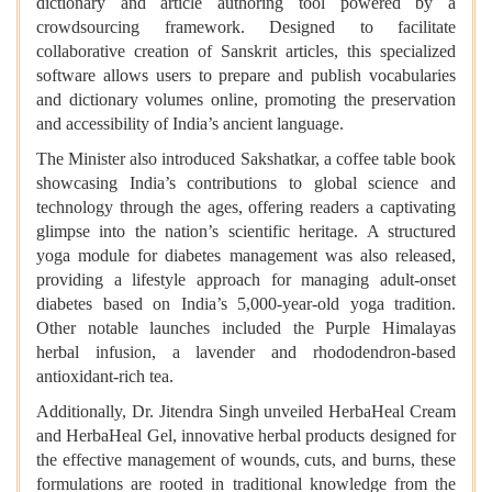
dictionary and article authoring tool powered by a
crowdsourcing framework. Designed to facilitate
collaborative creation of Sanskrit articles, this specialized
software allows users to prepare and publish vocabularies
and dictionary volumes online, promoting the preservation
and accessibility of India’s ancient language.
The Minister also introduced Sakshatkar, a coffee table book
showcasing India’s contributions to global science and
technology through the ages, offering readers a captivating
glimpse into the nation’s scientific heritage. A structured
yoga module for diabetes management was also released,
providing a lifestyle approach for managing adult-onset
diabetes based on India’s 5,000-year-old yoga tradition.
Other notable launches included the Purple Himalayas
herbal infusion, a lavender and rhododendron-based
antioxidant-rich tea.
Additionally, Dr. Jitendra Singh unveiled HerbaHeal Cream
and HerbaHeal Gel, innovative herbal products designed for
the effective management of wounds, cuts, and burns, these
formulations are rooted in traditional knowledge from the