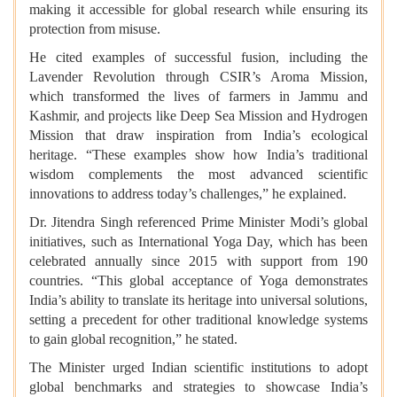
making it accessible for global research while ensuring its
protection from misuse.
He cited examples of successful fusion, including the
Lavender Revolution through CSIR’s Aroma Mission,
which transformed the lives of farmers in Jammu and
Kashmir, and projects like Deep Sea Mission and Hydrogen
Mission that draw inspiration from India’s ecological
heritage. “These examples show how India’s traditional
wisdom complements the most advanced scientific
innovations to address today’s challenges,” he explained.
Dr. Jitendra Singh referenced Prime Minister Modi’s global
initiatives, such as International Yoga Day, which has been
celebrated annually since 2015 with support from 190
countries. “This global acceptance of Yoga demonstrates
India’s ability to translate its heritage into universal solutions,
setting a precedent for other traditional knowledge systems
to gain global recognition,” he stated.
The Minister urged Indian scientific institutions to adopt
global benchmarks and strategies to showcase India’s