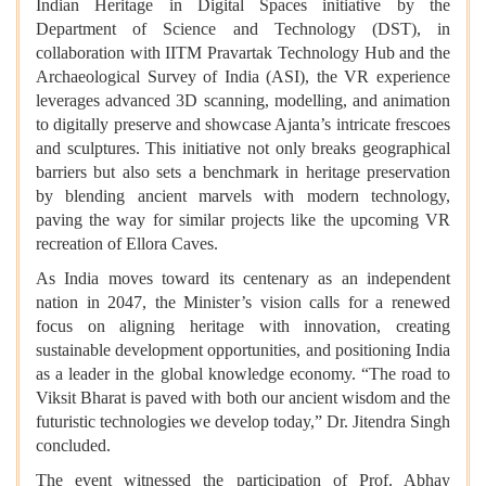
Indian Heritage in Digital Spaces initiative by the
Department of Science and Technology (DST), in
collaboration with IITM Pravartak Technology Hub and the
Archaeological Survey of India (ASI), the VR experience
leverages advanced 3D scanning, modelling, and animation
to digitally preserve and showcase Ajanta’s intricate frescoes
and sculptures. This initiative not only breaks geographical
barriers but also sets a benchmark in heritage preservation
by blending ancient marvels with modern technology,
paving the way for similar projects like the upcoming VR
recreation of Ellora Caves.
As India moves toward its centenary as an independent
nation in 2047, the Minister’s vision calls for a renewed
focus on aligning heritage with innovation, creating
sustainable development opportunities, and positioning India
as a leader in the global knowledge economy. “The road to
Viksit Bharat is paved with both our ancient wisdom and the
futuristic technologies we develop today,” Dr. Jitendra Singh
concluded.
The event witnessed the participation of Prof. Abhay