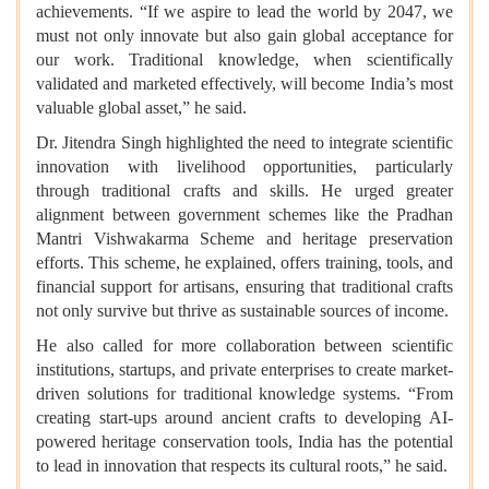
achievements. “If we aspire to lead the world by 2047, we
must not only innovate but also gain global acceptance for
our work. Traditional knowledge, when scientifically
validated and marketed effectively, will become India’s most
valuable global asset,” he said.
Dr. Jitendra Singh highlighted the need to integrate scientific
innovation with livelihood opportunities, particularly
through traditional crafts and skills. He urged greater
alignment between government schemes like the Pradhan
Mantri Vishwakarma Scheme and heritage preservation
efforts. This scheme, he explained, offers training, tools, and
financial support for artisans, ensuring that traditional crafts
not only survive but thrive as sustainable sources of income.
He also called for more collaboration between scientific
institutions, startups, and private enterprises to create market-
driven solutions for traditional knowledge systems. “From
creating start-ups around ancient crafts to developing AI-
powered heritage conservation tools, India has the potential
to lead in innovation that respects its cultural roots,” he said.