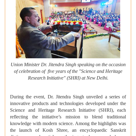
Union Minister Dr. Jitendra Singh speaking on the occasion
of celebration of five years of the "Science and Heritage
Research Initiative" (SHRI) at New Delhi.
During the event, Dr. Jitendra Singh unveiled a series of
innovative products and technologies developed under the
Science and Heritage Research Initiative (SHRI), each
reflecting the initiative’s mission to blend traditional
knowledge with modern science. Among the highlights was
the launch of Kosh Shree, an encyclopaedic Sanskrit