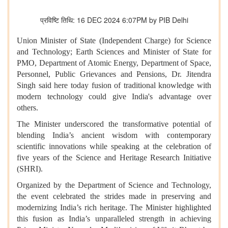
प्रविष्टि तिथि: 16 DEC 2024 6:07PM by PIB Delhi
Union Minister of State (Independent Charge) for Science
and Technology; Earth Sciences and Minister of State for
PMO, Department of Atomic Energy, Department of Space,
Personnel, Public Grievances and Pensions, Dr. Jitendra
Singh said here today fusion of traditional knowledge with
modern technology could give India's advantage over
others.
The Minister underscored the transformative potential of
blending India’s ancient wisdom with contemporary
scientific innovations while speaking at the celebration of
five years of the Science and Heritage Research Initiative
(SHRI).
Organized by the Department of Science and Technology,
the event celebrated the strides made in preserving and
modernizing India’s rich heritage. The Minister highlighted
this fusion as India’s unparalleled strength in achieving