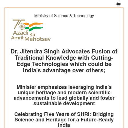
Ministry of Science & Technology
Dr. Jitendra Singh Advocates Fusion of
Traditional Knowledge with Cutting-
Edge Technologies which could be
India's advantage over others;
Minister emphasizes leveraging India’s
unique heritage and modern scientific
advancements to lead globally and foster
sustainable development
Celebrating Five Years of SHRI: Bridging
Science and Heritage for a Future-Ready
India