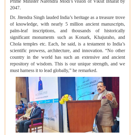
Prime Minister Narendra Modi’s vision of Viksit Bharat by
2047.
Dr. Jitendra Singh lauded India’s heritage as a treasure trove
of knowledge, with nearly 5 million ancient manuscripts,
palm-leaf inscriptions, and thousands of historically
significant monuments such as Konark, Khajuraho, and
Chola temples etc. Each, he said, is a testament to India’s
scientific prowess, architecture, and innovation. “No other
country in the world has such an extensive and ancient
repository of wisdom. This is our unique strength, and we
must harness it to lead globally,” he remarked.