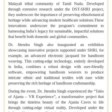
Malayali tribal community of Tamil Nadu. Developed
through extensive research under the DST-SHRI project,
they underscore the importance of preserving ethnobotanical
heritage while advancing modern healthcare solutions.These
innovations underscore the program’s commitment to
harnessing India’s legacy for sustainable, impactful solutions
that benefit both domestic and global communities.
Dr. Jitendra Singh also inaugurated an exhibition
showcasing innovative projects supported under SHRI, for
example, an advanced electronic jacquard for handloom
weaving. This cutting-edge technology, entirely developed
in India, combines a robust design with user-friendly
software, empowering handloom weavers to produce
intricate ethnic and traditional textiles with ease while
preserving the rich heritage of handloom craftsmanship.
During the event, Dr. Jitendra Singh experienced the “Tales
of Ajanta – VR Experience”, a transformative project that
brings the timeless beauty of the Ajanta Caves to life
through cutting-edge virtual reality. Developed under the