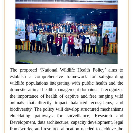
The proposed ‘National Wildlife Health Policy’ aims to
establish a comprehensive framework for safeguarding
wildlife populations integrating with public health and the
domestic animal health management domains. It recognizes
the importance of health of captive and free ranging wild
animals that directly impact balanced ecosystems, and
biodiversity. The policy will develop structured mechanisms
elucidating pathways for surveillance, Research and
Development, data architecture, capacity development, legal
frameworks, and resource allocation needed to achieve the