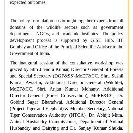
expected outcomes.
The policy formulation has brought together experts from all
domains of the wildlife sectors such as government
departments, NGOs, and academic institutes. The policy
development process is supported by GISE Hub, IIT
Bombay and Office of the Principal Scientific Adviser to the
Government of India.
The inaugural session of the consultative workshop was
graced by Shri Jitendra Kumar, Director General of Forests
and Special Secretary (DGF&SS),MoEF&CC, Shri. Sushil
Kumar Awasthi, Additional Director General (Wildlife),
MoEF&CC, Shri. Anjan Kumar Mohanty, Additional
Director General (Forest Conservation), MoEF&CC, Dr.
Gobind Sagar Bharadwaj, Additional Director General
(Project Tiger and Elephant) & Member Secretary, National
Tiger Conservation Authority (NTCA), Dr. Abhijit Mitra,
Animal Husbandry Commissioner, Department of Animal
Husbandry and Dairying and Dr. Sanjay Kumar Shukla,