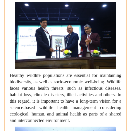
Healthy wildlife populations are essential for maintaining
biodiversity, as well as socio-economic well-being. Wildlife
faces various health threats, such as infectious diseases,
habitat loss, climate disasters, illicit activities and others. In
this regard, it is important to have a
long-term vision for a
science-based wildlife health management considering
ecological, human, and animal health as parts of a shared
and interconnected environment.