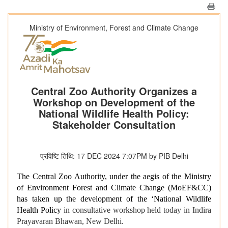
Ministry of Environment, Forest and Climate Change
Central Zoo Authority Organizes a
Workshop on Development of the
National Wildlife Health Policy:
Stakeholder Consultation
प्रविष्टि तिथि: 17 DEC 2024 7:07PM by PIB Delhi
The Central Zoo Authority, under the aegis of the Ministry
of Environment Forest and Climate Change (MoEF&CC)
has taken up the development of the ‘National Wildlife
Health Policy
in consultative workshop held today in Indira
Prayavaran Bhawan, New Delhi.