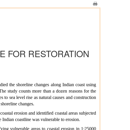
NE FOR RESTORATION
ied the shoreline changes along Indian coast using
 The study counts more than a dozen reasons for the
s to sea level rise as natural causes and construction
 shoreline changes.
astal erosion and identified coastal areas subjected
 Indian coastline was vulnerable to erosion.
ying vulnerable areas to coastal erosion in 1:25000