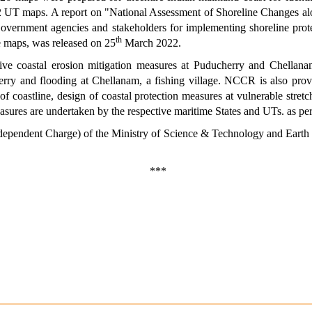
d 2 UT maps. A report on "National Assessment of Shoreline Changes al
Government agencies and stakeholders for implementing shoreline prot
th
the maps, was released on 25
March 2022.
ve coastal erosion mitigation measures at Puducherry and Chellanam
herry and flooding at Chellanam, a fishing village. NCCR is also pro
 coastline, design of coastal protection measures at vulnerable stre
sures are undertaken by the respective maritime States and UTs. as per 
ndependent Charge) of the Ministry of Science & Technology and Earth
***