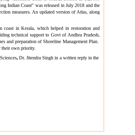
ong Indian Coast" was released in July 2018 and the
ection measures. An updated version of Atlas, along
 coast in Kerala, which helped in restoration and
viding technical support to Govt of Andhra Pradesh,
tches and preparation of Shoreline Management Plan.
their own priority.
 Sciences
,
Dr. Jitendra Singh in a written reply in the