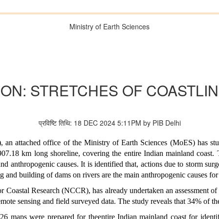
Ministry of Earth Sciences
ON: STRETCHES OF COASTLI
प्रविष्टि तिथि: 18 DEC 2024 5:11PM by PIB Delhi
an attached office of the Ministry of Earth Sciences (MoES) has stud
907.18 km long shoreline, covering the entire Indian mainland coast.
d anthropogenic causes. It is identified that, actions due to storm surge
ing and building of dams on rivers are the main anthropogenic causes for
or Coastal Research (NCCR), has already undertaken an assessment of co
mote sensing and field surveyed data. The study reveals that 34% of the
26 maps were prepared for theentire Indian mainland coast for identif