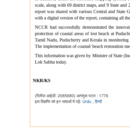
scale, along with 69 district maps, and 9 State an
report was shared with various Central and State 
with a digital version of the report, containing all 
NCCR had successfully demonstrated the innovati
protection of coastal areas of lost beach at Puduc
Tamil Nadu, Puducherry and Kerala in monitoring of
The implementation of coastal/ beach restoration mea
This information was given by Minister of State (I
Lok Sabha today.
NKR/KS
(रिलीज़ आईडी: 2085680)
आगंतुक पटल : 1776
इस विज्ञप्ति को इन भाषाओं में पढ़ें:
Urdu
,
हिन्दी