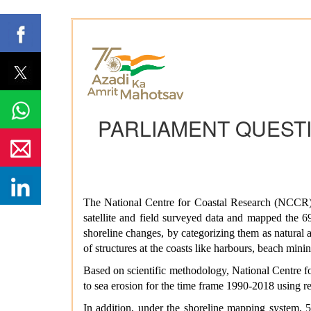
PARLIAMENT QUESTI
The National Centre for Coastal Research (NCCR), 
satellite and field surveyed data and mapped the 6
shoreline changes, by categorizing them as natural an
of structures at the coasts like harbours, beach min
Based on scientific methodology, National Centre f
to sea erosion for the time frame 1990-2018 using re
In addition, under the shoreline mapping system, 5