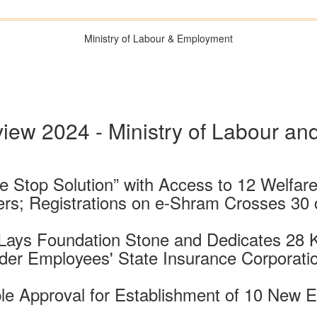
Ministry of Labour & Employment
iew 2024 - Ministry of Labour a
 Stop Solution” with Access to 12 Welfar
rs; Registrations on e-Shram Crosses 30 
 Lays Foundation Stone and Dedicates 28 
der Employees' State Insurance Corporati
le Approval for Establishment of 10 New 