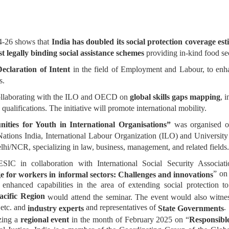
4-26 shows that
India has doubled its social protection coverage es
st legally binding social assistance schemes
providing in-kind food sec
Declaration of Intent
in the field of Employment and Labour, to enha
s.
collaborating with the ILO and OECD on
global skills gaps mapping
, 
 qualifications. The initiative will promote international mobility.
ties for Youth in International Organisations”
was organised o
ations India, International Labour Organization (ILO) and Universit
elhi/NCR, specializing in law, business, management, and related fields
 in collaboration with International Social Security Associati
” on
e for workers in informal sectors: Challenges and innovations
 enhanced capabilities in the area of extending social protection
acific Region
would attend the seminar. The event would also witness 
etc. and
and representatives of
.
industry experts
State Governments
zing a
regional event
in the month of February 2025 on “
Responsible