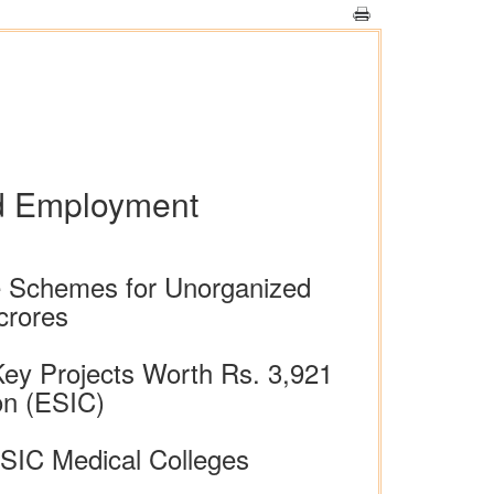
nd Employment
e Schemes for Unorganized
crores
Key Projects Worth Rs. 3,921
on (ESIC)
ESIC Medical Colleges