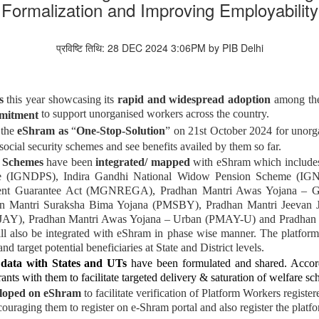
Formalization and Improving Employability
प्रविष्टि तिथि: 28 DEC 2024 3:06PM by PIB Delhi
s
this year
showcasing its
rapid and widespread adoption
among the
to support unorganised workers across the country.
mitment
 the
eShram as
“
One-Stop-Solution
” on 21st October 2024
for unorg
social security schemes and see benefits availed by them so far.
e Schemes
have been
integrated/ mapped
with eShram which include
eme (IGNDPS), Indira Gandhi National Widow Pension Scheme (IG
nt Guarantee Act (MGNREGA), Pradhan Mantri Awas Yojana – Gr
n Mantri Suraksha Bima Yojana (PMSBY), Pradhan Mantri Jeevan 
JAY), Pradhan Mantri Awas Yojana – Urban (PMAY-U) and Pradhan
l also be integrated with eShram in phase wise manner. The platform 
nd target potential beneficiaries at State and District levels.
data with States and UTs
have been formulated and shared. Accordin
rants with them to facilitate targeted delivery & saturation of welfare s
loped on eShram
to facilitate verification of Platform Workers regis
ncouraging them to register on e-Shram portal and also register the pla