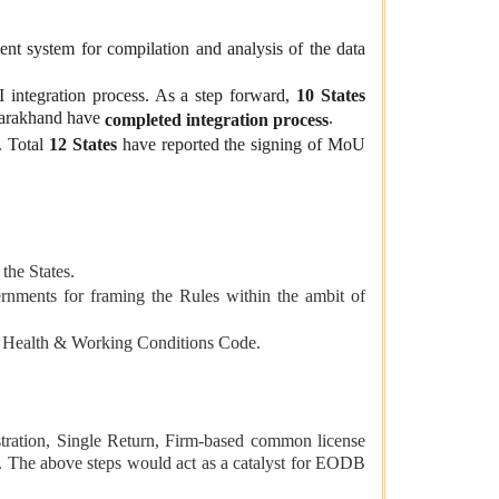
ent system
for compilation and analysis of the data
integration process. As a step forward,
10 States
ttarakhand have
.
completed integration process
. Total
12 States
have reported the signing of MoU
the States.
nments for framing the Rules within the ambit of
y, Health & Working Conditions Code.
stration, Single Return, Firm-based common license
tor. The above steps would act as a catalyst for EODB