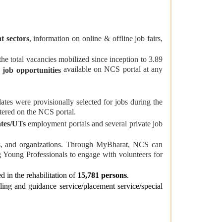
t sectors
, information on online & offline job fairs,
e total vacancies mobilized since inception to 3.89
available on NCS portal at any
 job opportunities
ates were provisionally selected for jobs during the
tered on the NCS portal.
ates/UTs
employment portals and several private job
ons, and organizations. Through MyBharat, NCS can
g Young Professionals to engage with volunteers for
d in the rehabilitation of
15,781 persons
.
ing and guidance service/placement service/special