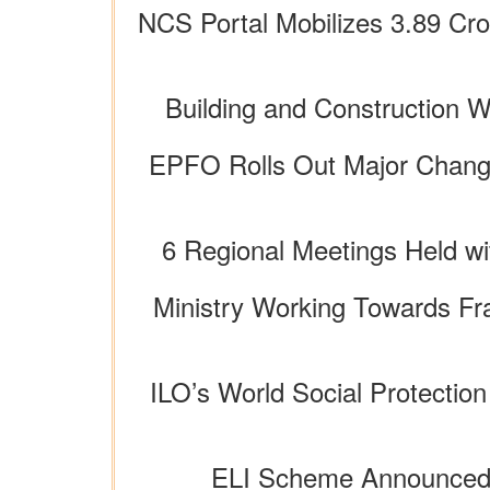
NCS Portal Mobilizes 3.89 Cro
Building and Construction 
EPFO Rolls Out Major Change
6 Regional Meetings Held wi
Ministry Working Towards Fr
ILO’s World Social Protection
ELI Scheme Announced i