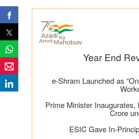
Year End Rev
e-Shram Launched as “One
Worke
Prime Minister Inaugurates,
Crore un
ESIC Gave In-Princip