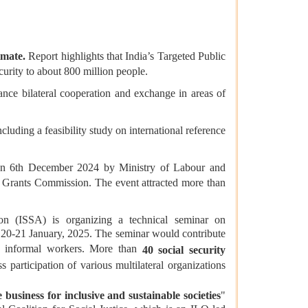
timate.
Report highlights that India’s Targeted Public
urity to about 800 million people.
nce bilateral cooperation and exchange in areas of
including a feasibility study on international reference
n 6th December 2024 by Ministry of Labour and
y Grants Commission. The event attracted more than
.
on (ISSA) is organizing a technical seminar on
 20-21 January, 2025. The seminar would contribute
 to informal workers. More than
40 social security
participation of various multilateral organizations
 business for inclusive and sustainable societies
"