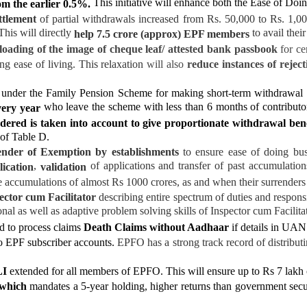
This initiative will enhance both the Ease of Doi
om the earlier 0.5%.
ttlement
of partial withdrawals increased from Rs. 50,000 to Rs. 1,00
This will directly
to avail thei
help 7.5 crore (approx) EPF members
oading of the image of cheque leaf/ attested bank
passbook
for ce
ng ease of living. This relaxation
will also
reduce instances of reject
under the Family Pension Scheme for making short-term withdrawal b
who leave the scheme with less than 6 months of contribut
very year
dered is taken into account to give proportionate withdrawal ben
 of Table D.
nder of Exemption by establishments
to ensure ease of doing bus
,
of applications and transfer of past accumulatio
lication
validation
he accumulations of almost Rs 1000 crores, as and when their surrenders
ector cum Facilitator
describing entire spectrum of duties and responsi
nal as well as adaptive problem solving skills
of Inspector cum Facilitat
ed to process claims
Death Claims without Aadhaar
if details in UAN 
o EPF subscriber accounts.
EPFO has a strong track record of distribut
LI
extended for all members of EPFO
.
This will ensure up to Rs 7 lakh
 which
mandates a 5-year holding, higher returns than government sec