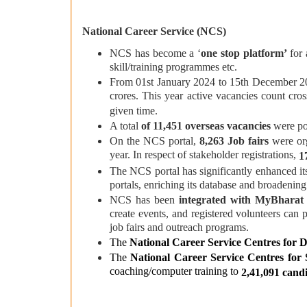
National Career Service (NCS)
NCS has become a ‘
one stop platform’
for 
skill/training programmes etc.
From 01st January 2024 to 15th December 
crores. This year active vacancies count cro
given time.
A total
of 11,451 overseas vacancies
were po
On the NCS portal,
8,263 Job fairs
were or
year. In respect of stakeholder registrations,
1
The NCS portal has significantly enhanced its 
portals, enriching its database and broadening
NCS has been
integrated with MyBharat 
create events, and registered volunteers can
job fairs and outreach programs.
The
National Career Service Centres for D
The
National Career Service Centres for
coaching/computer training to
2,41,091 cand