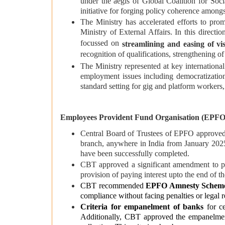
under the aegis of Global Coalition for Soci
initiative for forging policy coherence amongs
The Ministry has accelerated efforts to prom
Ministry of External Affairs. In this directi
focussed on
streamlining and easing of vi
recognition of qualifications, strengthening o
The Ministry represented at key internation
employment issues including democratizatio
standard setting for gig and platform workers, 
Employees Provident Fund Organisation (EPFO
Central Board of Trustees of EPFO approved
branch, anywhere in India from January 2025
have been successfully completed.
CBT approved a significant amendment to par
provision of paying interest upto the end of 
CBT recommended
EPFO Amnesty Schem
compliance without facing penalties or legal 
Criteria for empanelment of banks
for ce
Additionally, CBT approved the empanelme