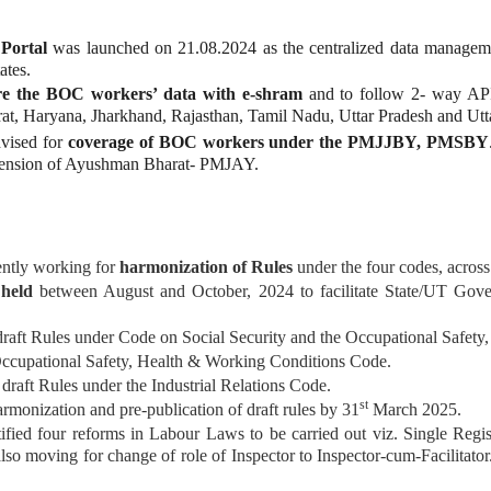
Portal
was launched on 21.08.2024 as the centralized data managem
ates.
re the BOC workers’ data with e-shram
and to follow 2- way API 
at, Haryana, Jharkhand, Rajasthan, Tamil Nadu, Uttar Pradesh and U
vised for
coverage of BOC workers under the PMJJBY, PMSBY
tension of Ayushman Bharat- PMJAY.
ntly working for
harmonization of Rules
under the four codes, across 
e
held
between August and October, 2024 to facilitate State/UT Gover
draft Rules under Code on Social Security and the Occupational Safet
Occupational Safety, Health & Working Conditions Code.
draft Rules under the Industrial Relations Code.
st
rmonization and pre-publication of draft rules by 31
March 2025.
ied four reforms in Labour Laws to be carried out viz. Single Regi
s also moving for change of role of Inspector to Inspector-cum-Facilita