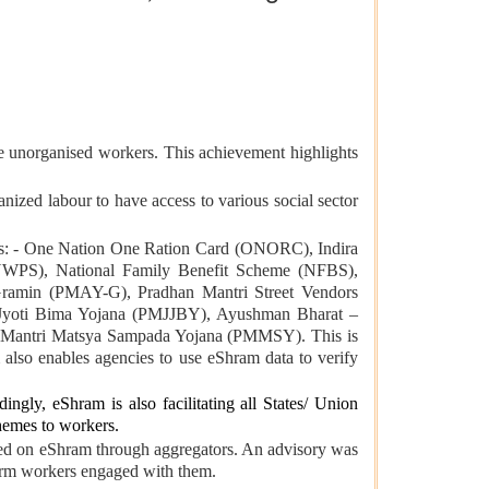
 unorganised workers. This achievement highlights
anized labour to have access to various social sector
s: - One Nation One Ration Card (ONORC), Indira
NWPS), National Family Benefit Scheme (NFBS),
amin (PMAY-G), Pradhan Mantri Street Vendors
Jyoti Bima Yojana (PMJJBY), Ayushman Bharat –
 Mantri Matsya Sampada Yojana (PMMSY). This is
also enables agencies to use eShram data to verify
gly, eShram is also facilitating all States/ Union
chemes to workers.
tered on eShram through aggregators. An advisory was
tform workers engaged with them.