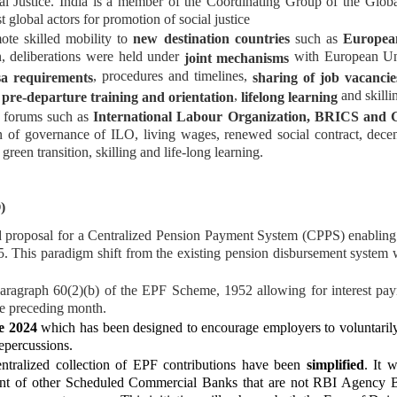
al Justice. India is a member of the Coordinating Group of the Globa
t global actors for promotion of social justice
ote skilled mobility to
new destination countries
such as
Europea
on, deliberations were held under
with European Uni
joint mechanisms
, procedures and timelines,
sa requirements
sharing of job vacancie
f
,
and skilli
pre-departure training and orientation
lifelong learning
al forums such as
International Labour Organization, BRICS and 
n of governance of ILO, living wages, renewed social contract, dec
green transition, skilling and life-long learning.
)
 proposal for a Centralized Pension Payment System (CPPS) enabling
. This paradigm shift from the existing pension disbursement system w
agraph 60(2)(b) of the EPF Scheme, 1952 allowing for interest payme
the preceding month.
e 2024
which has been designed to encourage employers to voluntarily
repercussions.
ntralized collection of EPF contributions have been
simplified
. It 
nt of other Scheduled Commercial Banks that are not RBI Agency 