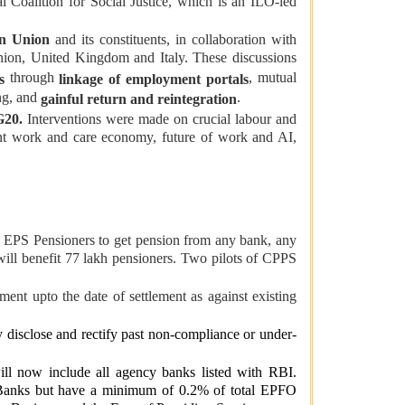
l Coalition for Social Justice, which is an ILO-led
n Union
and its constituents, in collaboration with
on, United Kingdom and Italy. These discussions
through
, mutual
s
linkage of employment portals
ng, and
.
gainful return and reintegration
G20.
Interventions were made on crucial labour and
ent work and care economy, future of work and AI,
 EPS Pensioners to get pension from any bank, any
ill benefit 77 lakh pensioners. Two pilots of CPPS
nt upto the date of settlement as against existing
 disclose and rectify past non-compliance or under-
will now include all agency banks listed with RBI.
Banks but have a minimum of 0.2% of total EPFO