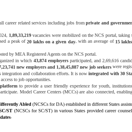
all career related services including jobs from
private and governmen
2024,
1,89,33,219
vacancies were mobilized on the NCS portal, taking th
ssed a peak of
, with an average of
20 lakhs on a given day
15 lakhs
sted by MEA Registered Agents on the NCS portal.
ganized in which
43,874 employers
participated, and 2,69,616 candid
were regis
7,23,741 new employers and 1,38,45,887 new job seekers
integration and collaboration efforts. It is now
integrated with 30 St
 access to job opportunities.
platform
to provide a user friendly experience for youth, instituti
 participate. Model Career Centers (MCCs) are also connected, enablin
ifferently Abled
(NCSCs for DA) established in different States assiste
 SC/ST
(NCSCs for SC/ST) in various States provided career counsell
.
idates