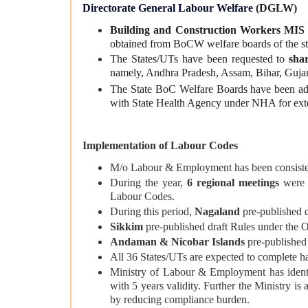
Directorate General Labour Welfare
(DGLW)
Building and Construction Workers MIS 
obtained from BoCW welfare boards of the st
The States/UTs have been requested to
sha
namely, Andhra Pradesh, Assam, Bihar, Gujar
The State BoC Welfare Boards have been ad
with State Health Agency under NHA for ex
Implementation of Labour Codes
M/o Labour & Employment has been consiste
During the year,
6 regional meetings
wer
Labour Codes.
During this period,
Nagaland
pre-published 
Sikkim
pre-published draft Rules under the 
Andaman & Nicobar Islands
pre-published 
All 36 States/UTs are expected to complete ha
Ministry of Labour & Employment has identif
with 5 years validity. Further the Ministry i
by reducing compliance burden.