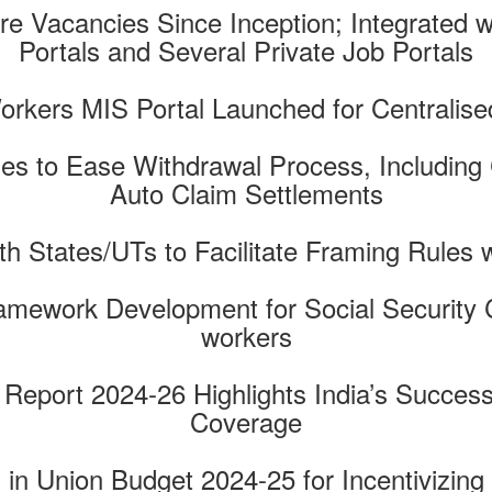
re Vacancies Since Inception; Integrated
Portals and Several Private Job Portals
Workers MIS Portal Launched for Central
s to Ease Withdrawal Process, Including 
Auto Claim Settlements
th States/UTs to Facilitate Framing Rules 
amework Development for Social Security 
workers
 Report 2024-26 Highlights India’s Success
Coverage
n Union Budget 2024-25 for Incentivizing 