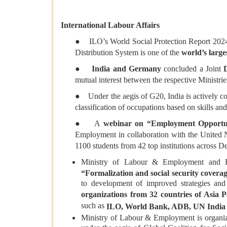
International Labour Affairs
● ILO’s World Social Protection Report 202
Distribution System is one of the
world’s large
●
India and Germany
concluded a Joint
mutual interest between the respective Ministrie
● Under the aegis of G20, India is actively 
classification of occupations based on skills and
● A
webinar on “Employment Opportuni
Employment in collaboration with the United N
1100 students from 42 top institutions across D
Ministry of Labour & Employment and ESIC
“Formalization and social security coverag
to development of improved strategies and
organizations from 32 countries of Asia P
such as
ILO, World Bank, ADB, UN India
Ministry of Labour & Employment is organi