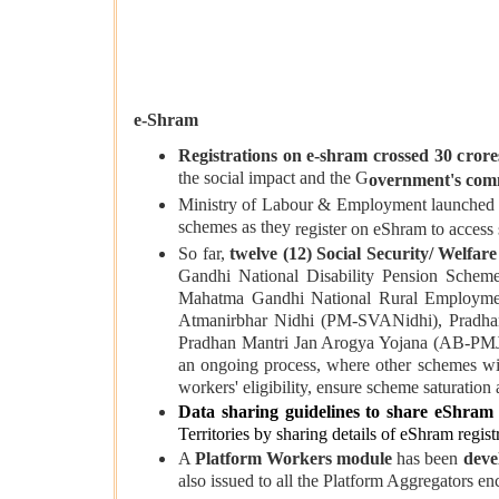
e-Shram
Registrations on e-shram crossed 30 crore
the social impact and the G
overnment's com
Ministry of Labour & Employment launched
schemes as they
register on eShram to access 
So far,
twelve (12) Social Security/ Welfar
Gandhi National Disability Pension Sch
Mahatma Gandhi National Rural Employme
Atmanirbhar Nidhi (PM-SVANidhi), Pradha
Pradhan Mantri Jan Arogya Yojana (AB-PM
an ongoing process, where other schemes wil
workers' eligibility, ensure scheme saturation a
Data sharing guidelines
to share eShram 
Territories by sharing details of eShram regist
A
Platform Workers module
has been
deve
also issued to all the Platform Aggregators e