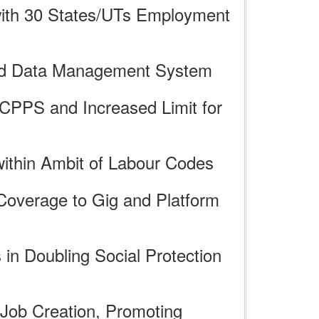
 with 30 States/UTs Employment
ised Data Management System
CPPS and Increased Limit for
within Ambit of Labour Codes
Coverage to Gig and Platform
 in Doubling Social Protection
Job Creation, Promoting