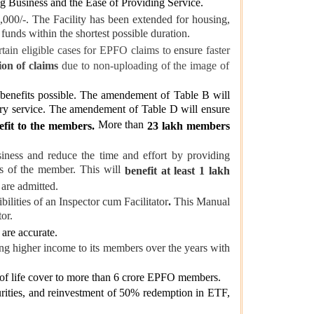
ng Business and the Ease of Providing Service.
,000/-. The Facility has been extended for housing,
r funds within the shortest possible duration.
rtain eligible cases for EPFO claims to
ensure
faster
ion of claims
due to non-uploading of the image of
enefits possible. The amendement of Table B will
ory service. The amendement of Table D will ensure
More than
efit to the members.
23 lakh members
iness and reduce the time and effort by providing
ns of the member. This will
benefit at least 1 lakh
 are admitted.
bilities of an Inspector cum Facilitator
.
This Manual
or.
are accurate.
ing higher income to its members over the years with
 of life cover to more than 6 crore EPFO members.
urities, and reinvestment of 50% redemption in ETF,