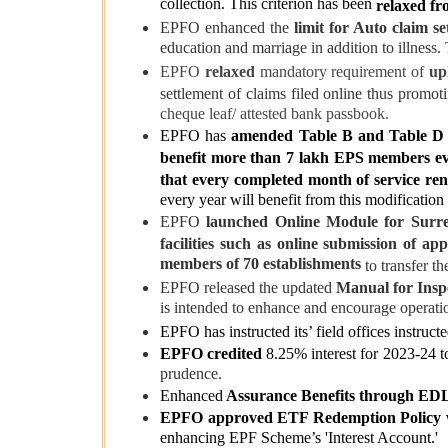
collection. This criterion has been
relaxed fr
EPFO enhanced the
limit for Auto claim se
education and marriage in addition to illness. 
EPFO
relaxed
mandatory requirement of
upl
settlement of claims
filed online thus promoti
cheque leaf/ attested bank passbook.
EPFO has
amended Table B and Table D
benefit more than 7 lakh EPS members e
that every completed month of service ren
every year will benefit from this modification
EPFO
launched Online Module for Surre
facilities such as online submission of app
members of 70 establishments
to transfer t
EPFO released the updated
Manual for Insp
is intended to enhance and encourage operatio
EPFO has instructed its’ field offices instruct
EPFO credited
8.25% interest for 2023-24 t
prudence.
Enhanced
Assurance Benefits through ED
EPFO approved ETF Redemption Policy
enhancing EPF Scheme’s 'Interest Account.'