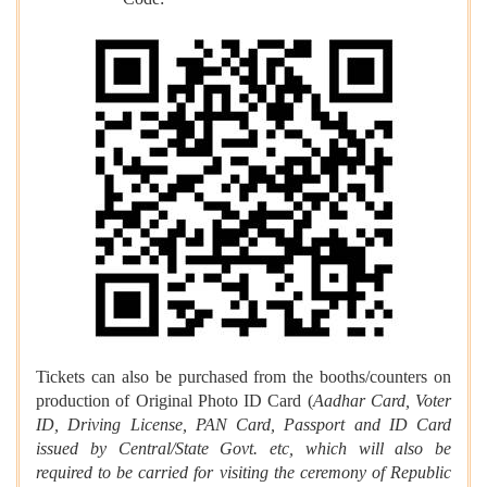
Code:
Tickets can also be purchased from the booths/counters on
production of Original Photo ID Card (
Aadhar Card, Voter
ID, Driving License, PAN Card, Passport and ID Card
issued by Central/State Govt. etc, which will also be
required to be carried for visiting the ceremony of Republic