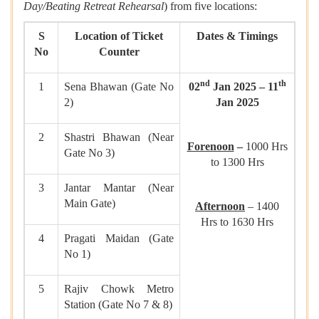
Day/Beating Retreat Rehearsal
) from five locations:
S
Location of Ticket
Dates & Timings
No
Counter
nd
th
1
Sena Bhawan (Gate No
02
Jan 2025 – 11
2)
Jan 2025
2
Shastri Bhawan (Near
Forenoon
–
1000 Hrs
Gate No 3)
to 1300 Hrs
3
Jantar Mantar (Near
Main Gate)
Afternoon
– 1400
Hrs to 1630 Hrs
4
Pragati Maidan (Gate
No 1)
5
Rajiv Chowk Metro
Station (Gate No 7 & 8)