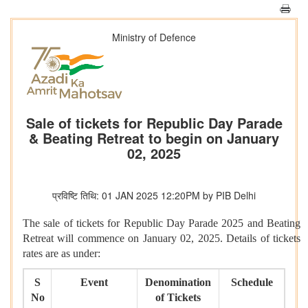
Ministry of Defence
Sale of tickets for Republic Day Parade
& Beating Retreat to begin on January
02, 2025
प्रविष्टि तिथि: 01 JAN 2025 12:20PM by PIB Delhi
The sale of tickets for Republic Day Parade 2025 and Beating
Retreat will commence on January 02, 2025. Details of tickets
rates are as under:
S
Event
Denomination
Schedule
No
of Tickets