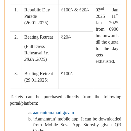
nd
1.
Republic Day
₹100/- & ₹20/-
02
Jan
th
Parade
2025 – 11
(26.01.2025)
Jan 2025
from 0900
hrs onwards
2.
Beating Retreat
₹20/-
till the quota
(Full Dress
for the day
Rehearsal
i.e.
gets
28.01.2025
)
exhausted.
3.
Beating Retreat
₹100/-
(29.01.2025)
Tickets can be purchased directly from the following
portal/platform:
aamantran.mod.gov.in
‘Aamantran’ mobile app. It can be downloaded
from Mobile Seva App Store/by given QR