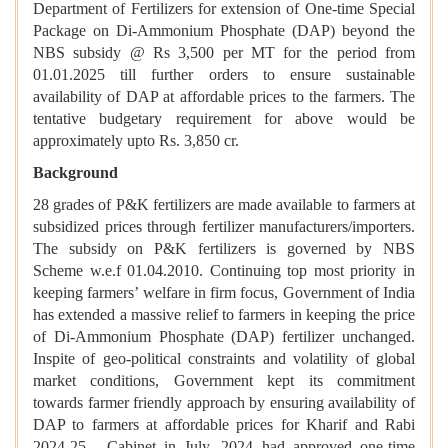
Department of Fertilizers for extension of One-time Special
Package on Di-Ammonium Phosphate (DAP) beyond the
NBS subsidy @ Rs 3,500 per MT for the period from
01.01.2025 till further orders to ensure sustainable
availability of DAP at affordable prices to the farmers. The
tentative budgetary requirement for above would be
approximately upto Rs. 3,850 cr.
Background
28 grades of P&K fertilizers are made available to farmers at
subsidized prices through fertilizer manufacturers/importers.
The subsidy on P&K fertilizers is governed by NBS
Scheme w.e.f 01.04.2010. Continuing top most priority in
keeping farmers’ welfare in firm focus, Government of India
has extended a massive relief to farmers in keeping the price
of Di-Ammonium Phosphate (DAP) fertilizer unchanged.
Inspite of geo-political constraints and volatility of global
market conditions, Government kept its commitment
towards farmer friendly approach by ensuring availability of
DAP to farmers at affordable prices for Kharif and Rabi
2024-25. Cabinet in July, 2024 had approved one-time