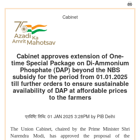
Cabinet
Cabinet approves extension of One-
time Special Package on Di-Ammonium
Phosphate (DAP) beyond the NBS
subsidy for the period from 01.01.2025
till further orders to ensure sustainable
availability of DAP at affordable prices
to the farmers
प्रविष्टि तिथि: 01 JAN 2025 3:28PM by PIB Delhi
The Union Cabinet, chaired by the Prime Minister Shri
Narendra Modi, has approved the proposal of the