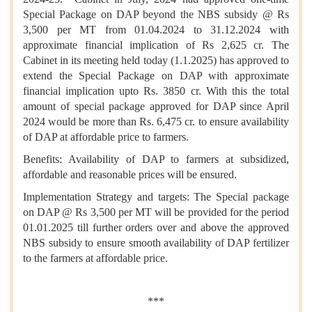
Special Package on DAP beyond the NBS subsidy @ Rs
3,500 per MT from 01.04.2024 to 31.12.2024 with
approximate financial implication of Rs 2,625 cr. The
Cabinet in its meeting held today (1.1.2025) has approved to
extend the Special Package on DAP with approximate
financial implication upto Rs. 3850 cr. With this the total
amount of special package approved for DAP since April
2024 would be more than Rs. 6,475 cr. to ensure availability
of DAP at affordable price to farmers.
Benefits: Availability of DAP to farmers at subsidized,
affordable and reasonable prices will be ensured.
Implementation Strategy and targets: The Special package
on DAP @ Rs 3,500 per MT will be provided for the period
01.01.2025 till further orders over and above the approved
NBS subsidy to ensure smooth availability of DAP fertilizer
to the farmers at affordable price.
***