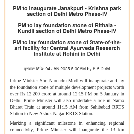
PM to inaugurate Janakpuri - Krishna park
section of Delhi Metro Phase-IV
PM to lay foundation stone of Rithala -
Kundli section of Delhi Metro Phase-IV
PM to lay foundation stone of State-of-the-
art facility for Central Ayurveda Research
Institute at Rohini in Delhi
प्रविष्टि तिथि: 04 JAN 2025 5:00PM by PIB Delhi
Prime Minister Shri Narendra Modi will inaugurate and lay
the foundation stone of multiple development projects worth
over Rs 12,200 crore at around 12:15 PM on 5 January in
Delhi.
Prime Minister will also undertake a ride in Namo
Bharat Train at around 11:15 AM from Sahibabad RRTS
Station to New Ashok Nagar RRTS Station.
Marking a significant milestone in enhancing regional
connectivity, Prime Minister will inaugurate the 13 km