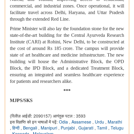
commercial, and industrial zones. Once operational, it will
facilitate travel across Delhi, Haryana, and Uttar Pradesh
through the extended Red Line.
Prime Minister will also lay the foundation stone for the new
state-of-the-art building for the Central Ayurveda Research
Institute (CARI) at Rohini, New Delhi, to be constructed at
the cost of around Rs 185 crore. The campus will provide
state of art healthcare and medicine infrastructure. The new
building will house the Administrative Block, the OPD
Block, the IPD Block, and a dedicated Treatment Block,
ensuring an integrated and seamless healthcare experience
for patients and researchers alike.
***
MJPS/SKS
(रिलीज़ आईडी: 2090157)
आगंतुक पटल : 3593
इस विज्ञप्ति को इन भाषाओं में पढ़ें:
Odia
,
Assamese
,
Urdu
,
Marathi
,
हिन्दी
,
Bengali
,
Manipuri
,
Punjabi
,
Gujarati
,
Tamil
,
Telugu
,
Kannada
,
Malayalam