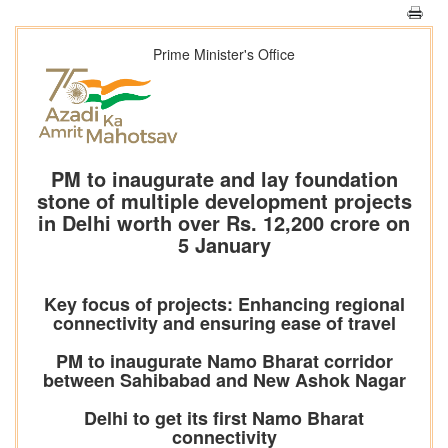
Prime Minister's Office
PM to inaugurate and lay foundation
stone of multiple development projects
in Delhi worth over Rs. 12,200 crore on
5 January
Key focus of projects: Enhancing regional
connectivity and ensuring ease of travel
PM to inaugurate Namo Bharat corridor
between Sahibabad and New Ashok Nagar
Delhi to get its first Namo Bharat
connectivity