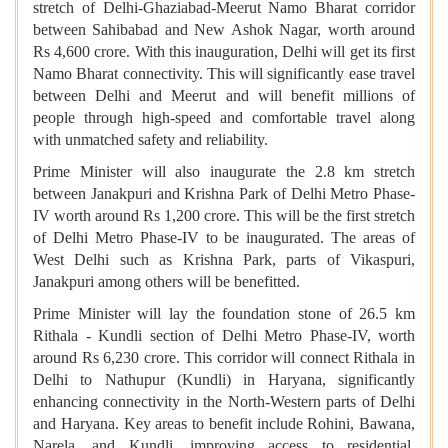
stretch of Delhi-Ghaziabad-Meerut Namo Bharat corridor
between Sahibabad and New Ashok Nagar, worth around
Rs 4,600 crore. With this inauguration, Delhi will get its first
Namo Bharat connectivity. This will significantly ease travel
between Delhi and Meerut and will benefit millions of
people through high-speed and comfortable travel along
with unmatched safety and reliability.
Prime Minister will also inaugurate the 2.8 km stretch
between Janakpuri and Krishna Park of Delhi Metro Phase-
IV worth around Rs 1,200 crore. This will be the first stretch
of Delhi Metro Phase-IV to be inaugurated. The areas of
West Delhi such as Krishna Park, parts of Vikaspuri,
Janakpuri among others will be benefitted.
Prime Minister will lay the foundation stone of 26.5 km
Rithala - Kundli section of Delhi Metro Phase-IV, worth
around Rs 6,230 crore. This corridor will connect Rithala in
Delhi to Nathupur (Kundli) in Haryana, significantly
enhancing connectivity in the North-Western parts of Delhi
and Haryana. Key areas to benefit include Rohini, Bawana,
Narela, and Kundli, improving access to residential,