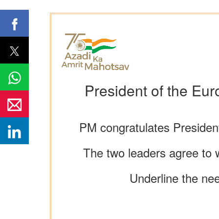
President of the Eu
PM congratulates Presiden
The two leaders agree to w
Underline the nee