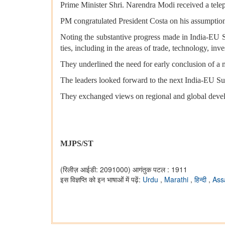
Prime Minister Shri. Narendra Modi received a tele
PM congratulated President Costa on his assumption
Noting the substantive progress made in India-EU St
ties, including in the areas of trade, technology, in
They underlined the need for early conclusion of a
The leaders looked forward to the next India-EU Sum
They exchanged views on regional and global develo
MJPS/ST
(रिलीज़ आईडी: 2091000)
आगंतुक पटल : 1911
इस विज्ञप्ति को इन भाषाओं में पढ़ें:
Urdu
,
Marathi
,
हिन्दी
,
As