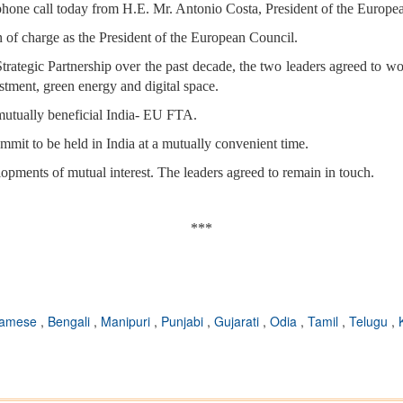
phone call today from H.E. Mr. Antonio Costa, President of the Europe
 of charge as the President of the European Council.
rategic Partnership over the past decade, the two leaders agreed to wor
vestment, green energy and digital space.
 mutually beneficial India- EU FTA.
mit to be held in India at a mutually convenient time.
pments of mutual interest. The leaders agreed to remain in touch.
***
samese
,
Bengali
,
Manipuri
,
Punjabi
,
Gujarati
,
Odia
,
Tamil
,
Telugu
,