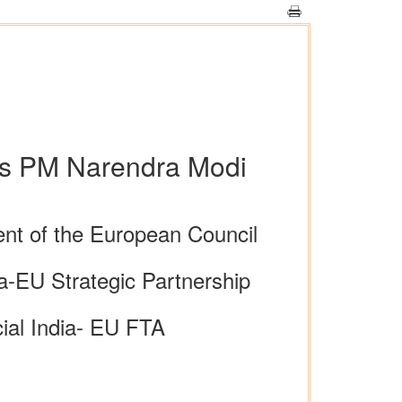
lls PM Narendra Modi
nt of the European Council
ia-EU Strategic Partnership
cial India- EU FTA