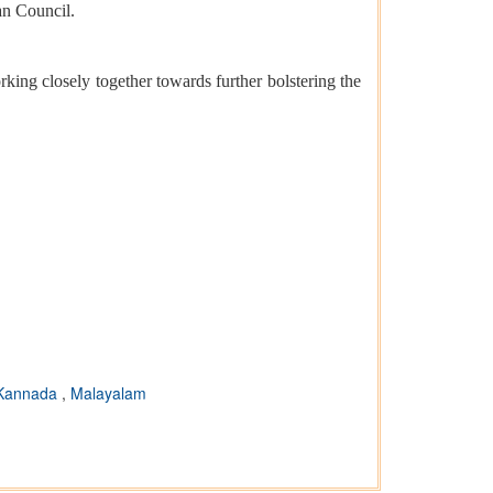
an Council.
king closely together towards further bolstering the
Kannada
,
Malayalam