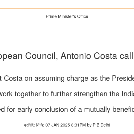
Prime Minister's Office
ropean Council, Antonio Costa ca
t Costa on assuming charge as the Preside
ork together to further strengthen the Ind
d for early conclusion of a mutually benefi
प्रविष्टि तिथि: 07 JAN 2025 8:31PM by PIB Delhi