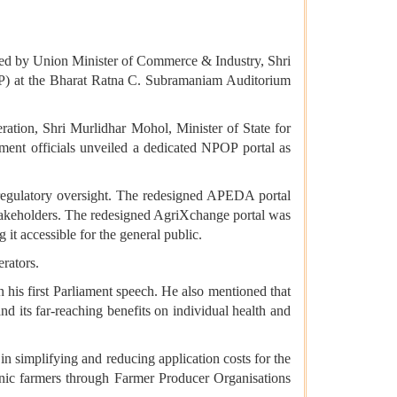
stated by Union Minister of Commerce & Industry, Shri
OP) at the Bharat Ratna C. Subramaniam Auditorium
ration, Shri Murlidhar Mohol, Minister of State for
ment officials unveiled a dedicated NPOP portal as
 regulatory oversight. The redesigned APEDA portal
stakeholders. The redesigned AgriXchange portal was
 it accessible for the general public.
erators.
 his first Parliament speech. He also mentioned that
 its far-reaching benefits on individual health and
n simplifying and reducing application costs for the
anic farmers through Farmer Producer Organisations