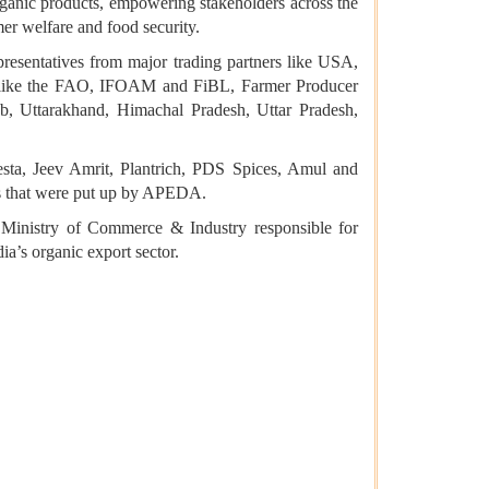
organic products, empowering stakeholders across the
er welfare and food security.
presentatives from major trading partners like USA,
ns like the FAO, IFOAM and FiBL, Farmer Producer
, Uttarakhand, Himachal Pradesh, Uttar Pradesh,
sta, Jeev Amrit, Plantrich, PDS Spices, Amul and
ls that were put up by APEDA.
Ministry of Commerce & Industry responsible for
ia’s organic export sector.