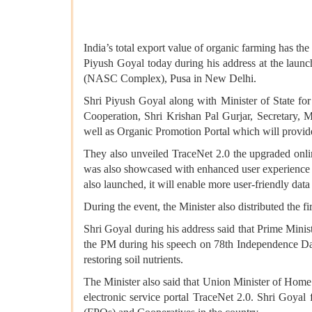
India’s total export value of organic farming has th
Piyush Goyal today during his address at the lau
(NASC Complex), Pusa in New Delhi.
Shri Piyush Goyal along with Minister of State for
Cooperation, Shri Krishan Pal Gurjar, Secretary, 
well as Organic Promotion Portal which will provide
They also unveiled TraceNet 2.0 the upgraded onli
was also showcased with enhanced user experience a
also launched, it will enable more user-friendly data
During the event, the Minister also distributed the fi
Shri Goyal during his address said that Prime Minis
the PM during his speech on 78th Independence Day 
restoring soil nutrients.
The Minister also said that Union Minister of Home 
electronic service portal TraceNet 2.0. Shri Goya