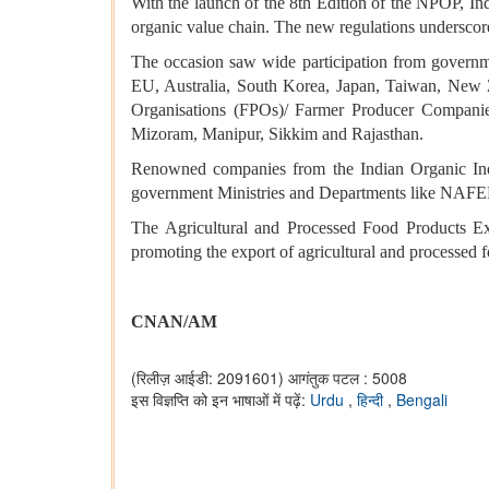
With the launch of the 8th Edition of the NPOP, Ind
organic value chain. The new regulations underscor
The occasion saw wide participation from governmen
EU, Australia, South Korea, Japan, Taiwan, New 
Organisations (FPOs)/ Farmer Producer Companie
Mizoram, Manipur, Sikkim and Rajasthan.
Renowned companies from the Indian Organic Indu
government Ministries and Departments like NAFED
The Agricultural and Processed Food Products E
promoting the export of agricultural and processed f
CNAN/AM
(रिलीज़ आईडी: 2091601)
आगंतुक पटल : 5008
इस विज्ञप्ति को इन भाषाओं में पढ़ें:
Urdu
,
हिन्दी
,
Bengali