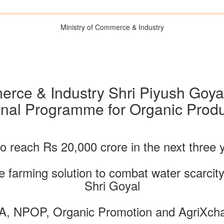
Ministry of Commerce & Industry
rce & Industry Shri Piyush Goyal
onal Programme for Organic Produ
to reach Rs 20,000 crore in the next three
 farming solution to combat water scarcity
Shri Goyal
A, NPOP, Organic Promotion and AgriXchan