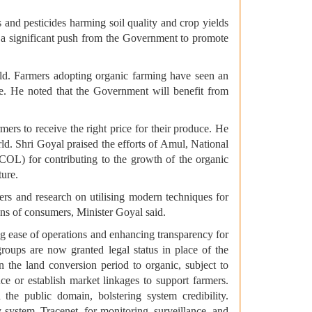
s and pesticides harming soil quality and crop yields
 is a significant push from the Government to promote
rld. Farmers adopting organic farming have seen an
ure. He noted that the Government will benefit from
ers to receive the right price for their produce. He
rld. Shri Goyal praised the efforts of Amul, National
OL) for contributing to the growth of the organic
ture.
ers and research on utilising modern techniques for
ions of consumers, Minister Goyal said.
 ease of operations and enhancing transparency for
groups are now granted legal status in place of the
n the land conversion period to organic, subject to
e or establish market linkages to support farmers.
the public domain, bolstering system credibility.
 system, Tracenet, for monitoring, surveillance, and