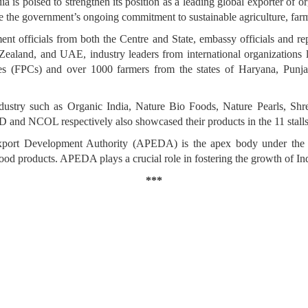
ia is poised to strengthen its position as a leading global exporter of 
e the government’s ongoing commitment to sustainable agriculture, farm
t officials from both the Centre and State, embassy officials and re
Zealand, and UAE, industry leaders from international organizatio
s (FPCs) and over 1000 farmers from the states of Haryana, Punjab
stry such as Organic India, Nature Bio Foods, Nature Pearls, Shre
 and NCOL respectively also showcased their products in the 11 stal
xport Development Authority (APEDA) is the apex body under the 
ood products. APEDA plays a crucial role in fostering the growth of Ind
***