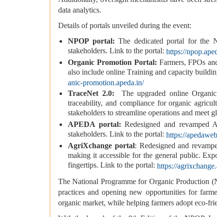
data analytics.
Details of portals unveiled during the event:
NPOP portal:
The dedicated portal for the 
stakeholders. Link to the portal:
https://npop.aped
Organic Promotion Portal:
Farmers, FPOs and 
also include online Training and capacity buildi
anic-promotion.apeda.in/
TraceNet 2.0:
The upgraded online Organic tra
traceability, and compliance for organic agric
stakeholders to streamline operations and meet glo
APEDA portal:
Redesigned and revamped 
stakeholders. Link to the portal:
https://apedaweb
AgriXchange portal
: Redesigned and revamped
making it accessible for the general public. Exp
fingertips. Link to the portal:
https://agrixchange
The National Programme for Organic Production (NP
practices and opening new opportunities for farme
organic market, while helping farmers adopt eco-fri