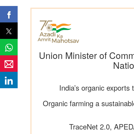
Union Minister of Comme
Nati
India’s organic exports 
Organic farming a sustainable
TraceNet 2.0, APED