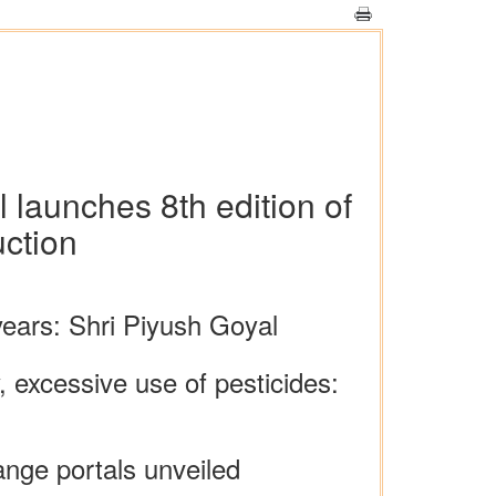
 launches 8th edition of
ction
 years: Shri Piyush Goyal
, excessive use of pesticides:
ge portals unveiled