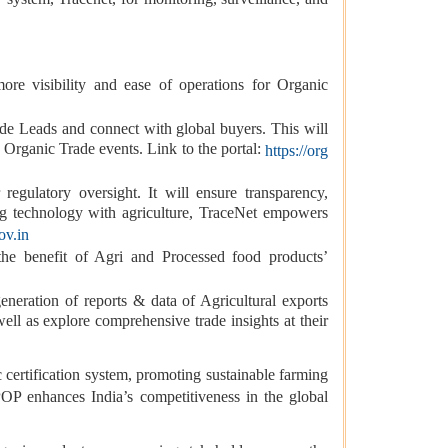
re visibility and ease of operations for Organic
ade Leads and connect with global buyers. This will
 Organic Trade events. Link to the portal:
https://org
egulatory oversight. It will ensure transparency,
ing technology with agriculture, TraceNet empowers
ov.in
the benefit of Agri and Processed food products’
neration of reports & data of Agricultural exports
well as explore comprehensive trade insights at their
ertification system, promoting sustainable farming
POP enhances India’s competitiveness in the global