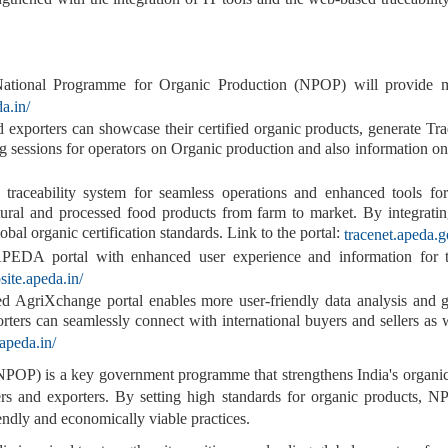
National Programme for Organic Production (NPOP) will provide mo
a.in/
exporters can showcase their certified organic products, generate Tr
ng sessions for operators on Organic production and also information on
ceability system for seamless operations and enhanced tools for r
ultural and processed food products from farm to market. By integrat
bal organic certification standards. Link to the portal:
tracenet.apeda.g
APEDA portal
with enhanced user experience and information for 
site.apeda.in/
 AgriXchange portal enables more user-friendly data analysis and ge
orters can seamlessly connect with international buyers and sellers as 
.apeda.in/
OP) is a key government programme that strengthens India's organic c
rs and exporters. By setting high standards for organic products, N
endly and economically viable practices.