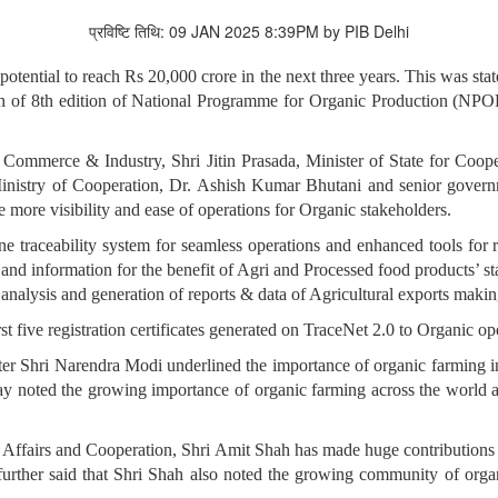
प्रविष्टि तिथि: 09 JAN 2025 8:39PM by PIB Delhi
e potential to reach Rs 20,000 crore in the next three years. This was 
nch of 8th edition of National Programme for Organic Production (NP
 Commerce & Industry, Shri Jitin Prasada, Minister of State for Coope
Ministry of Cooperation, Dr. Ashish Kumar Bhutani and senior govern
 more visibility and ease of operations for Organic stakeholders.
ne traceability system for seamless operations and enhanced tools for
nd information for the benefit of Agri and Processed food products’ 
 analysis and generation of reports & data of Agricultural exports making
rst five registration certificates generated on TraceNet 2.0 to Organic op
ter Shri Narendra Modi underlined the importance of organic farming in
noted the growing importance of organic farming across the world and
Affairs and Cooperation, Shri Amit Shah has made huge contributions i
l further said that Shri Shah also noted the growing community of org