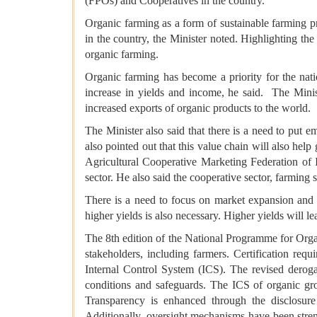
(FPOs) and Cooperatives in the country.
Organic farming as a form of sustainable farming pra
in the country, the Minister noted. Highlighting the
organic farming.
Organic farming has become a priority for the nat
increase in yields and income, he said. The Minist
increased exports of organic products to the world.
The Minister also said that there is a need to put 
also pointed out that this value chain will also hel
Agricultural Cooperative Marketing Federation of
sector. He also said the cooperative sector, farming s
There is a need to focus on market expansion and r
higher yields is also necessary. Higher yields will 
The 8th edition of the National Programme for Org
stakeholders, including farmers. Certification req
Internal Control System (ICS). The revised derogat
conditions and safeguards. The ICS of organic gro
Transparency is enhanced through the disclosure 
Additionally, oversight mechanisms have been streng