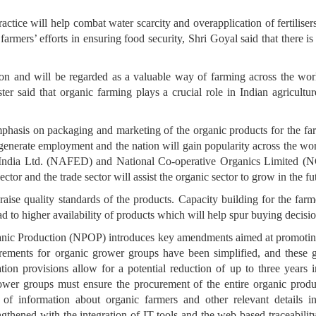
ctice will help combat water scarcity and overapplication of fertiliser
 farmers’ efforts in ensuring food security, Shri Goyal said that there
ion and will be regarded as a valuable way of farming across the wo
er said that organic farming plays a crucial role in Indian agricult
emphasis on packaging and marketing of the organic products for the farm
p generate employment and the nation will gain popularity across the wo
 India Ltd. (NAFED) and National Co-operative Organics Limited (NC
ector and the trade sector will assist the organic sector to grow in the fu
aise quality standards of the products. Capacity building for the farm
lead to higher availability of products which will help spur buying decis
anic Production (NPOP) introduces key amendments aimed at promoting
uirements for organic grower groups have been simplified, and these 
ion provisions allow for a potential reduction of up to three years i
wer groups must ensure the procurement of the entire organic produc
of information about organic farmers and other relevant details in 
thened with the integration of IT tools and the web-based traceability