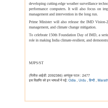
developing cutting-edge weather surveillance techno
performance computers. It will also focus on impr
management and intervention in the long run.
Prime Minister will also release the IMD Vision-2
management, and climate change mitigation.
To celebrate 150th Foundation Day of IMD, a serie
role in making India climate-resilient, and demonstr
MJPS/ST
(रिलीज़ आईडी: 2092386)
आगंतुक पटल : 2477
इस विज्ञप्ति को इन भाषाओं में पढ़ें:
Odia
,
Urdu
,
हिन्दी
,
Marat