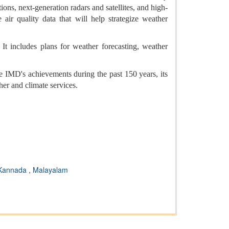
ns, next-generation radars and satellites, and high-
air quality data that will help strategize weather
It includes plans for weather forecasting, weather
 IMD's achievements during the past 150 years, its
her and climate services.
Kannada
,
Malayalam