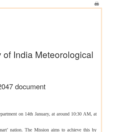
 of India Meteorological
-2047 document
Department on 14th January, at around 10:30 AM, at
art’ nation. The Mission aims to achieve this by