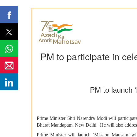
PM to participate in ce
PM to launch 
Prime Minister Shri Narendra Modi will participat
Bharat Mandapam, New Delhi. He will also address 
Prime Minister will launch ‘Mission Mausam’ wit