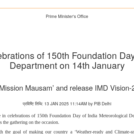
Prime Minister's Office
lebrations of 150th Foundation Day
Department on 14th January
‘Mission Mausam’ and release IMD Vision
प्रविष्टि तिथि: 13 JAN 2025 11:14AM by PIB Delhi
e in celebrations of 150th Foundation Day of India Meteorological 
the gathering on the occasion.
h the goal of making our country a ‘Weather-ready and Climate-sm