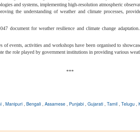
logies and systems, implementing high-resolution atmospheric observatio
oving the understanding of weather and climate processes, provide 
047 document for weather resilience and climate change adaptation. 
s of events, activities and workshops have been organised to showcase
ate the role played by government institutions in providing various weat
***
hi
,
Manipuri
,
Bengali
,
Assamese
,
Punjabi
,
Gujarati
,
Tamil
,
Telugu
,