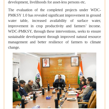
development, livelihoods for asset-less persons etc.
The evaluation of the completed projects under WDC-
PMKSY 1.0 has revealed significant improvement in ground
water table, increased availability of surface water,
improvement in crop productivity and farmers’ income.
WDC-PMKSY, through these interventions, seeks to ensure
sustainable development through improved natural resource
management and better resilience of farmers to climate
change.