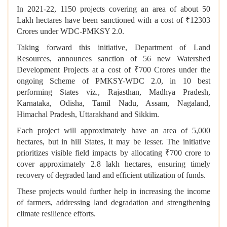
In 2021-22, 1150 projects covering an area of about 50
Lakh hectares have been sanctioned with a cost of ₹12303
Crores under WDC-PMKSY 2.0.
Taking forward this initiative, Department of Land
Resources, announces sanction of 56 new Watershed
Development Projects at a cost of ₹700 Crores under the
ongoing Scheme of PMKSY-WDC 2.0, in 10 best
performing States viz., Rajasthan, Madhya Pradesh,
Karnataka, Odisha, Tamil Nadu, Assam, Nagaland,
Himachal Pradesh, Uttarakhand and Sikkim.
Each project will approximately have an area of 5,000
hectares, but in hill States, it may be lesser. The initiative
prioritizes visible field impacts by allocating ₹700 crore to
cover approximately 2.8 lakh hectares, ensuring timely
recovery of degraded land and efficient utilization of funds.
These projects would further help in increasing the income
of farmers, addressing land degradation and strengthening
climate resilience efforts.