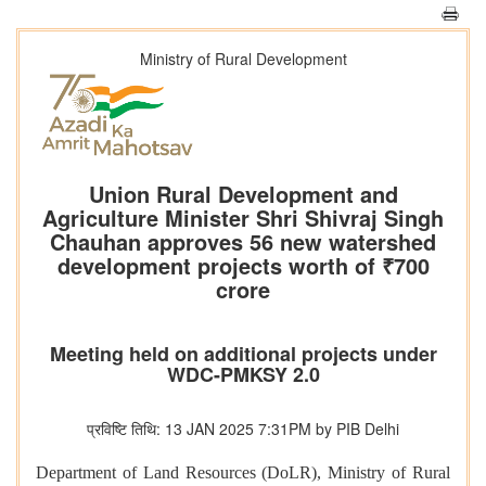
Ministry of Rural Development
Union Rural Development and
Agriculture Minister Shri Shivraj Singh
Chauhan approves 56 new watershed
development projects worth of ₹700
crore
Meeting held on additional projects under
WDC-PMKSY 2.0
प्रविष्टि तिथि: 13 JAN 2025 7:31PM by PIB Delhi
Department of Land Resources (DoLR), Ministry of Rural