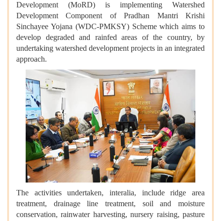
Development (MoRD) is implementing Watershed
Development Component of Pradhan Mantri Krishi
Sinchayee Yojana (WDC-PMKSY) Scheme which aims to
develop degraded and rainfed areas of the country, by
undertaking watershed development projects in an integrated
approach.
The activities undertaken, interalia, include ridge area
treatment, drainage line treatment, soil and moisture
conservation, rainwater harvesting, nursery raising, pasture