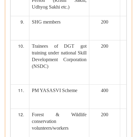
Person (Krishi Sakhi,
Udhyog Sakhi etc.)
SHG members
200
Trainees of DGT got
200
training under national Skill
Development Corporation
(NSDC)
PM YASASVI Scheme
400
Forest & Wildlife
200
conservation
volunteers/workers