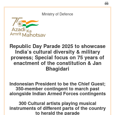
Ministry of Defence
Republic Day Parade 2025 to showcase
India’s cultural diversity & military
prowess; Special focus on 75 years of
enactment of the constitution & Jan
Bhagidari
Indonesian President to be the Chief Guest;
350-member contingent to march past
alongside Indian Armed Forces contingents
300 Cultural artists playing musical
instruments of different parts of the country
to herald the parade