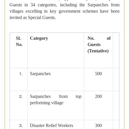
Guests in 34 categories, including the Sarpanches from
villages excelling in key government schemes have been
invited as Special Guests.
Sl.
Category
No. of
No
.
Guests
(Tentative)
Sarpanches
500
Sarpanches from top
200
performing village
Disaster Relief Workers
300