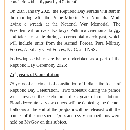
conclude with a flypast by 47 aircraft.
On 26th January 2025, the Republic Day Parade will start in
the morning with the Prime Minister Shri Narendra Modi
laying a wreath at the National War Memorial. The
President will arrive at Kartavya Path in a ceremonial buggy
and take the salute during a ceremonial march past, which
will include units from the Armed Forces, Para Military
Forces, Auxiliary Civil Forces, NCC, and NSS.
Following activities are being undertaken as a part of the
Republic Day Ceremony 2025: -
th
75
years of Constitution
75 years of enactment of constitution of India is the focus of
Republic Day Celebration. Two tableaux during the parade
will showcase the celebration of 75 years of constitution.
Floral decorations, view cutters will be depicting the theme.
Balloons at the end of the program will be released with the
banner of this message. Quiz and essay competitions were
held on MyGov on this subject.