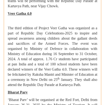
teams will be performing with the Republic Day Parade at
Kartavya Path, near Vijay Chowk.
Veer Gatha 4.0
The third edition of Project Veer Gatha was organized as a
part of Republic Day Celebrations-2025 to inspire and
spread awareness among children about the gallant deeds
and sacrifices of the Armed Forces. The event was
organised by Ministry of Defence in collaboration with
Ministry of Education during 16 September to 31 October,
2024. A total of approx. 1.76 Cr students have participated
at pan India and a total of 100 school students have been
declared winners of the Veer Gatha 4.0. These winners will
be felicitated by Raksha Mantri and Minister of Education at
th
a ceremony in New Delhi on 25
January. They shall also
attend the Republic Day Parade at Kartavya Path.
Bharat Parv
‘Bharat Parv’ will be organised at the Red Fort, Delhi from
January 26-31, 2025 by the Ministry of Tourism. It will