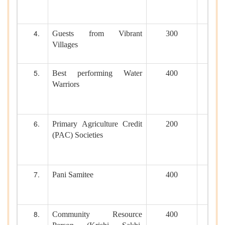
Guests from Vibrant
300
Villages
Best performing Water
400
Warriors
Primary Agriculture Credit
200
(PAC) Societies
Pani Samitee
400
Community Resource
400