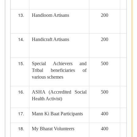
Handloom Artisans
200
Handicraft Artisans
200
Special Achievers and
500
Tribal beneficiaries of
various schemes
ASHA (Accredited Social
500
Health Activist)
Mann Ki Baat Participants
400
My Bharat Volunteers
400