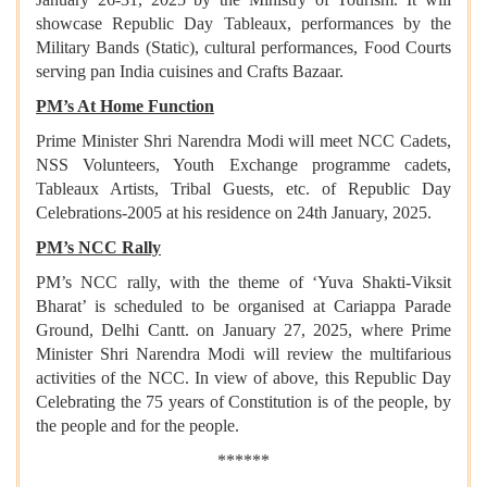
showcase Republic Day Tableaux, performances by the
Military Bands (Static), cultural performances, Food Courts
serving pan India cuisines and Crafts Bazaar.
PM’s At Home Function
Prime Minister Shri Narendra Modi will meet NCC Cadets,
NSS Volunteers, Youth Exchange programme cadets,
Tableaux Artists, Tribal Guests, etc. of Republic Day
Celebrations-2005 at his residence on 24th January, 2025.
PM’s NCC Rally
PM’s NCC rally, with the theme of ‘Yuva Shakti-Viksit
Bharat’ is scheduled to be organised at Cariappa Parade
Ground, Delhi Cantt. on January 27, 2025, where Prime
Minister Shri Narendra Modi will review the multifarious
activities of the NCC. In view of above, this Republic Day
Celebrating the 75 years of Constitution is of the people, by
the people and for the people.
******