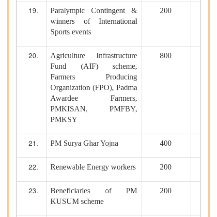
Paralympic Contingent &
200
winners of International
Sports events
Agriculture Infrastructure
800
Fund (AIF) scheme,
Farmers Producing
Organization (FPO), Padma
Awardee Farmers,
PMKISAN, PMFBY,
PMKSY
PM Surya Ghar Yojna
400
Renewable Energy workers
200
Beneficiaries of PM
200
KUSUM scheme