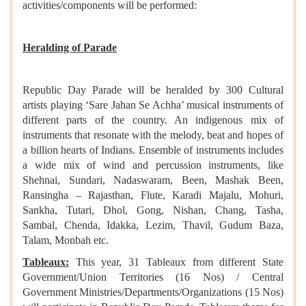
activities/components will be performed:
Heralding of Parade
Republic Day Parade will be heralded by 300 Cultural
artists playing ‘Sare Jahan Se Achha’ musical instruments of
different parts of the country. An indigenous mix of
instruments that resonate with the melody, beat and hopes of
a billion hearts of Indians. Ensemble of instruments includes
a wide mix of wind and percussion instruments, like
Shehnai, Sundari, Nadaswaram, Been, Mashak Been,
Ransingha – Rajasthan, Flute, Karadi Majalu, Mohuri,
Sankha, Tutari, Dhol, Gong, Nishan, Chang, Tasha,
Sambal, Chenda, Idakka, Lezim, Thavil, Gudum Baza,
Talam, Monbah etc.
Tableaux:
This year, 31 Tableaux from different State
Government/Union Territories (16 Nos) / Central
Government Ministries/Departments/Organizations (15 Nos)