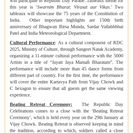
will participate in Republic Day Parade. Tableaux theme for
this year is ‘
Swarnim Bharat: Virasat aur Vikas
.’ Two
tableaux will showcase the 75 years of the Constitution of
India. Other important highlights are 150th birth
anniversary of Bhagwan Birsa Munda, Sardar Vallabhbhai
Patel and India Meteorological Department.
Cultural Performance
: As a cultural component of RDC
2025, Ministry of Culture, through Sangeet Natak Academy,
organizing a 11-minute cultural performance with the 5000
Artists in a title of “Jayati Jaya Mamaḧ Bharatam”. The
performance will include more than 45 dance forms from
different part of country. For the first time, the performance
will cover the entire Kartavya Path from Vijay Chowk and
C hexagon to ensure that all guests get the same viewing
experience.
Beating Retreat Ceremony:
The Republic Day
Celebrations
comes to a close with the ‘Beating Retreat
Ceremony’, which is held every year on the 29th January at
Vijay Chowk. Beating Retreat is observed keeping in mind
the tradition, according to which, soldiers called a close