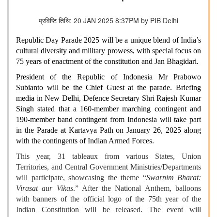
प्रविष्टि तिथि: 20 JAN 2025 8:37PM by PIB Delhi
Republic Day Parade 2025 will be a unique blend of India’s
cultural diversity and military prowess, with special focus on
75 years of enactment of the constitution and Jan Bhagidari.
President of the Republic of Indonesia Mr Prabowo
Subianto will be the Chief Guest at the parade. Briefing
media in New Delhi, Defence Secretary Shri Rajesh Kumar
Singh stated that a 160-member marching contingent and
190-member band contingent from Indonesia will take part
in the Parade at Kartavya Path on January 26, 2025 along
with the contingents of Indian Armed Forces.
This year, 31 tableaux from various States, Union
Territories, and Central Government Ministries/Departments
will participate, showcasing the theme “
Swarnim Bharat:
Virasat aur Vikas
.” After the National Anthem, balloons
with banners of the official logo of the 75th year of the
Indian Constitution will be released. The event will