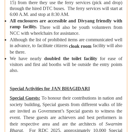
15) from there they use the ferry services (pick and drop)
through the hired DTC buses. The ferry services will start at
6:00 A.M. and stop at 8:30 AM.
All enclosures are accessible and Divyang friendly with
ramp facility.
There will also be youth volunteers from
NCC with wheelchairs for assistance.
Although the list of prohibited items are communicated well
in advance, to facilitate citizens
facility will also
cloak room
be there.
We have nearly
doubled the toilet facility
for ease of
visitors and first aid booths will be outside the entry points
also.
Special Activities for JAN BHAGIDARI
Special Guests:
To honour their contributions in nation and
society building, Special guests from different walks of life
are invited as Government’s Special guests to witness the
event. These guests are achievers and best performers in
their respective area and are the architects of
Swarnim
Bharat.
For RDC 2025, approximately 10,000 Special