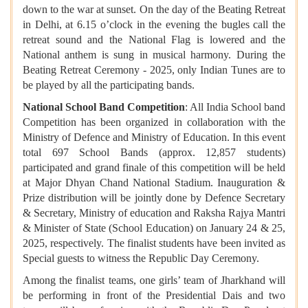
down to the war at sunset. On the day of the Beating Retreat
in Delhi, at 6.15 o’clock in the evening the bugles call the
retreat sound and the National Flag is lowered and the
National anthem is sung in musical harmony. During the
Beating Retreat Ceremony - 2025, only Indian Tunes are to
be played by all the participating bands.
National School Band Competition
: All India School band
Competition has been organized in collaboration with the
Ministry of Defence and Ministry of Education. In this event
total 697 School Bands (approx. 12,857 students)
participated and grand finale of this competition will be held
at Major Dhyan Chand National Stadium. Inauguration &
Prize distribution will be jointly done by Defence Secretary
& Secretary, Ministry of education and Raksha Rajya Mantri
& Minister of State (School Education) on January 24 & 25,
2025, respectively. The finalist students have been invited as
Special guests to witness the Republic Day Ceremony.
Among the finalist teams, one girls’ team of Jharkhand will
be performing in front of the Presidential Dais and two