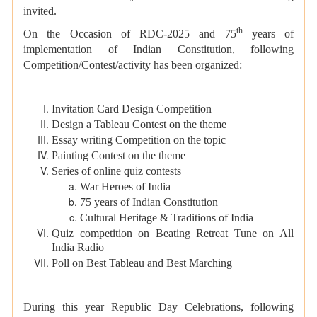
invited.
th
On the Occasion of RDC-2025 and 75
years of
implementation of Indian Constitution, following
Competition/Contest/activity has been organized:
Invitation Card Design Competition
Design a Tableau Contest on the theme
Essay writing Competition on the topic
Painting Contest on the theme
Series of online quiz contests
War Heroes of India
75 years of Indian Constitution
Cultural Heritage & Traditions of India
Quiz competition on Beating Retreat Tune on All
India Radio
Poll on Best Tableau and Best Marching
During this year Republic Day Celebrations, following