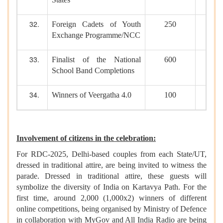
Foreign Cadets of Youth
250
Exchange Programme/NCC
Finalist of the National
600
School Band Completions
Winners of Veergatha 4.0
100
Involvement of citizens in the celebration:
For RDC-2025, Delhi-based couples from each State/UT,
dressed in traditional attire, are being invited to witness the
parade. Dressed in traditional attire, these guests will
symbolize the diversity of India on Kartavya Path. For the
first time, around 2,000 (1,000x2) winners of different
online competitions, being organised by Ministry of Defence
in collaboration with MyGov and All India Radio are being