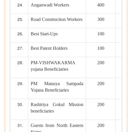
Anganwadi Workers
400
Road Construction Workers
300
Best Start-Ups
100
Best Patent Holders
100
PM-VISHWAKARMA
200
yojana Beneficiaries
PM Matasya Sampada
200
Yojana Beneficiaries
Rashtriya Gokul Mission
200
beneficiaries
Guests from North Eastern
200
States