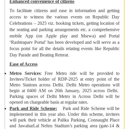
Enhanced convenience of citizens
To facilitate citizens and ease in information and getting
access to witness the various events on Republic Day
Celebrations – 2025 viz. booking tickets, getting location of
the seating and parking arrangements etc. a comprehensive
mobile App (on Apple play and Msewa) and Portal
‘Rashtraparv Portal’ has been developed and will serve as a
focus point for all the details relating events like Republic
Day Parade and Beating Retreat.
Ease of Access
Metro Services
: Free Metro ride will be provided to
Invitees/Ticket holder of RDP-2025 at entry point of the
Metro Stations across Delhi. Delhi Metro operations will
begin at 0400 AM on 26th January, 2025 across Delhi.
Parking spaces of Delhi Metro in Across Delhi will be
opened on chargeable basis at regular rates.
Park and Ride Scheme:
Park and Ride Scheme will be
implemented in this year also. Under this scheme, invitees
will park their vehicle at Palika Parking, Connaught Place
and JawaharLal Nehru Stadium’s parking area (gate-14 &