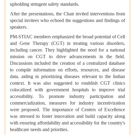
upholding stringent safety standards.
After the presentations, the Chair invited interventions from
special invitees who echoed the suggestions and findings of
speakers.
PM-STIAC members emphasized the broad potential of Cell
and Gene Therapy (CGT) in treating various disorders,
including cancer. They highlighted the need for a national
mission on CGT to drive advancements in the field.
Discussions included the creation of a centralized database
to compile information on efforts, resources, and disease
data, aiding in prioritizing diseases relevant to the Indian
context. It was also suggested to establish CGT clinics
colocalized with government hospitals to improve trial
accessibility. To promote industry participation and
commercialization, measures for industry incentivization
were proposed. The importance of Centers of Excellence
was stressed to foster innovation and build capacity along
with ensuring affordability and accessibility for the country's
healthcare needs and priorities.