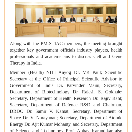
Along with the PM-STIAC members, the meeting brought
together key government officials industry players, health
professionals and academicians to discuss Cell and Gene
Therapy in India.
Member (Health) NITI Aayog Dr. VK Paul; Scientific
Secretary at the Office of Principal Scientific Advisor to
Government of India Dr. Parvinder Maini; Secretary,
Department of Biotechnology Dr. Rajesh S. Gokhale;
Secretary, Department of Health Research Dr. Rajiv Bahl;
Secretary, Department of Defence R&D and Chairman,
DRDO Dr. Samir V. Kamat; Secretary, Department of
Space Dr. V. Narayanan; Secretary, Department of Atomic
Energy Dr. Ajit Kumar Mohanty, and Secretary, Department
of Science and Technology Prof. Abhay Karandikar also