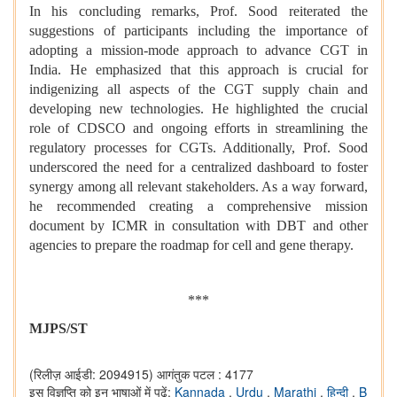
In his concluding remarks, Prof. Sood reiterated the
suggestions of participants including the importance of
adopting a mission-mode approach to advance CGT in
India. He emphasized that this approach is crucial for
indigenizing all aspects of the CGT supply chain and
developing new technologies. He highlighted the crucial
role of CDSCO and ongoing efforts in streamlining the
regulatory processes for CGTs. Additionally, Prof. Sood
underscored the need for a centralized dashboard to foster
synergy among all relevant stakeholders. As a way forward,
he recommended creating a comprehensive mission
document by ICMR in consultation with DBT and other
agencies to prepare the roadmap for cell and gene therapy.
***
MJPS/ST
(रिलीज़ आईडी: 2094915)
आगंतुक पटल : 4177
इस विज्ञप्ति को इन भाषाओं में पढ़ें:
Kannada
,
Urdu
,
Marathi
,
हिन्दी
,
B