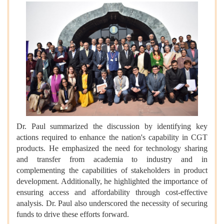
Dr. Paul summarized the discussion by identifying key
actions required to enhance the nation's capability in CGT
products. He emphasized the need for technology sharing
and transfer from academia to industry and in
complementing the capabilities of stakeholders in product
development. Additionally, he highlighted the importance of
ensuring access and affordability through cost-effective
analysis. Dr. Paul also underscored the necessity of securing
funds to drive these efforts forward.