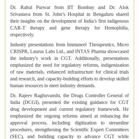
Dr. Rahul Purwar from IIT Bombay and Dr. Alok
Srivastava from St. John’s Hospital in Bengaluru shared
their insights on the development of India’s first indigenous
CAR-T therapy and gene therapy for Hemophilia,
respectively.
Industry presentations from Immuneel Therapeutics, Micro
CRISPR, Laurus Labs Ltd., and INTAS Pharma showcased
the industry's work in CGT. Additionally, presentations
emphasized the need for regulatory reforms, indigenization
of raw materials, enhanced infrastructure for clinical trials
and research, and capacity-building efforts to develop skilled
human resources to meet industry demands.
Dr. Rajeev Raghuvanshi, the Drugs Controller General of
India (DCGI), presented the existing guidance for CGT
drug development and current regulatory framework. He
emphasized the ongoing reforms aimed at enhancing the
approval process, including digitization to streamline
procedures, strengthening the Scientific Expert Committees
(SEC), and building capacity to advance CGT while