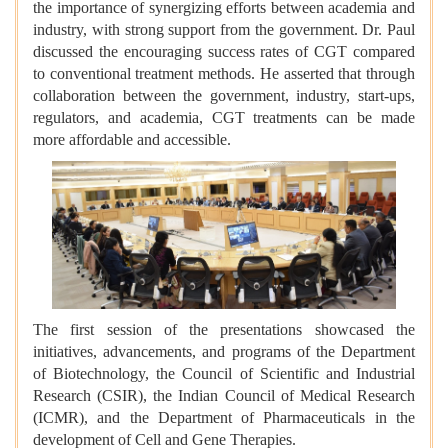
the importance of synergizing efforts between academia and
industry, with strong support from the government. Dr. Paul
discussed the encouraging success rates of CGT compared
to conventional treatment methods. He asserted that through
collaboration between the government, industry, start-ups,
regulators, and academia, CGT treatments can be made
more affordable and accessible.
The first session of the presentations showcased the
initiatives, advancements, and programs of the Department
of Biotechnology, the Council of Scientific and Industrial
Research (CSIR), the Indian Council of Medical Research
(ICMR), and the Department of Pharmaceuticals in the
development of Cell and Gene Therapies.