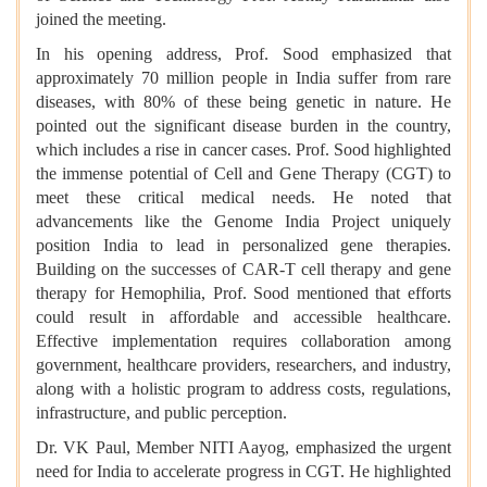
joined the meeting.
In his opening address, Prof. Sood emphasized that
approximately 70 million people in India suffer from rare
diseases, with 80% of these being genetic in nature. He
pointed out the significant disease burden in the country,
which includes a rise in cancer cases. Prof. Sood highlighted
the immense potential of Cell and Gene Therapy (CGT) to
meet these critical medical needs. He noted that
advancements like the
Genome India Project
uniquely
position India to lead in personalized gene therapies.
Building on the successes of CAR-T cell therapy and gene
therapy for Hemophilia, Prof. Sood mentioned that efforts
could result in affordable and accessible healthcare.
Effective implementation requires collaboration among
government, healthcare providers, researchers, and industry,
along with a holistic program to address costs, regulations,
infrastructure, and public perception.
Dr. VK Paul, Member NITI Aayog, emphasized the urgent
need for India to accelerate progress in CGT. He highlighted