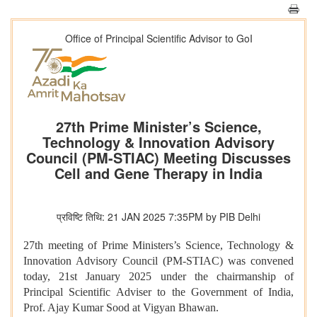
Office of Principal Scientific Advisor to GoI
27th Prime Minister’s Science,
Technology & Innovation Advisory
Council (PM-STIAC) Meeting Discusses
Cell and Gene Therapy in India
प्रविष्टि तिथि: 21 JAN 2025 7:35PM by PIB Delhi
27th meeting of Prime Ministers’s Science, Technology &
Innovation Advisory Council (PM-STIAC) was convened
today, 21st January 2025 under the chairmanship of
Principal Scientific Adviser to the Government of India,
Prof. Ajay Kumar Sood at Vigyan Bhawan.