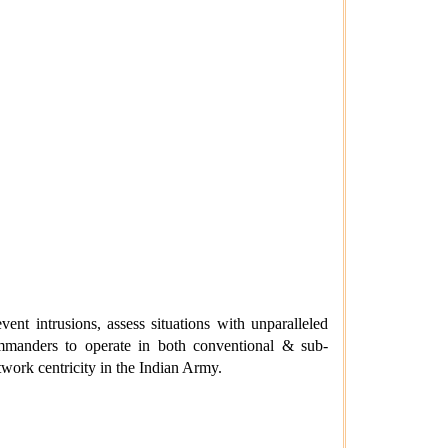
vent intrusions, assess situations with unparalleled
ommanders to operate in both conventional & sub-
work centricity in the Indian Army.