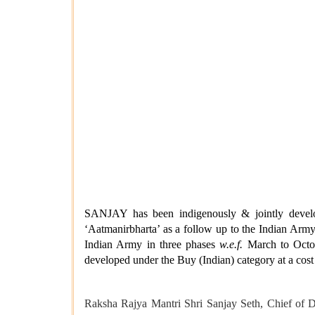
SANJAY has been indigenously & jointly develo
‘Aatmanirbharta’ as a follow up to the Indian Army
Indian Army in three phases
w.e.f.
March to Octob
developed under the Buy (Indian) category at a cost
Raksha Rajya Mantri Shri Sanjay Seth, Chief of 