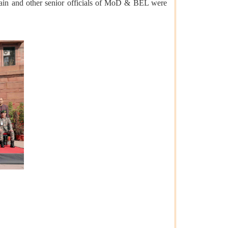
in and other senior officials of MoD & BEL were