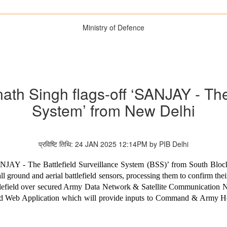
Ministry of Defence
ath Singh flags-off ‘SANJAY - The 
System’ from New Delhi
प्रविष्टि तिथि: 24 JAN 2025 12:14PM by PIB Delhi
ANJAY - The Battlefield Surveillance System (BSS)’ from South Blo
l ground and aerial battlefield sensors, processing them to confirm thei
tlefield over secured Army Data Network & Satellite Communication 
lised Web Application which will provide inputs to Command & Army 