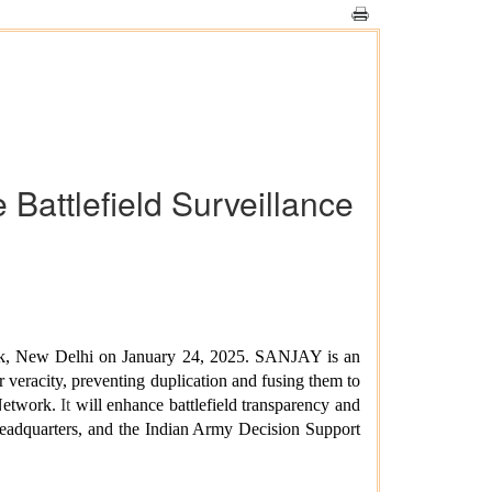
Battlefield Surveillance
ck, New Delhi on January 24, 2025.
SANJAY is an
r veracity, preventing duplication and fusing them to
Network.
It
will enhance battlefield transparency and
Headquarters, and the Indian Army Decision Support