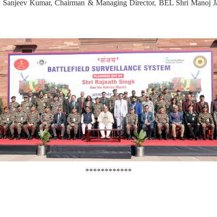
ri Sanjeev Kumar, Chairman & Managing Director, BEL Shri Manoj Ja
************