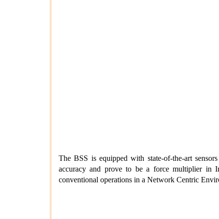
The BSS is equipped with state-of-the-art sensors a
accuracy and prove to be a force multiplier in 
conventional operations in a Network Centric Enviro