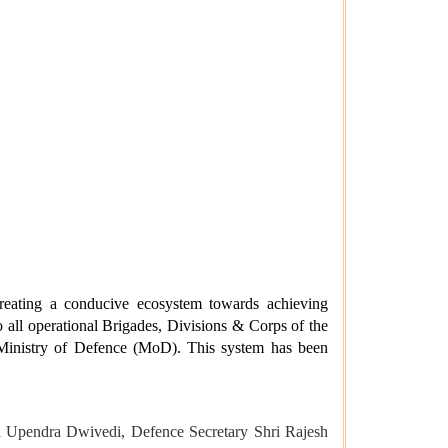
eating a conducive ecosystem towards achieving
 all operational Brigades, Divisions & Corps of the
Ministry of Defence (MoD). This system has been
l Upendra Dwivedi, Defence Secretary Shri Rajesh