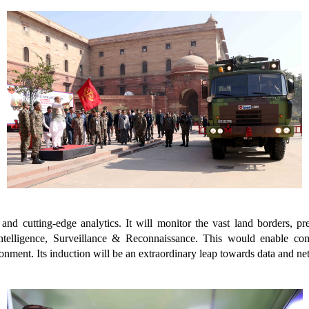
nd cutting-edge analytics. It will monitor the vast land borders, pre
Intelligence, Surveillance & Reconnaissance. This would enable c
nment. Its induction will be an extraordinary leap towards data and net