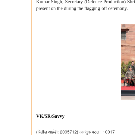
Kumar Singh, Secretary (Defence Production) Sh
present on the during the flagging-off ceremony.
VK/SR/Savvy
(रिलीज़ आईडी: 2095712)
आगंतुक पटल : 10017