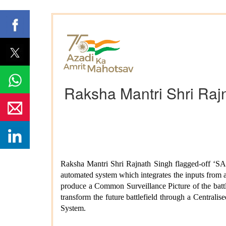
Raksha Mantri Shri Rajn
Raksha Mantri Shri Rajnath Singh flagged-off ‘S
automated system which integrates the inputs from al
produce a Common Surveillance Picture of the bat
transform the future battlefield through a Centra
System.