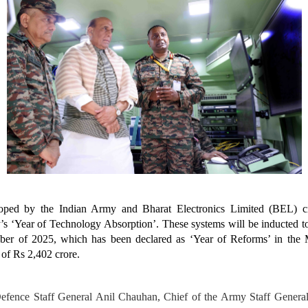
ped by the Indian Army and Bharat Electronics Limited (BEL) cr
’s ‘Year of Technology Absorption’. These systems will be inducted to
er of 2025, which has been declared as ‘Year of Reforms’ in the 
 of Rs 2,402 crore.
Defence Staff General Anil Chauhan, Chief of the Army Staff Genera