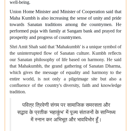
well-being.
Union Home Minister and Minister of Cooperation said that
Maha Kumbh is also increasing the sense of unity and pride
towards Sanatan traditions among the countrymen. He
performed puja with family at Sangam bank and prayed for
prosperity and progress of countrymen.
Shri Amit Shah said that 'Mahakumbh' is a unique symbol of
the uninterrupted flow of Sanatan culture. Kumbh reflects
our Sanatan philosophy of life based on harmony. He said
that Mahakumbh, the grand gathering of Sanatan Dharma,
which gives the message of equality and harmony to the
entire world, is not only a pilgrimage site but also a
confluence of the country's diversity, faith and knowledge
tradition.
पवित्र त्रिवेणी संगम पर सामाजिक समरसता और
सद्भाव के प्रतीक ‘महाकुंभ’ में पूज्य संतजनों के सान्निध्य
में स्नान कर अभिभूत और भावविभोर हूँ।