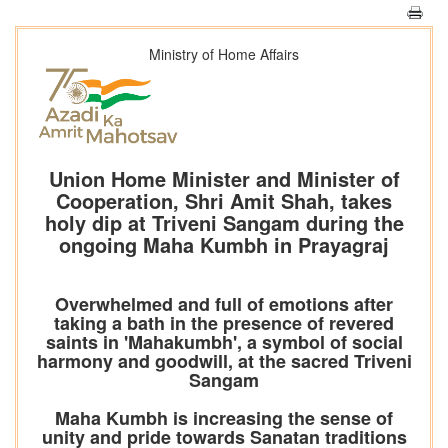
Ministry of Home Affairs
Union Home Minister and Minister of
Cooperation, Shri Amit Shah, takes
holy dip at Triveni Sangam during the
ongoing Maha Kumbh in Prayagraj
Overwhelmed and full of emotions after
taking a bath in the presence of revered
saints in 'Mahakumbh', a symbol of social
harmony and goodwill, at the sacred Triveni
Sangam
Maha Kumbh is increasing the sense of
unity and pride towards Sanatan traditions