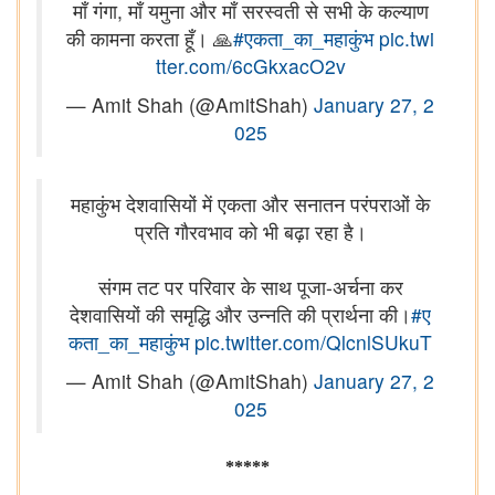
माँ गंगा, माँ यमुना और माँ सरस्वती से सभी के कल्याण
की कामना करता हूँ। 🙏
#एकता_का_महाकुंभ
pic.twi
tter.com/6cGkxacO2v
— Amit Shah (@AmitShah)
January 27, 2
025
महाकुंभ देशवासियों में एकता और सनातन परंपराओं के
प्रति गौरवभाव को भी बढ़ा रहा है।
संगम तट पर परिवार के साथ पूजा-अर्चना कर
देशवासियों की समृद्धि और उन्नति की प्रार्थना की।
#ए
कता_का_महाकुंभ
pic.twitter.com/QlcnlSUkuT
— Amit Shah (@AmitShah)
January 27, 2
025
*****