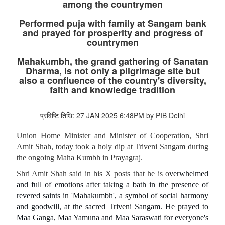
among the countrymen
Performed puja with family at Sangam bank
and prayed for prosperity and progress of
countrymen
Mahakumbh, the grand gathering of Sanatan
Dharma, is not only a pilgrimage site but
also a confluence of the country's diversity,
faith and knowledge tradition
प्रविष्टि तिथि: 27 JAN 2025 6:48PM by PIB Delhi
Union Home Minister and Minister of Cooperation, Shri
Amit Shah, today took a holy dip at Triveni Sangam during
the ongoing Maha Kumbh in Prayagraj.
Shri Amit Shah said in his X posts that he is o
verwhelmed
and full of emotions after taking a bath in the presence of
revered saints in 'Mahakumbh', a symbol of social harmony
and goodwill, at the sacred Triveni Sangam. He prayed to
Maa Ganga, Maa Yamuna and Maa Saraswati for everyone's