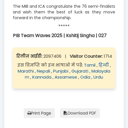
The MIB and ICA congratulate the 76 semi-finalists
and wish them the best of luck as they move
forward in the championship.
*****
PIB Team Waves 2025 | Kshitij Singha | 027
रिलीज़ आईडी:
2097406
|
Visitor Counter:
1714
इस विज्ञप्ति को इन भाषाओं में पढ़ें:
Tamil
,
हिन्दी
,
Marathi
,
Nepali
,
Punjabi
,
Gujarati
,
Malayala
m
,
Kannada
,
Assamese
,
Odia
,
Urdu
Print Page