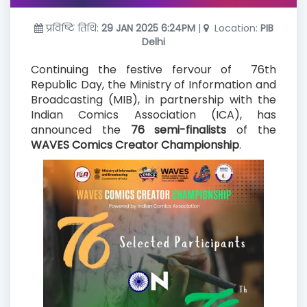
प्रविष्टि तिथि:
29 JAN 2025 6:24PM
|
Location:
PIB
Delhi
Continuing the festive fervour of 76th
Republic Day, the Ministry of Information and
Broadcasting (MIB), in partnership with the
Indian Comics Association (ICA), has
announced the
76 semi-finalists
of the
WAVES Comics Creator Championship
.