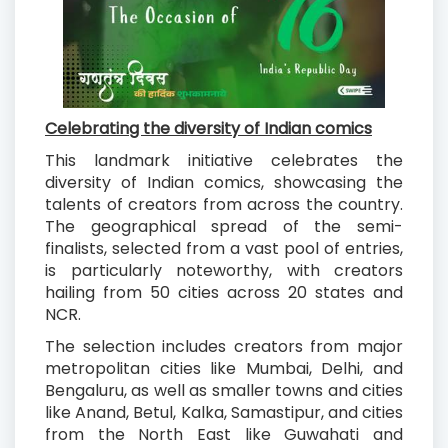
Celebrating the diversity of Indian comics
This landmark initiative celebrates the
diversity of Indian comics, showcasing the
talents of creators from across the country.
The geographical spread of the semi-
finalists, selected from a vast pool of entries,
is particularly noteworthy, with creators
hailing from 50 cities across 20 states and
NCR.
The selection includes creators from major
metropolitan cities like Mumbai, Delhi, and
Bengaluru, as well as smaller towns and cities
like Anand, Betul, Kalka, Samastipur, and cities
from the North East like Guwahati and