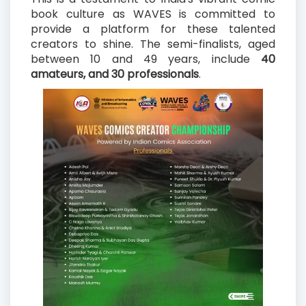
book culture as WAVES is committed to
provide a platform for these talented
creators to shine. The semi-finalists, aged
between 10 and 49 years, include
40
amateurs, and 30 professionals
.