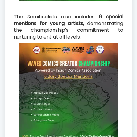
The Semifinalists also includes
6 special
mentions for young artists,
demonstrating
the championship's commitment to
nurturing talent at all levels.