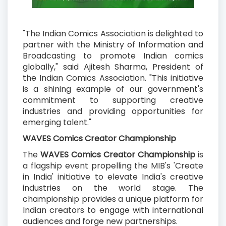
"The Indian Comics Association is delighted to
partner with the Ministry of Information and
Broadcasting to promote Indian comics
globally," said Ajitesh Sharma, President of
the Indian Comics Association. "This initiative
is a shining example of our government's
commitment to supporting creative
industries and providing opportunities for
emerging talent."
WAVES Comics Creator Championship
The
WAVES Comics Creator Championship
is
a flagship event propelling the MIB's 'Create
in India' initiative to elevate India's creative
industries on the world stage. The
championship provides a unique platform for
Indian creators to engage with international
audiences and forge new partnerships.