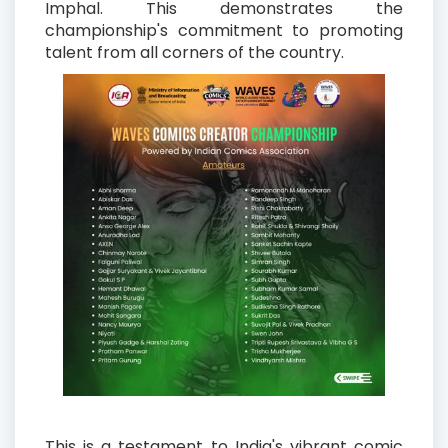
Imphal. This demonstrates the
championship's commitment to promoting
talent from all corners of the country.
This is a testament to India's vibrant comic