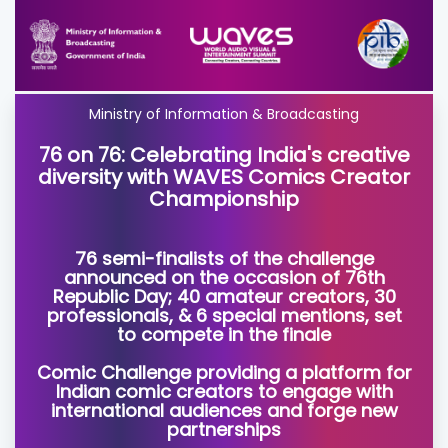
Ministry of Information & Broadcasting
76 on 76: Celebrating India's creative
diversity with WAVES Comics Creator
Championship
76 semi-finalists of the challenge
announced on the occasion of 76th
Republic Day; 40 amateur creators, 30
professionals, & 6 special mentions, set
to compete in the finale
Comic Challenge providing a platform for
Indian comic creators to engage with
international audiences and forge new
partnerships