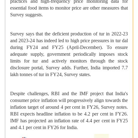
practices and high-frequency price monitoring data for
essential food items to monitor price are other measures that
Survey suggests.
Survey says that the deficient production of tur in 2022-23
and 2023-24 has indeed led to high price pressures in tur dal
during FY24 and FY25 (April-December). To ensure
adequate supply, government periodically imposes stock
limits for tur and actively monitors through the stock
disclosure portal, Survey adds. Further, India imported 7.7
lakh tonnes of tur in FY24, Survey states.
Despite challenges, RBI and the IMF project that India's
consumer price inflation will progressively align towards the
inflation target of around 4 per cent in FY26, Survey notes.
RBI expects headline inflation to be 4.2 per cent in FY26.
IMF has projected an inflation rate of 4.4 per cent in FY25
and 4.1 per cent in FY26 for India.