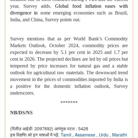
year, Survey adds.
Global food inflation eases with
divergence in
some emerging economies such as Brazil,
India, and China, Survey points out.
Survey mentions that as per World Bank’s Commodity
Markets Outlook, October 2024, commodity prices are
expected to decrease by 5.1 per cent in 2025 and 1.7 per
cent in 2026. The projected declines are led by oil prices but
tempered by price increases for natural gas and a stable
outlook for agricultural raw materials. The downward trend
movement in the prices of commodities imported by India is
a positive for the domestic inflation outlook, Survey
underscores.
*******
NB/DS/NS
(रिलीज़ आईडी: 2097892)
आगंतुक पटल : 5428
इस विज्ञप्ति को इन भाषाओं में पढ़ें:
Tamil
,
Assamese
,
Urdu
,
Marathi