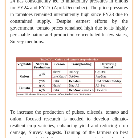
24 has consequently led to inflationary pressures in onions
for FY24 and FY25 (April-December). The price pressures
in tomatoes remained intermittently high since FY23 due to
constrained supply. Despite earnest efforts by the
government, tomato prices remained high due to its highly
perishable nature and production concentrated in few states,
Survey mentions.
To increase the production of pulses, oilseeds, tomato and
onion, focused research is needed to develop climate-
resilient crop varieties, enhancing yield and reducing crop
damage, Survey suggests. Training of the farmers on best