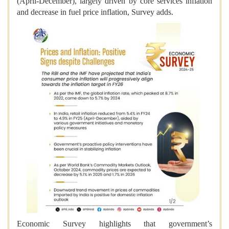
(April-December), largely driven by core services inflation
and decrease in fuel price inflation, Survey adds.
Economic Survey highlights that government’s