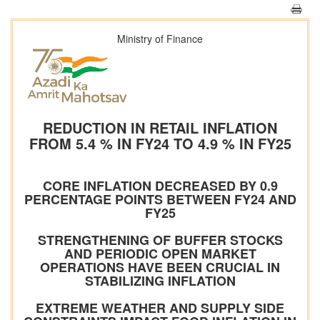
Ministry of Finance
REDUCTION IN RETAIL INFLATION
FROM 5.4 % IN FY24 TO 4.9 % IN FY25
CORE INFLATION DECREASED BY 0.9
PERCENTAGE POINTS BETWEEN FY24 AND
FY25
STRENGTHENING OF BUFFER STOCKS
AND PERIODIC OPEN MARKET
OPERATIONS HAVE BEEN CRUCIAL IN
STABILIZING INFLATION
EXTREME WEATHER AND SUPPLY SIDE