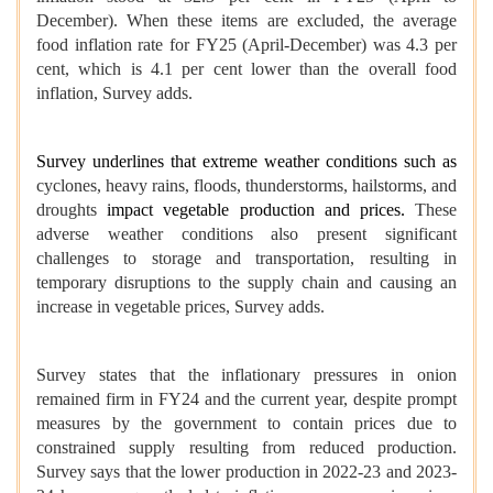
December). When these items are excluded, the average
food inflation rate for FY25 (April-December) was 4.3 per
cent, which is 4.1 per cent lower than the overall food
inflation, Survey adds.
Survey underlines that extreme weather conditions such as
cyclones, heavy rains, floods, thunderstorms, hailstorms, and
droughts
impact vegetable production and prices.
These
adverse weather conditions also present significant
challenges to storage and transportation, resulting in
temporary disruptions to the supply chain and causing an
increase in vegetable prices, Survey adds.
Survey states that the inflationary pressures in onion
remained firm in FY24 and the current year, despite prompt
measures by the government to contain prices due to
constrained supply resulting from reduced production.
Survey says that the lower production in 2022-23 and 2023-