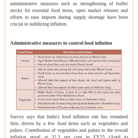
administrative measures such as strengthening of buffer
stocks for essential food items, open market releases and
efforts to ease imports during supply shortage have been
crucial in stabilizing inflation.
Administrative measures to control food inflation
Survey says that India's food inflation rate has remained
firm, driven by a few food items such as vegetables and
pulses. Contribution of vegetables and pulses to the overall
inflation stood at 32.3 per cent in FY25 (April to