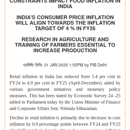
CONSTRAINTS IMPACT FOOD INFLATION IN
INDIA
INDIA'S CONSUMER PRICE INFLATION
WILL ALIGN TOWARDS THE INFLATION
TARGET OF 4 % IN FY26
RESEARCH IN AGRICULTURE AND
TRAINING OF FARMERS ESSENTIAL TO
INCREASE PRODUCTION
प्रविष्टि तिथि: 31 JAN 2025 1:55PM by PIB Delhi
Retail inflation in India has reduced from 5.4 per cent in
FY24 to 4.9 per cent in FY25 (April-December), aided by
various government initiatives and monetary policy
measures. This has been stated by Economic Survey 24 -25
tabled in Parliament today by the Union Minister of Finance
and Corporate Affairs Smt. Nirmala Sitharaman.
Decline in retail inflation is primarily due to decrease in core
inflation by 0.9 percentage points between FY24 and FY25