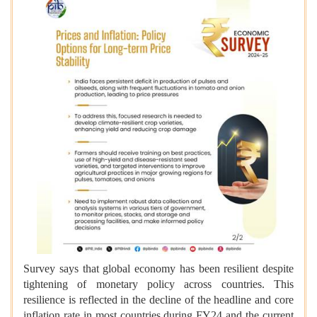
Survey says that global economy has been resilient despite
tightening of monetary policy across countries. This
resilience is reflected in the decline of the headline and core
inflation rate in most countries during FY24 and the current