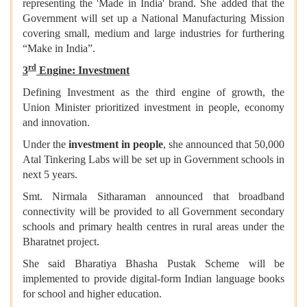
representing the 'Made in India' brand. She added that the
Government will set up a National Manufacturing Mission
covering small, medium and large industries for furthering
“Make in India”.
rd
3
Engine: Investment
Defining Investment as the third engine of growth, the
Union Minister prioritized investment in people, economy
and innovation.
Under the
investment in people
, she announced that 50,000
Atal Tinkering Labs will be set up in Government schools in
next 5 years.
Smt. Nirmala Sitharaman announced that broadband
connectivity will be provided to all Government secondary
schools and primary health centres in rural areas under the
Bharatnet project.
She said Bharatiya Bhasha Pustak Scheme will be
implemented to provide digital-form Indian language books
for school and higher education.