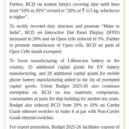
Further, BCD on knitted fabrics covering nine tariff lines
from “10% to 20%” revised to “20% or ₹ 115 kg, whichever
is higher”.
To rectify inverted duty structure and promote “Make in
India”, BCD on Interactive Flat Panel Display (IFPD)
increased to 20% and on Open cells reduced to 5%. Further
to promote manufacture of Open cells, BCD on parts of
Open Cells stands exempted.
To boost manufacturing of Lithion-ion battery in the
country, 35 additional capital goods for EV battery
manufacturing, and 28 additional capital goods for mobile
phone battery manufacturing added to the list of exempted
capital goods. Union Budget 2025-26 also continues
exemption on BCD on raw materials, components,
consumables or parts for ship building for another ten years.
Budget also reduced BCD from 20% to 10% on Carrier
Grade ethernet switches to make it at par with Non-Carrier
Grade ethernet switches.
For export promotion, Budget 2025-26 facilitates exports of