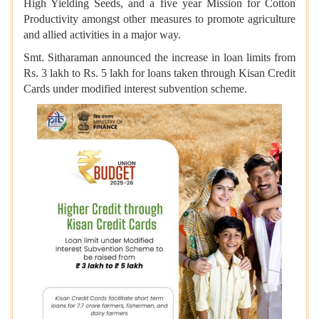
High Yielding Seeds, and a five year Mission for Cotton
Productivity amongst other measures to promote agriculture
and allied activities in a major way.
Smt. Sitharaman announced the increase in loan limits from
Rs. 3 lakh to Rs. 5 lakh for loans taken through Kisan Credit
Cards under modified interest subvention scheme.