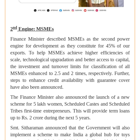
nd
2
Engine: MSMEs
Finance Minister described MSMEs as the second power
engine for development as they constitute for 45% of our
exports. To help MSMEs achieve higher efficiencies of
scale, technological upgradation and better access to capital,
the investment and turnover limits for classification of all
MSMEs enhanced to 2.5 and 2 times, respectively. Further,
steps to enhance credit availability with guarantee cover
have also been announced.
The Finance Minister also announced the launch of a new
scheme for 5 lakh women, Scheduled Castes and Scheduled
Tribes first-time entrepreneurs. This will provide term loans
up to Rs. 2 crore during the next 5 years.
Smt. Sitharaman announced that the Government will also
implement a scheme to make India a global hub for toys