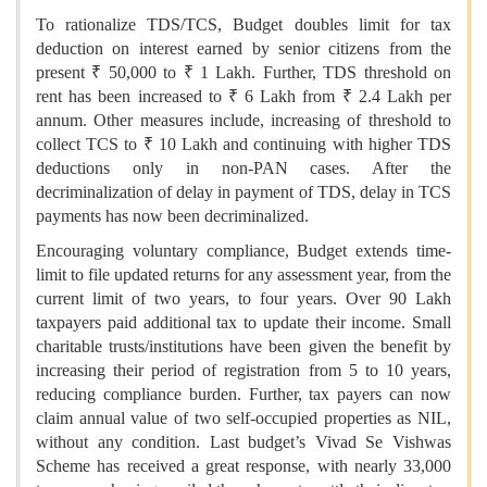
To rationalize TDS/TCS, Budget doubles limit for tax
deduction on interest earned by senior citizens from the
present ₹ 50,000 to ₹ 1 Lakh. Further, TDS threshold on
rent has been increased to ₹ 6 Lakh from ₹ 2.4 Lakh per
annum. Other measures include, increasing of threshold to
collect TCS to ₹ 10 Lakh and continuing with higher TDS
deductions only in non-PAN cases. After the
decriminalization of delay in payment of TDS, delay in TCS
payments has now been decriminalized.
Encouraging voluntary compliance, Budget extends time-
limit to file updated returns for any assessment year, from the
current limit of two years, to four years. Over 90 Lakh
taxpayers paid additional tax to update their income. Small
charitable trusts/institutions have been given the benefit by
increasing their period of registration from 5 to 10 years,
reducing compliance burden. Further, tax payers can now
claim annual value of two self-occupied properties as NIL,
without any condition. Last budget’s Vivad Se Vishwas
Scheme has received a great response, with nearly 33,000