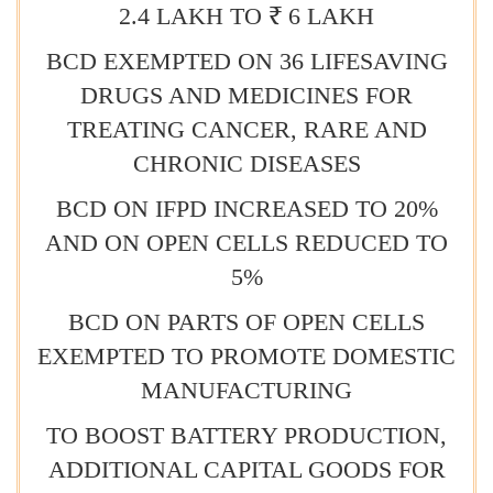
2.4 LAKH TO ₹ 6 LAKH
BCD EXEMPTED ON 36 LIFESAVING
DRUGS AND MEDICINES FOR
TREATING CANCER, RARE AND
CHRONIC DISEASES
BCD ON IFPD INCREASED TO 20%
AND ON OPEN CELLS REDUCED TO
5%
BCD ON PARTS OF OPEN CELLS
EXEMPTED TO PROMOTE DOMESTIC
MANUFACTURING
TO BOOST BATTERY PRODUCTION,
ADDITIONAL CAPITAL GOODS FOR