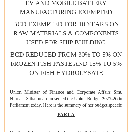
EV AND MOBILE BATTERY
MANUFACTURING EXEMPTED
BCD EXEMPTED FOR 10 YEARS ON
RAW MATERIALS & COMPONENTS
USED FOR SHIP BUILDING
BCD REDUCED FROM 30% TO 5% ON
FROZEN FISH PASTE AND 15% TO 5%
ON FISH HYDROLYSATE
Union Minister of Finance and Corporate Affairs Smt.
Nirmala Sitharaman presented the Union Budget 2025-26 in
Parliament today. Here is the summary of her budget speech;
PART A