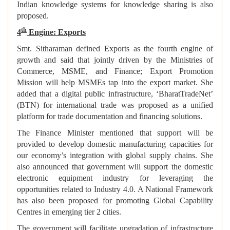
Indian knowledge systems for knowledge sharing is also
proposed.
th
4
Engine: Exports
Smt. Sitharaman defined Exports as the fourth engine of
growth and said that jointly driven by the Ministries of
Commerce, MSME, and Finance; Export Promotion
Mission will help MSMEs tap into the export market. She
added that a digital public infrastructure, ‘BharatTradeNet’
(BTN) for international trade was proposed as a unified
platform for trade documentation and financing solutions.
The Finance Minister mentioned that support will be
provided to develop domestic manufacturing capacities for
our economy’s integration with global supply chains. She
also announced that government will support the domestic
electronic equipment industry for leveraging the
opportunities related to Industry 4.0. A National Framework
has also been proposed for promoting Global Capability
Centres in emerging tier 2 cities.
The government will facilitate upgradation of infrastructure