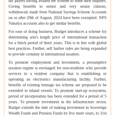
tax payers having availed the scheme to settle their disputes.
Giving benefits to senior and very senior citizens,
withdrawals made from National Savings Scheme Accounts
on or after 29th of August, 2024 have been exempted. NPS
Vatsalya accounts also to get similar benefits.
For ease of doing business, Budget introduces a scheme for
determining arm's length price of international transaction
for a block period of three years. This is in line with global
best practices. Further, self harbor rules are being expanded
to provide certainty in international taxation.
To promote employment and investment, a presumptive
taxation regime is envisaged for non-residents who provide
services to a resident company that is establishing or
operating an electronics manufacturing facility. Further,
benefits of existing tonnage tax scheme are proposed to be
extended to inland vessels. To promote start-up ecosystem,
period of incorporation has been extended for a period of 5
years. To promote investment in the infrastructure sector,
Budget extends the date of making investment in Sovereign
Wealth Funds and Pension Funds by five more years, to 31st