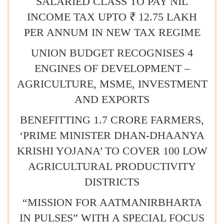
SALARIED CLASS TO PAY NIL
INCOME TAX UPTO ₹ 12.75 LAKH
PER ANNUM IN NEW TAX REGIME
UNION BUDGET RECOGNISES 4
ENGINES OF DEVELOPMENT –
AGRICULTURE, MSME, INVESTMENT
AND EXPORTS
BENEFITTING 1.7 CRORE FARMERS,
‘PRIME MINISTER DHAN-DHAANYA
KRISHI YOJANA’ TO COVER 100 LOW
AGRICULTURAL PRODUCTIVITY
DISTRICTS
“MISSION FOR AATMANIRBHARTA
IN PULSES” WITH A SPECIAL FOCUS