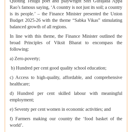
Quoting Telugu poet and playwright Shri Gurajada Appa
Rao’s famous saying, ‘A country is not just its soil; a country
is its people.’ – the Finance Minister presented the Union
Budget 2025-26 with the theme “Sabka Vikas” stimulating
balanced growth of all regions.
In line with this theme, the Finance Minister outlined the
broad Principles of Viksit Bharat to encompass the
following:
a) Zero-poverty;
b) Hundred per cent good quality school education;
c) Access to high-quality, affordable, and comprehensive
healthcare;
d) Hundred per cent skilled labour with meaningful
employment;
e) Seventy per cent women in economic activities; and
f) Farmers making our country the ‘food basket of the
world’.