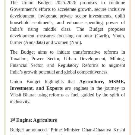
The Union Budget 2025-2026 promises to continue
Government’s efforts to accelerate growth, secure inclusive
development, invigorate private sector investments, uplift
household sentiments, and enhance spending power of
India’s rising middle class. The Budget proposes
development measures focusing on poor (Garib), Youth,
farmer (Annadata) and women (Nari).
The Budget aims to initiate transformative reforms in
Taxation, Power Sector, Urban Development, Mining,
Financial Sector, and Regulatory Reforms to augment
India’s growth potential and global competitiveness.
Union Budget highlights that
Agriculture, MSME,
Investment, and Exports
are engines in the journey to
Viksit Bharat using reforms as fuel, guided by the spirit of
inclusivity.
st
1
Engine: Agriculture
Budget announced ‘Prime Minister Dhan-Dhaanya Krishi