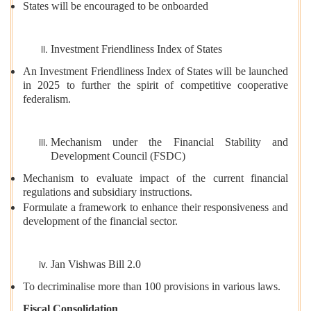
States will be encouraged to be onboarded
Investment Friendliness Index of States
An Investment Friendliness Index of States will be launched
in 2025 to further the spirit of competitive cooperative
federalism.
Mechanism under the Financial Stability and
Development Council (FSDC)
Mechanism to evaluate impact of the current financial
regulations and subsidiary instructions.
Formulate a framework to enhance their responsiveness and
development of the financial sector.
Jan Vishwas Bill 2.0
To decriminalise more than 100 provisions in various laws.
Fiscal Consolidation