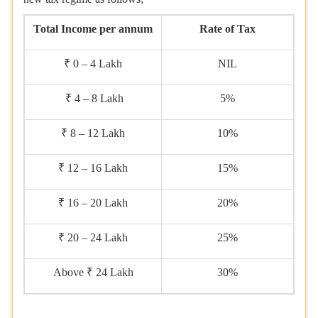
Total Income per annum
Rate of Tax
₹ 0 – 4 Lakh
NIL
₹ 4 – 8 Lakh
5%
₹ 8 – 12 Lakh
10%
₹ 12 – 16 Lakh
15%
₹ 16 – 20 Lakh
20%
₹ 20 – 24 Lakh
25%
Above ₹ 24 Lakh
30%