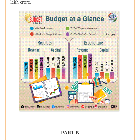
lakh crore.
PART B