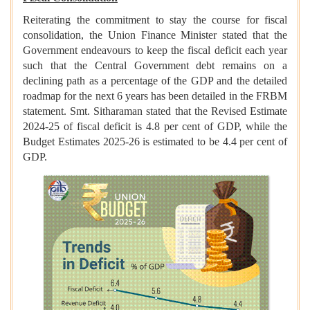
Reiterating the commitment to stay the course for fiscal
consolidation, the Union Finance Minister stated that the
Government endeavours to keep the fiscal deficit each year
such that the Central Government debt remains on a
declining path as a percentage of the GDP and the detailed
roadmap for the next 6 years has been detailed in the FRBM
statement. Smt. Sitharaman stated that the Revised Estimate
2024-25 of fiscal deficit is 4.8 per cent of GDP, while the
Budget Estimates 2025-26 is estimated to be 4.4 per cent of
GDP.