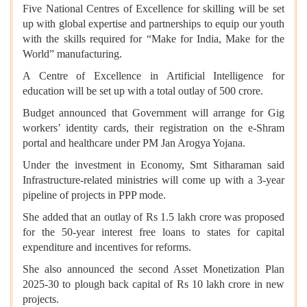
Five National Centres of Excellence for skilling will be set
up with global expertise and partnerships to equip our youth
with the skills required for “Make for India, Make for the
World” manufacturing.
A Centre of Excellence in Artificial Intelligence for
education will be set up with a total outlay of 500 crore.
Budget announced that Government will arrange for Gig
workers’ identity cards, their registration on the e-Shram
portal and healthcare under PM Jan Arogya Yojana.
Under the investment in Economy,
Smt Sitharaman said
Infrastructure-related ministries will come up with a 3-year
pipeline of projects in PPP mode.
She added that an outlay of Rs 1.5 lakh crore was proposed
for the 50-year interest free loans to states for capital
expenditure and incentives for reforms.
She also announced the second Asset Monetization Plan
2025-30 to plough back capital of Rs 10 lakh crore in new
projects.