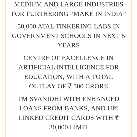
MEDIUM AND LARGE INDUSTRIES
FOR FURTHERING “MAKE IN INDIA”
50,000 ATAL TINKERING LABS IN
GOVERNMENT SCHOOLS IN NEXT 5
YEARS
CENTRE OF EXCELLENCE IN
ARTIFICIAL INTELLIGENCE FOR
EDUCATION, WITH A TOTAL
OUTLAY OF ₹ 500 CRORE
PM SVANIDHI WITH ENHANCED
LOANS FROM BANKS, AND UPI
LINKED CREDIT CARDS WITH ₹
30,000 LIMIT