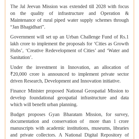
The Jal Jeevan Mission was extended till 2028 with focus
on the quality of infrastructure and Operation &
Maintenance of rural piped water supply schemes through
“Jan Bhagidhari”.
Government will set up an Urban Challenge Fund of Rs.1
lakh crore to implement the proposals for ‘Cities as Growth
Hubs’, ‘Creative Redevelopment of Cities’ and ‘Water and
Sanitation’.
Under the investment in Innovation, an allocation of
₹20,000 crore is announced to implement private sector
driven Research, Development and Innovation initiative.
Finance Minister proposed National Geospatial Mission to
develop foundational geospatial infrastructure and data
which will benefit urban planning.
Budget proposes Gyan Bharatam Mission, for survey,
documentation and conservation of more than 1 crore
manuscripts with academic institutions, museums, libraries
and private collectors. A National Digital Repository of