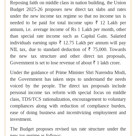
Reposing faith on middle class in nation building, the Union
Budget 2025-26 proposes new direct tax slabs and rates
under the new income tax regime so that no income tax is
needed to be paid for total income upto ₹ 12 Lakh per
annum, i.e. average income of Rs 1 Lakh per month, other
than special rate income such as Capital Gain. Salaried
individuals earning upto ₹ 12.75 Lakh per annum will pay
NIL tax, due to standard deduction of ₹ 75,000. Towards
the new tax structure and other direct tax proposals,
Government is set to lose revenue of about ₹ 1 lakh crore.
Under the guidance of Prime Minister Shri Narendra Modi,
the Government has taken steps to understand the needs
voiced by the people. The direct tax proposals include
personal income tax reform with special focus on middle
class, TDS/TCS rationalization, encouragement to voluntary
compliances along with reduction of compliance burden,
ease of doing business and incentivizing employment and
investment.
The Budget proposes revised tax rate structure under the
new tax regime as follows;