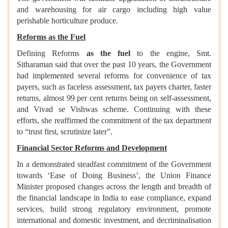
and warehousing for air cargo including high value
perishable horticulture produce.
Reforms as the Fuel
Defining Reforms
as the fuel
to the engine, Smt.
Sitharaman said that over the past 10 years, the Government
had implemented several reforms for convenience of tax
payers, such as faceless assessment, tax payers charter, faster
returns, almost 99 per cent returns being on self-assessment,
and Vivad se Vishwas scheme. Continuing with these
efforts, she reaffirmed the commitment of the tax department
to “trust first, scrutinize later”.
Financial Sector Reforms and Development
In a demonstrated steadfast commitment of the Government
towards ‘Ease of Doing Business’, the Union Finance
Minister proposed changes across the length and breadth of
the financial landscape in India to ease compliance, expand
services, build strong regulatory environment, promote
international and domestic investment, and decriminalisation