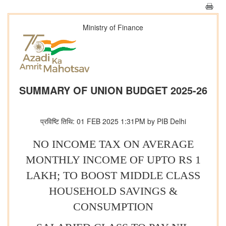
Ministry of Finance
SUMMARY OF UNION BUDGET 2025-26
प्रविष्टि तिथि: 01 FEB 2025 1:31PM by PIB Delhi
NO INCOME TAX ON AVERAGE
MONTHLY INCOME OF UPTO RS 1
LAKH; TO BOOST MIDDLE CLASS
HOUSEHOLD SAVINGS &
CONSUMPTION