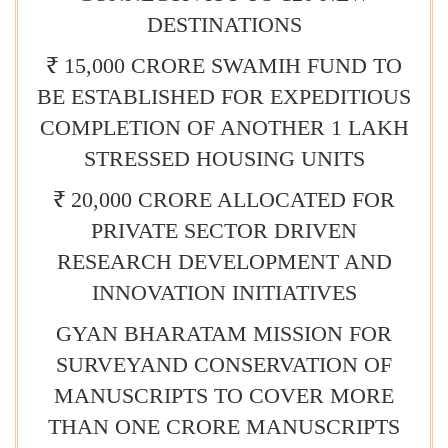
DESTINATIONS
₹ 15,000 CRORE SWAMIH FUND TO
BE ESTABLISHED FOR EXPEDITIOUS
COMPLETION OF ANOTHER 1 LAKH
STRESSED HOUSING UNITS
₹ 20,000 CRORE ALLOCATED FOR
PRIVATE SECTOR DRIVEN
RESEARCH DEVELOPMENT AND
INNOVATION INITIATIVES
GYAN BHARATAM MISSION FOR
SURVEYAND CONSERVATION OF
MANUSCRIPTS TO COVER MORE
THAN ONE CRORE MANUSCRIPTS