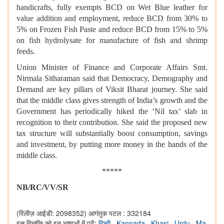
handicrafts, fully exempts BCD on Wet Blue leather for
value addition and employment, reduce BCD from 30% to
5% on Frozen Fish Paste and reduce BCD from 15% to 5%
on fish hydrolysate for manufacture of fish and shrimp
feeds.
Union Minister of Finance and Corporate Affairs Smt.
Nirmala Sitharaman said that Democracy, Demography and
Demand are key pillars of Viksit Bharat journey. She said
that the middle class gives strength of India’s growth and the
Government has periodically hiked the ‘Nil tax’ slab in
recognition to their contribution. She said the proposed new
tax structure will substantially boost consumption, savings
and investment, by putting more money in the hands of the
middle class.
*****
NB/RC/VV/SR
(रिलीज़ आईडी: 2098352)
आगंतुक पटल : 332184
इस विज्ञप्ति को इन भाषाओं में पढ़ें:
हिन्दी
,
Kannada
,
Khasi
,
Urdu
,
Ma