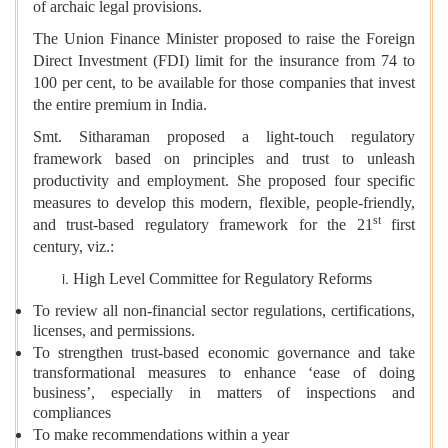
of archaic legal provisions.
The Union Finance Minister proposed to raise the Foreign
Direct Investment (FDI) limit for the insurance from 74 to
100 per cent, to be available for those companies that invest
the entire premium in India.
Smt. Sitharaman proposed a light-touch regulatory
framework based on principles and trust to unleash
productivity and employment. She proposed four specific
measures to develop this modern, flexible, people-friendly,
st
and trust-based regulatory framework for the 21
first
century, viz.:
High Level Committee for Regulatory Reforms
To review all non-financial sector regulations, certifications,
licenses, and permissions.
To strengthen trust-based economic governance and take
transformational measures to enhance ‘ease of doing
business’, especially in matters of inspections and
compliances
To make recommendations within a year