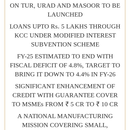
ON TUR, URAD AND MASOOR TO BE
LAUNCHED
LOANS UPTO Rs. 5 LAKHS THROUGH
KCC UNDER MODIFIED INTEREST
SUBVENTION SCHEME
FY-25 ESTIMATED TO END WITH
FISCAL DEFICIT OF 4.8%, TARGET TO
BRING IT DOWN TO 4.4% IN FY-26
SIGNIFICANT ENHANCEMENT OF
CREDIT WITH GUARANTEE COVER
TO MSMEs FROM ₹ 5 CR TO ₹ 10 CR
A NATIONAL MANUFACTURING
MISSION COVERING SMALL,