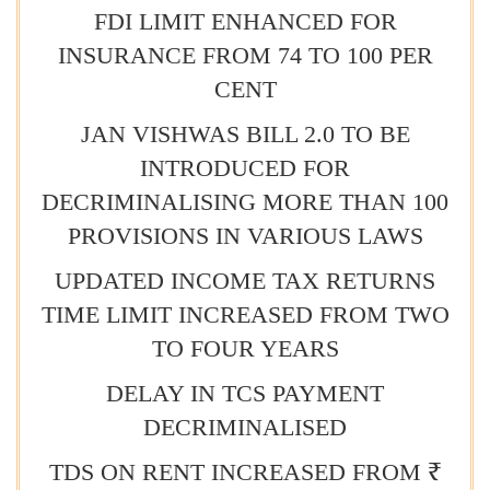
FDI LIMIT ENHANCED FOR
INSURANCE FROM 74 TO 100 PER
CENT
JAN VISHWAS BILL 2.0 TO BE
INTRODUCED FOR
DECRIMINALISING MORE THAN 100
PROVISIONS IN VARIOUS LAWS
UPDATED INCOME TAX RETURNS
TIME LIMIT INCREASED FROM TWO
TO FOUR YEARS
DELAY IN TCS PAYMENT
DECRIMINALISED
TDS ON RENT INCREASED FROM ₹