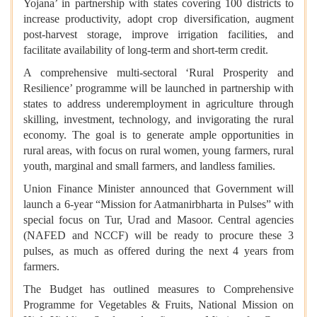
Yojana’ in partnership with states covering 100 districts to
increase productivity, adopt crop diversification, augment
post-harvest storage, improve irrigation facilities, and
facilitate availability of long-term and short-term credit.
A comprehensive multi-sectoral ‘Rural Prosperity and
Resilience’ programme will be launched in partnership with
states to address underemployment in agriculture through
skilling, investment, technology, and invigorating the rural
economy. The goal is to generate ample opportunities in
rural areas, with focus on rural women, young farmers, rural
youth, marginal and small farmers, and landless families.
Union Finance Minister announced that Government will
launch a 6-year “Mission for Aatmanirbharta in Pulses” with
special focus on Tur, Urad and Masoor. Central agencies
(NAFED and NCCF) will be ready to procure these 3
pulses, as much as offered during the next 4 years from
farmers.
The Budget has outlined measures to Comprehensive
Programme for Vegetables & Fruits, National Mission on