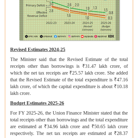
Revised Estimates 2024-25
The Minister said that the Revised Estimate of the total
receipts other than borrowings is ₹31.47 lakh crore, of
which the net tax receipts are ₹25.57 lakh crore. She added
that the Revised Estimate of the total expenditure is ₹47.16
lakh crore, of which the capital expenditure is about ₹10.18
lakh crore.
Budget Estimates 2025-26
For FY 2025-26, the Union Finance Minister stated that the
total receipts other than borrowings and the total expenditure
are estimated at ₹34.96 lakh crore and ₹50.65 lakh crore
respectively. The net tax receipts are estimated at ₹28.37