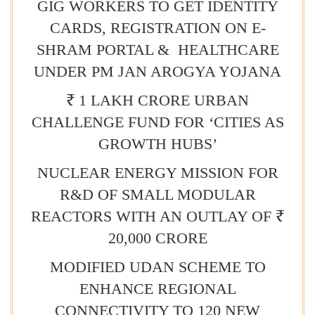
GIG WORKERS TO GET IDENTITY
CARDS, REGISTRATION ON E-
SHRAM PORTAL & HEALTHCARE
UNDER PM JAN AROGYA YOJANA
₹ 1 LAKH CRORE URBAN
CHALLENGE FUND FOR ‘CITIES AS
GROWTH HUBS’
NUCLEAR ENERGY MISSION FOR
R&D OF SMALL MODULAR
REACTORS WITH AN OUTLAY OF ₹
20,000 CRORE
MODIFIED UDAN SCHEME TO
ENHANCE REGIONAL
CONNECTIVITY TO 120 NEW