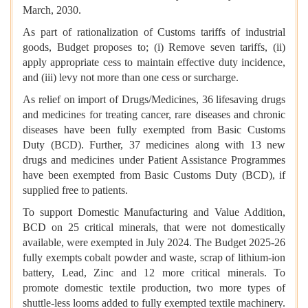
March, 2030.
As part of rationalization of Customs tariffs of industrial
goods, Budget proposes to; (i) Remove seven tariffs, (ii)
apply appropriate cess to maintain effective duty incidence,
and (iii) levy not more than one cess or surcharge.
As relief on import of Drugs/Medicines, 36 lifesaving drugs
and medicines for treating cancer, rare diseases and chronic
diseases have been fully exempted from Basic Customs
Duty (BCD). Further, 37 medicines along with 13 new
drugs and medicines under Patient Assistance Programmes
have been exempted from Basic Customs Duty (BCD), if
supplied free to patients.
To support Domestic Manufacturing and Value Addition,
BCD on 25 critical minerals, that were not domestically
available, were exempted in July 2024. The Budget 2025-26
fully exempts cobalt powder and waste, scrap of lithium-ion
battery, Lead, Zinc and 12 more critical minerals. To
promote domestic textile production, two more types of
shuttle-less looms added to fully exempted textile machinery.