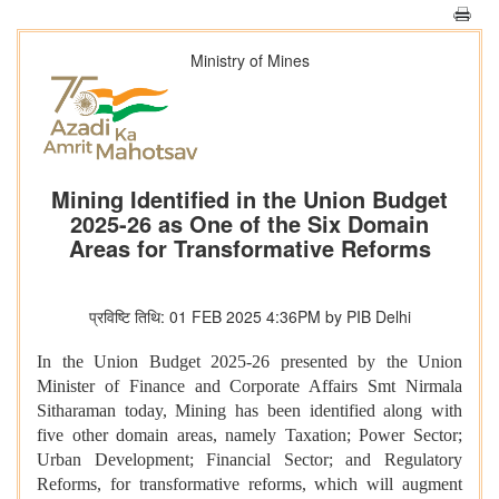
Ministry of Mines
Mining Identified in the Union Budget
2025-26 as One of the Six Domain
Areas for Transformative Reforms
प्रविष्टि तिथि: 01 FEB 2025 4:36PM by PIB Delhi
In the Union Budget 2025-26 presented by the Union
Minister of Finance and Corporate Affairs Smt Nirmala
Sitharaman today, Mining has been identified along with
five other domain areas, namely Taxation; Power Sector;
Urban Development; Financial Sector; and Regulatory
Reforms, for transformative reforms, which will augment