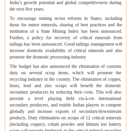
India’s growth potential and global competitiveness during
the next five years.
To encourage mining sector reforms in States, including
those for minor minerals, sharing of best practices and the
institution of a State Mining Index has been announced.
Further, a policy for recovery of critical minerals from
tailings has been announced. Good tailings management will
increase domestic availability of critical minerals and also
promote the domestic processing industry.
The budget has also announced the elimination of customs
duty on several scrap items, which will promote the
recycling industry in the country. The elimination of copper,
brass, lead and zinc scraps will benefit the domestic
secondary producers by reducing their costs. This will also
provide a level playing field vis-à-vis international
secondary producers, and enable Indian players to compete
globally and increase exports of secondary/downstream
products. Duty elimination on scraps of 12 critical minerals
(including copper), cobalt powder and lithium ion battery
scrap will provide feedstock to the critical mineral recycling