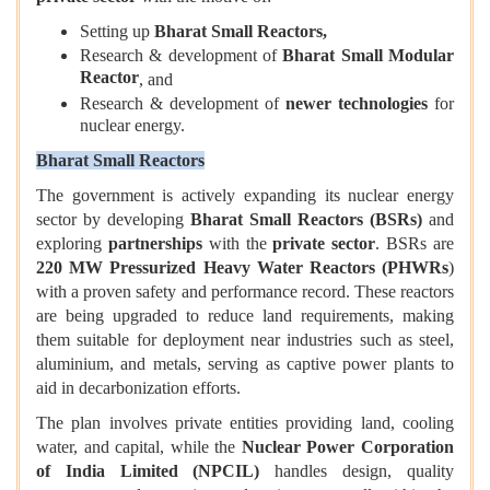
Setting up
Bharat Small Reactors,
Research & development of
Bharat Small Modular
Reactor
, and
Research & development of
newer technologies
for
nuclear energy.
Bharat Small Reactors
The government is actively expanding its nuclear energy
sector by developing
Bharat Small Reactors (BSRs)
and
exploring
partnerships
with the
private sector
. BSRs are
220 MW Pressurized Heavy Water Reactors (PHWRs
)
with a proven safety and performance record. These reactors
are being upgraded to reduce land requirements, making
them suitable for deployment near industries such as steel,
aluminium, and metals, serving as captive power plants to
aid in decarbonization efforts.
The plan involves private entities providing land, cooling
water, and capital, while the
Nuclear Power Corporation
of India Limited (NPCIL)
handles design, quality