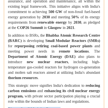
assurance, and operation and maintenance, all within the
existing legal framework. This initiative aligns with India's
commitment to achieving
500 GW
of non-fossil fuel-based
energy generation by
2030
and meeting
50%
of its energy
requirements from
renewable energy
by
2030
, as pledged
at the
COP26 Summit
in
Glasgow
in
2021
.
In addition to BSRs, the
Bhabha Atomic Research Centre
(BARC)
is developing
Small Modular Reactors (SMRs)
for
repurposing retiring coal-based power plants
and
meeting power needs in
remote locations
. The
Department of Atomic Energy (DAE)
also plans to
introduce
new nuclear reactors
, including high-
temperature gas-cooled reactors for hydrogen co-generation
and molten salt reactors aimed at utilizing India's abundant
thorium resources
.
This strategic move signifies India's dedication to
reducing
carbon emissions
and
enhancing its civil nuclear energy
program,
with private sector participation playing a crucial
role within the bounds of Indian laws and regulations.