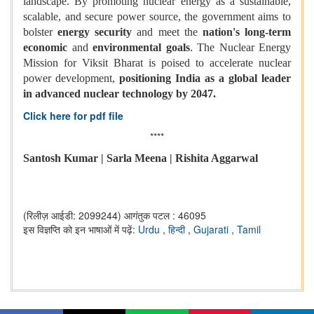
landscape. By promoting nuclear energy as a sustainable,
scalable, and secure power source, the government aims to
bolster
energy security
and meet the
nation's long-term
economic
and
environmental goals
. The Nuclear Energy
Mission for Viksit Bharat is poised to accelerate nuclear
power development,
positioning India as a global leader
in advanced nuclear technology by 2047.
Click here for pdf file
****
Santosh Kumar | Sarla Meena | Rishita Aggarwal
(रिलीज़ आईडी: 2099244)
आगंतुक पटल : 46095
इस विज्ञप्ति को इन भाषाओं में पढ़ें:
Urdu
,
हिन्दी
,
Gujarati
,
Tamil