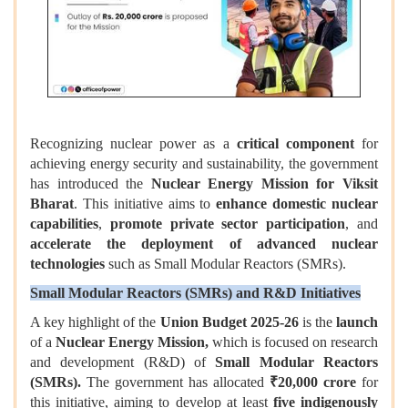
Recognizing nuclear power as a
critical component
for
achieving energy security and sustainability, the government
has introduced the
Nuclear Energy Mission for Viksit
Bharat
. This initiative aims to
enhance domestic nuclear
capabilities
,
promote private sector participation
, and
accelerate the deployment of advanced nuclear
technologies
such as Small Modular Reactors (SMRs).
Small Modular Reactors (SMRs) and R&D Initiatives
A key highlight of the
Union Budget 2025-26
is the
launch
of a
Nuclear Energy Mission,
which is focused on research
and development (R&D) of
Small Modular Reactors
(SMRs).
The government has allocated
₹20,000 crore
for
this initiative, aiming to develop at least
five indigenously