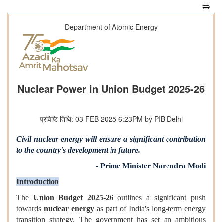
Department of Atomic Energy
Nuclear Power in Union Budget 2025-26
प्रविष्टि तिथि: 03 FEB 2025 6:23PM by PIB Delhi
Civil nuclear energy will ensure a significant contribution
to the country's development in future.
- Prime Minister Narendra Modi
Introduction
The
Union Budget 2025-26
outlines a significant push
towards
nuclear energy
as part of India's long-term energy
transition strategy. The government has set an ambitious