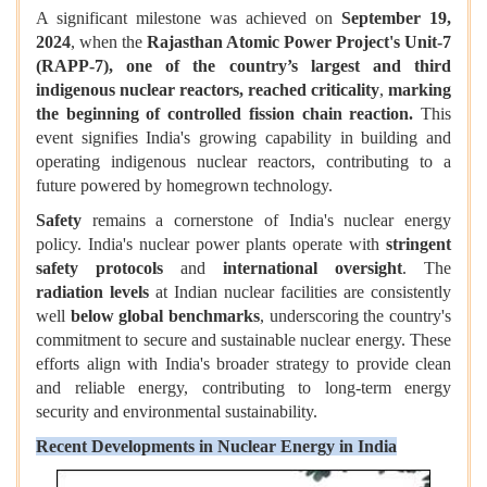
A significant milestone was achieved on
September 19,
2024
, when the
Rajasthan Atomic Power Project's Unit-7
(RAPP-7), one of the country’s largest and third
indigenous nuclear reactors,
reached criticality
,
marking
the beginning of controlled fission chain reaction.
This
event signifies India's growing capability in building and
operating indigenous nuclear reactors, contributing to a
future powered by homegrown technology.
Safety
remains a cornerstone of India's nuclear energy
policy. India's nuclear power plants operate with
stringent
safety protocols
and
international oversight
. The
radiation levels
at Indian nuclear facilities are consistently
well
below global benchmarks
, underscoring the country's
commitment to secure and sustainable nuclear energy. These
efforts align with India's broader strategy to provide clean
and reliable energy, contributing to long-term energy
security and environmental sustainability.
Recent Developments in Nuclear Energy in India