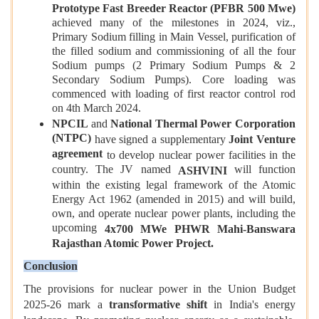
Prototype Fast Breeder Reactor (PFBR 500 Mwe)
achieved many of the milestones in 2024, viz.,
Primary Sodium filling in Main Vessel, purification of
the filled sodium and commissioning of all the four
Sodium pumps (2 Primary Sodium Pumps & 2
Secondary Sodium Pumps). Core loading was
commenced with loading of first reactor control rod
on 4th March 2024.
NPCIL
and
National Thermal Power Corporation
(NTPC)
have signed a supplementary
Joint Venture
agreement
to develop nuclear power facilities in the
country. The JV named
will function
ASHVINI
within the existing legal framework of the Atomic
Energy Act 1962 (amended in 2015) and will build,
own, and operate nuclear power plants, including the
upcoming
4x700 MWe PHWR Mahi-Banswara
Rajasthan Atomic Power Project.
Conclusion
The provisions for nuclear power in the Union Budget
2025-26 mark a
transformative shift
in India's energy