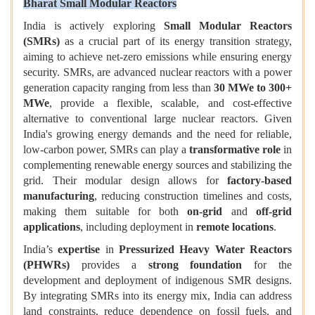
Bharat Small Modular Reactors
India is actively exploring
Small Modular Reactors
(SMRs)
as a crucial part of its energy transition strategy,
aiming to achieve net-zero emissions while ensuring energy
security. SMRs, are advanced nuclear reactors with a power
generation capacity ranging from less than
30 MWe to 300+
MWe
, provide a flexible, scalable, and cost-effective
alternative to conventional large nuclear reactors. Given
India's growing energy demands and the need for reliable,
low-carbon power, SMRs can play a
transformative role
in
complementing renewable energy sources and stabilizing the
grid. Their modular design allows for
factory-based
manufacturing
, reducing construction timelines and costs,
making them suitable for both
on-grid
and
off-grid
applications
, including deployment in
remote locations
.
India’s
expertise
in
Pressurized Heavy Water Reactors
(PHWRs)
provides a
strong foundation
for the
development and deployment of indigenous SMR designs.
By integrating SMRs into its energy mix, India can address
land constraints, reduce dependence on fossil fuels, and