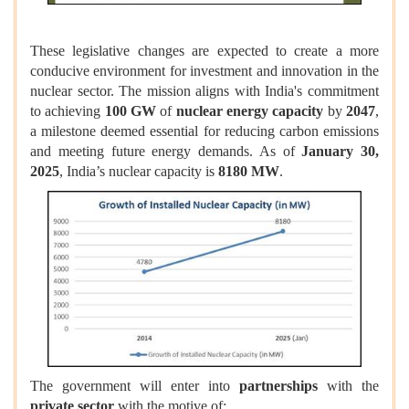
These legislative changes are expected to create a more
conducive environment for investment and innovation in the
nuclear sector. The mission aligns with India's commitment
to achieving
100 GW
of
nuclear energy capacity
by
2047
,
a milestone deemed essential for reducing carbon emissions
and meeting future energy demands. As of
January 30,
2025
, India’s nuclear capacity is
8180 MW
.
The government will enter into
partnerships
with the
private sector
with the motive of: