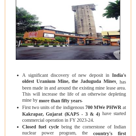
A significant discovery of new deposit in
India's
oldest Uranium Mine, the Jaduguda Mines
, has
been made in and around the existing mine lease area.
This will increase the life of an otherwise depleting
mine by
.
more than fifty years
First two units of the indigenous
700 MWe PHWR
at
have started
Kakrapar, Gujarat (KAPS - 3 & 4)
commercial operation in FY 2023-24.
Closed fuel cycle
being the cornerstone of Indian
nuclear power program, the
country's first