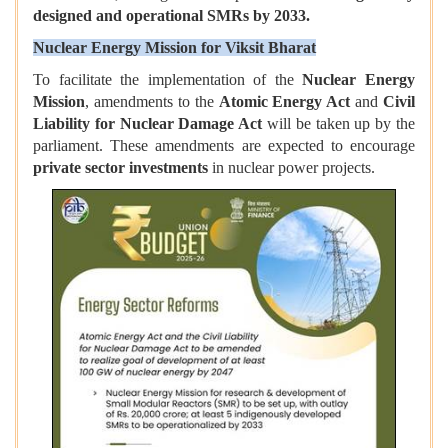
designed and operational SMRs by 2033.
Nuclear Energy Mission for Viksit Bharat
To facilitate the implementation of the
Nuclear Energy
Mission
, amendments to the
Atomic Energy Act
and
Civil
Liability for Nuclear Damage Act
will be taken up by the
parliament. These amendments are expected to encourage
private sector investments
in nuclear power projects.