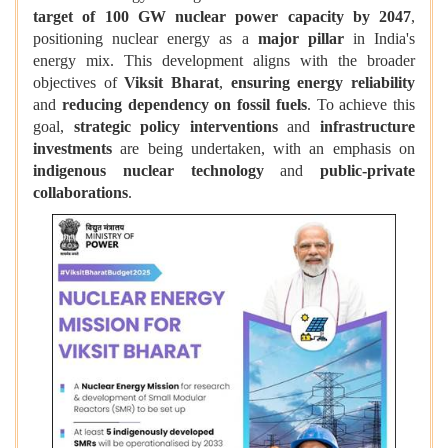
target of 100 GW nuclear power capacity by 2047
,
positioning nuclear energy as a
major pillar
in India's
energy mix. This development aligns with the broader
objectives of
Viksit Bharat
,
ensuring energy reliability
and
reducing dependency on fossil fuels
. To achieve this
goal,
strategic policy interventions
and
infrastructure
investments
are being undertaken, with an emphasis on
indigenous nuclear technology
and
public-private
collaborations
.