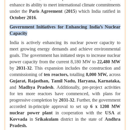
enhance its ability to meet international climate commitments
under the
Paris Agreement
(
2015
) which India ratified in
October 2016
.
Government Initiatives for Enhancing India’s Nuclear
Capacity
India is actively enhancing its nuclear power capacity to
meet growing energy demands and achieve environmental
goals. The government has initiated steps to increase nuclear
power capacity from the current 8,180 MW to
22,480 MW
by
2031-32
. This expansion includes the construction and
commissioning of
ten reactors,
totalling
8,000 MW,
across
Gujarat, Rajasthan, Tamil Nadu, Haryana, Karnataka,
and
Madhya Pradesh
. Additionally, pre-project activities
for ten more reactors have commenced, with plans for
progressive completion by
2031-32
. Further, the government
accorded in-principle approval to set up
6 x 1208 MW
nuclear power plant
in cooperation with the
USA
at
Kovvada
in
Srikakulam
district in the state of
Andhra
Pradesh.