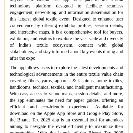
technology platform designed to facilitate seamless
engagement, networking, and information dissemination for
this largest global textile event. Designed to enhance user
convenience by offering exhibitor profiles, session details,
and interactive maps, it is a comprehensive tool for buyers,
exhibitors, and visitors to explore the vast scale and diversity
of India’s textile ecosystem, connect with global
stakeholders, and stay informed about key events during and
after the expo.
The app allows users to explore the latest developments and
technological advancements in the entire textile value chain
covering fibers, yarns, apparels & fashions, home textiles,
handlooms, technical textiles, and intelligent manufacturing.
With easy access to venue maps, session details, and more,
the app eliminates the need for paper guides, offering an
efficient and eco-friendly experience. Available for
download on the Apple App Store and Google Play Store,
the Bharat Tex 2025 app is an essential tool for attendees
aiming to navigate the event efficiently to maximize their
opportunities. With the launch of the Bharat Tex 2025