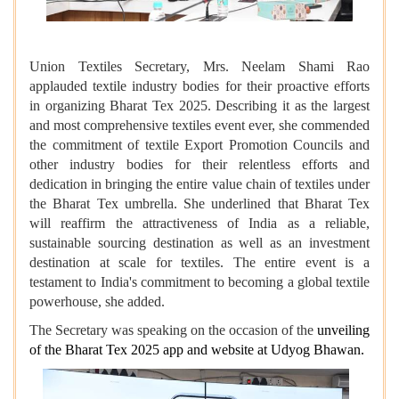
Union Textiles Secretary, Mrs. Neelam Shami Rao
applauded textile industry bodies for their proactive efforts
in organizing Bharat Tex 2025. Describing it as the largest
and most comprehensive textiles event ever, she commended
the commitment of textile Export Promotion Councils and
other industry bodies for their relentless efforts and
dedication in bringing the entire value chain of textiles under
the Bharat Tex umbrella. She underlined that Bharat Tex
will reaffirm the attractiveness of India as a reliable,
sustainable sourcing destination as well as an investment
destination at scale for textiles. The entire event is a
testament to India's commitment to becoming a global textile
powerhouse, she added.
The Secretary was speaking on the occasion of the
unveiling
of the Bharat Tex 2025 app and website
at Udyog Bhawan.