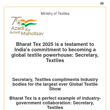
Ministry of Textiles
Bharat Tex 2025 is a testament to
India's commitment to becoming a
global textile powerhouse: Secretary,
Textiles
Secretary, Textiles compliments Industry
bodies for the largest ever Global Textile
Show
Bharat Tex is a perfect example of industry-
government collaboration: Secretary,
Textiles