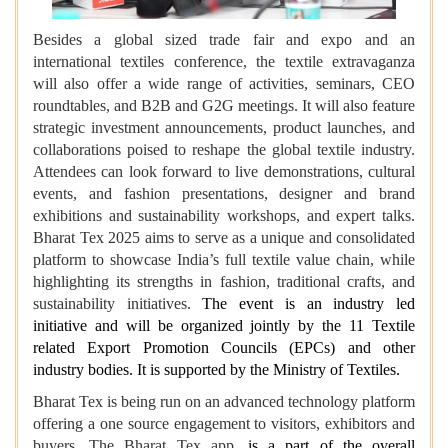
Besides a global sized trade fair and expo and an
international textiles conference, the textile extravaganza
will also offer a wide range of activities, seminars, CEO
roundtables, and B2B and G2G meetings. It will also feature
strategic investment announcements, product launches, and
collaborations poised to reshape the global textile industry.
Attendees can look forward to live demonstrations, cultural
events, and fashion presentations, designer and brand
exhibitions and sustainability workshops, and expert talks.
Bharat Tex 2025 aims to serve as a unique and consolidated
platform to showcase India’s full textile value chain, while
highlighting its strengths in fashion, traditional crafts, and
sustainability initiatives.
The event is an industry led
initiative and will be organized jointly by the 11 Textile
related Export Promotion Councils (EPCs) and other
industry bodies. It is supported by the Ministry of Textiles.
Bharat Tex is being run on an advanced technology platform
offering a one source engagement to visitors, exhibitors and
buyers. The Bharat Tex app,
is a part of the overall