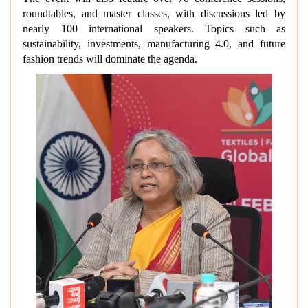
roundtables, and master classes, with discussions led by
nearly 100 international speakers. Topics such as
sustainability, investments, manufacturing 4.0, and future
fashion trends will dominate the agenda.