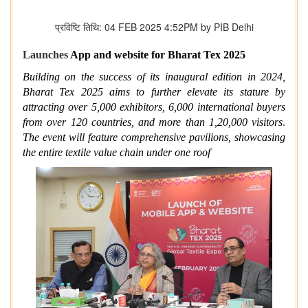
प्रविष्टि तिथि: 04 FEB 2025 4:52PM by PIB Delhi
Launches
App and website for Bharat Tex 2025
Building on the success of its inaugural edition in 2024,
Bharat Tex 2025 aims to further elevate its stature by
attracting over 5,000 exhibitors, 6,000 international buyers
from over 120 countries, and more than 1,20,000 visitors
.
The event will feature comprehensive pavilions, showcasing
the entire textile value chain under one roof