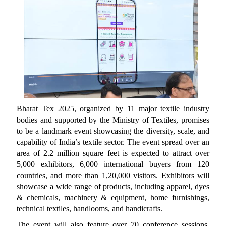
Bharat Tex 2025, organized by 11 major textile industry
bodies and supported by the Ministry of Textiles, promises
to be a landmark event showcasing the diversity, scale, and
capability of India’s textile sector. The event spread over an
area of 2.2 million square feet
is expected to attract over
5,000 exhibitors, 6,000 international buyers from 120
countries, and more than 1,20,000 visitors. Exhibitors will
showcase a wide range of products, including apparel, dyes
& chemicals, machinery & equipment, home furnishings,
technical textiles, handlooms, and handicrafts.
The event will also feature over 70 conference sessions,