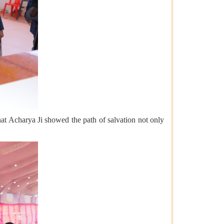
 that Acharya Ji showed the path of salvation not only