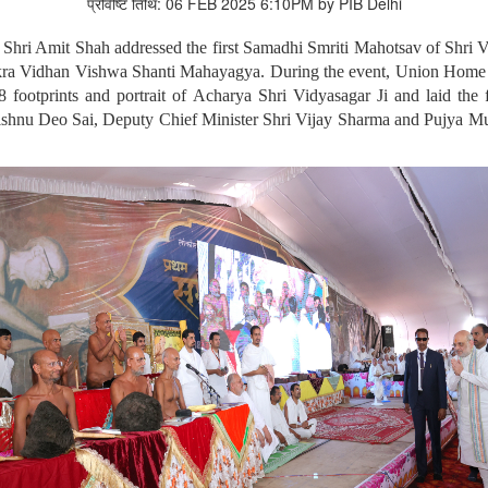
प्रविष्टि तिथि: 06 FEB 2025 6:10PM by PIB Delhi
Shri Amit Shah addressed the first Samadhi Smriti Mahotsav of Shri V
hakra Vidhan Vishwa Shanti Mahayagya. During the event, Union Home
8 footprints and portrait of Acharya Shri Vidyasagar Ji and laid t
 Vishnu Deo Sai, Deputy Chief Minister Shri Vijay Sharma and Pujya Mu