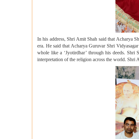
In his address, Shri Amit Shah said that Acharya Sh
era. He said that Acharya Guruvar Shri Vidyasagar 
whole like a ‘Jyotirdhar’ through his deeds. Shri S
interpretation of the religion across the world. Shri