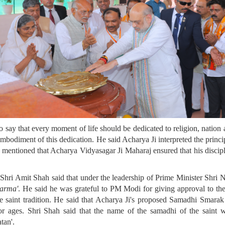
say that every moment of life should be dedicated to religion, nation a
 embodiment of this dedication. He said Acharya Ji interpreted the princ
o mentioned that Acharya Vidyasagar Ji Maharaj ensured that his disciple
ri Amit Shah said that under the leadership of Prime Minister Shri Na
arma'
. He said he was grateful to PM Modi for giving approval to t
o the saint tradition. He said that Acharya Ji's proposed Samadhi Smara
or ages. Shri Shah said that the name of the samadhi of the saint w
tan'.