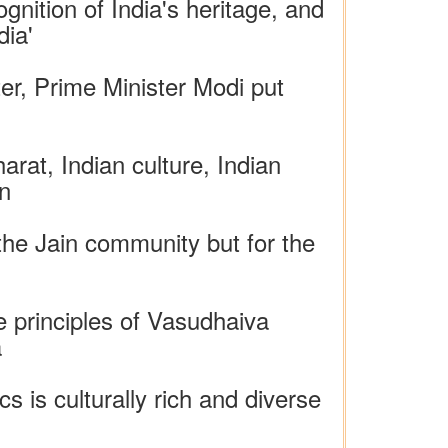
nition of India's heritage, and
dia'
ter, Prime Minister Modi put
rat, Indian culture, Indian
on
 the Jain community but for the
e principles of Vasudhaiva
a
 is culturally rich and diverse