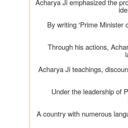
Acharya Ji emphasized the prom
ide
By writing ‘Prime Minister 
Through his actions, Achar
l
Acharya Ji teachings, discours
Under the leadership of P
A country with numerous langua