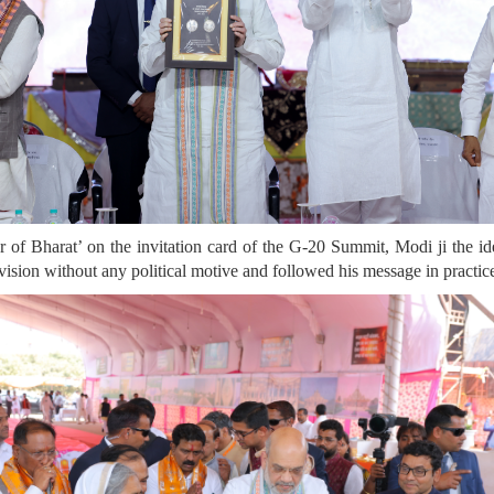
 of Bharat’ on the invitation card of the G-20 Summit, Modi ji the id
ision without any political motive and followed his message in practic