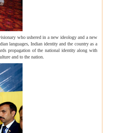
 a visionary who ushered in a new ideology and a new
ian languages, Indian identity and the country as a
ards propagation of the national identity along with
ulture and to the nation.