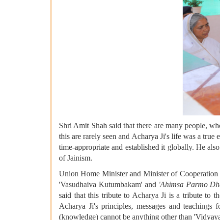
Shri Amit Shah said that there are many people, who 
this are rarely seen and Acharya Ji's life was a true
time-appropriate and established it globally. He als
of Jainism.
Union Home Minister and Minister of Cooperation Sh
'Vasudhaiva Kutumbakam' and
'Ahimsa Parmo Dh
said that this tribute to Acharya Ji is a tribute t
Acharya Ji's principles, messages and teachings f
(knowledge) cannot be anything other than 'Vidyaya