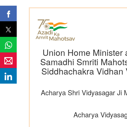
Union Home Minister a
Samadhi Smriti Mahots
Siddhachakra Vidhan 
Acharya Shri Vidyasagar Ji 
Acharya Vidyasagar