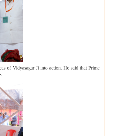
eas of Vidyasagar Ji into action. He said that Prime
e.