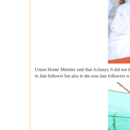
Union Home Minister said that Acharya Ji did not leav
to Jain follower but also to the non-Jain followers wi