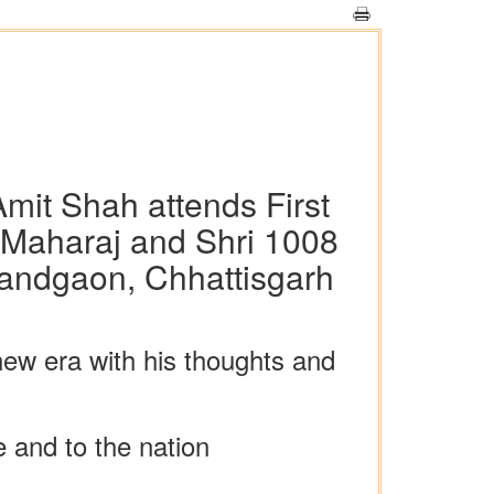
mit Shah attends First
 Maharaj and Shri 1008
andgaon, Chhattisgarh
ew era with his thoughts and
e and to the nation