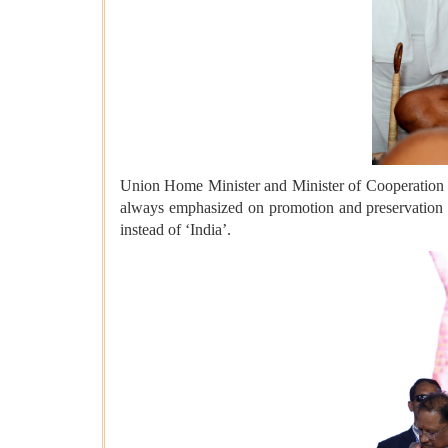
Union Home Minister and Minister of Cooperation S
always emphasized on promotion and preservation of 
instead of ‘India’.