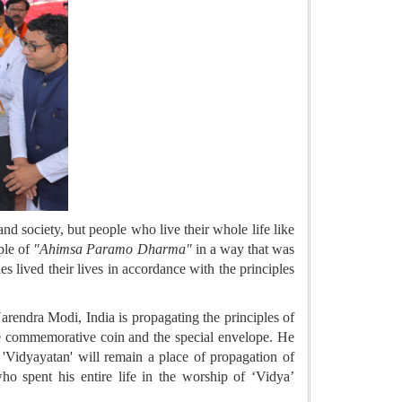
nd society, but people who live their whole life like
iple of
"Ahimsa Paramo Dharma"
in a way that was
s lived their lives in accordance with the principles
rendra Modi, India is propagating the principles of
he commemorative coin and the special envelope. He
k 'Vidyayatan' will remain a place of propagation of
ho spent his entire life in the worship of ‘Vidya’