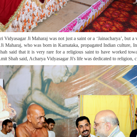
ri Vidyasagar Ji Maharaj was not just a saint or a ‘Jainacharya’, but
Ji Maharaj, who was born in Karnataka, propagated Indian culture, Ind
hah said that it is very rare for a religious saint to have worked tow
 Amit Shah said, Acharya Vidyasagar Ji's life was dedicated to religion, c