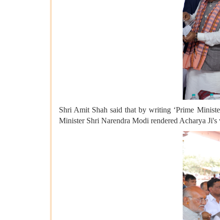
Shri Amit Shah said that by writing ‘Prime Minister
Minister Shri Narendra Modi rendered Acharya Ji's v