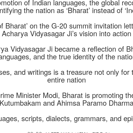
otion of Indian languages, the global recog
ntifying the nation as ‘Bharat’ instead of ‘In
of Bharat’ on the G-20 summit invitation let
Acharya Vidyasagar Ji’s vision into action
ya Vidyasagar Ji became a reflection of Bha
anguages, and the true identity of the nati
es, and writings is a treasure not only for
entire nation
rime Minister Modi, Bharat is promoting th
Kutumbakam and Ahimsa Paramo Dharm
ges, scripts, dialects, grammars, and epics