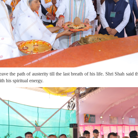
e the path of austerity till the last breath of his life. Shri Shah said
th his spiritual energy.