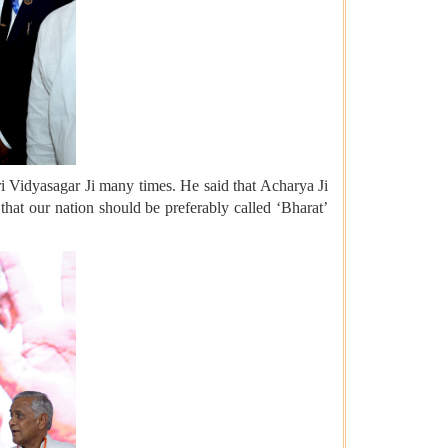
 Vidyasagar Ji many times. He said that Acharya Ji
that our nation should be preferably called ‘Bharat’