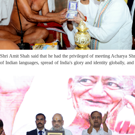
hri Amit Shah said that he had the privileged of meeting Acharya Shri
Indian languages, spread of India's glory and identity globally, and 