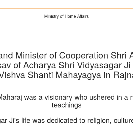
Ministry of Home Affairs
nd Minister of Cooperation Shri A
av of Acharya Shri Vidyasagar Ji
Vishva Shanti Mahayagya in Rajn
Maharaj was a visionary who ushered in a n
teachings
 Ji's life was dedicated to religion, cultur