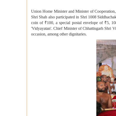
Union Home Minister and Minister of Cooperation, 
Shri Shah also participated in Shri 1008 Siddhac
coin of ₹100, a special postal envelope of ₹5, 10
'Vidyayatan'. Chief Minister of Chhattisgarh Shri
occasion, among other dignitaries.