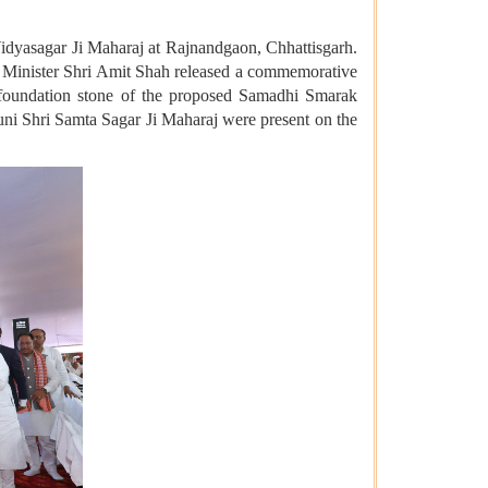
idyasagar Ji Maharaj at Rajnandgaon, Chhattisgarh.
 Minister Shri Amit Shah released a commemorative
he foundation stone of the proposed Samadhi Smarak
ni Shri Samta Sagar Ji Maharaj were present on the