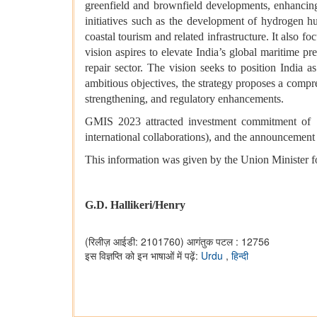
greenfield and brownfield developments, enhancing
initiatives such as the development of hydrogen hub
coastal tourism and related infrastructure. It also
vision aspires to elevate India’s global maritime pr
repair sector. The vision seeks to position India 
ambitious objectives, the strategy proposes a compr
strengthening, and regulatory enhancements.
GMIS 2023 attracted investment commitment of ₹
international collaborations), and the announcement 
This information was given by the Union Minister 
G.D. Hallikeri/Henry
(रिलीज़ आईडी: 2101760)
आगंतुक पटल : 12756
इस विज्ञप्ति को इन भाषाओं में पढ़ें:
Urdu
,
हिन्दी