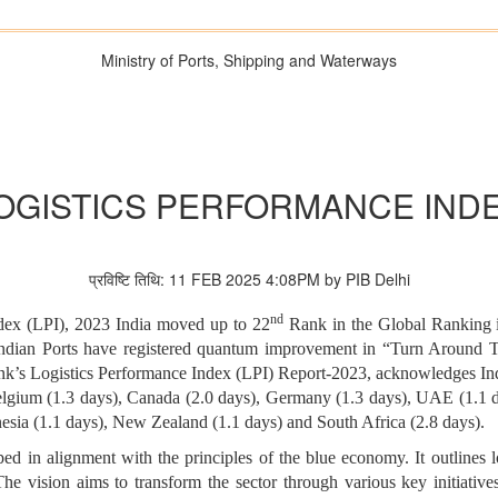
Ministry of Ports, Shipping and Waterways
OGISTICS PERFORMANCE IND
प्रविष्टि तिथि: 11 FEB 2025 4:08PM by PIB Delhi
nd
dex (LPI), 2023 India moved up to 22
Rank in the Global Ranking i
ndian Ports have registered quantum improvement in “Turn Around T
k’s Logistics Performance Index (LPI) Report-2023, acknowledges In
Belgium (1.3 days), Canada (2.0 days), Germany (1.3 days), UAE (1.1 d
onesia (1.1 days), New Zealand (1.1 days) and South Africa (2.8 days).
in alignment with the principles of the blue economy. It outlines lo
he vision aims to transform the sector through various key initiative