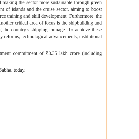
d making the sector more sustainable through green
nt of islands and the cruise sector, aiming to boost
rce training and skill development. Furthermore, the
nother critical area of focus is the shipbuilding and
ng the country’s shipping tonnage. To achieve these
y reforms, technological advancements, institutional
tment commitment of ₹8.35 lakh crore (including
Sabha, today.