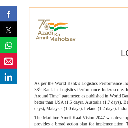
L
As per the World Bank’s Logistics Performance In
th
38
Rank in Logistics Performance Index score. I
Around Time” parameter, as published in World Ban
better than USA (1.5 days), Australia (1.7 days), 
days), Malaysia (1.0 days), Ireland (1.2 days), Ind
The Maritime Amrit Kaal Vision 2047 was developed 
provides a broad action plan for implementation. T