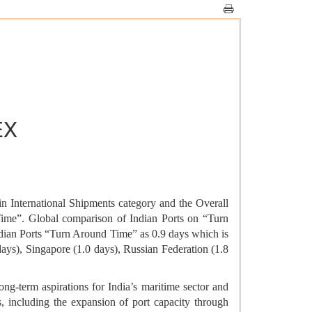
EX
n International Shipments category and the Overall
ime”. Global comparison of Indian Ports on “Turn
dian Ports “Turn Around Time” as 0.9 days which is
ays), Singapore (1.0 days), Russian Federation (1.8
ng-term aspirations for India’s maritime sector and
s, including the expansion of port capacity through