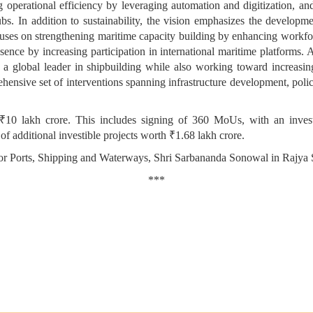
 operational efficiency by leveraging automation and digitization, an
s. In addition to sustainability, the vision emphasizes the developme
 focuses on strengthening maritime capacity building by enhancing workfo
esence by increasing participation in international maritime platforms. A
as a global leader in shipbuilding while also working toward increasi
ehensive set of interventions spanning infrastructure development, polic
10 lakh crore. This includes signing of 360 MoUs, with an inves
of additional investible projects worth ₹1.68 lakh crore.
for Ports, Shipping and Waterways, Shri Sarbananda Sonowal in Rajya 
***