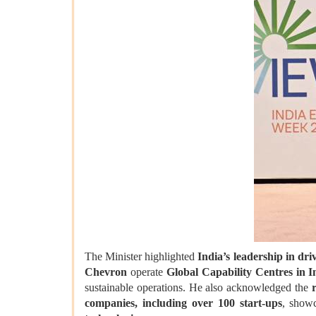
The Minister highlighted
India’s leadership in dr
Chevron
operate
Global Capability Centres in I
sustainable operations. He also acknowledged the
companies, including over 100 start-ups
, show