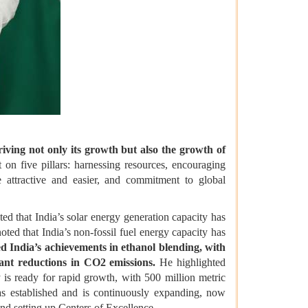
riving not only its growth but also the growth of
 on five pillars: harnessing resources, encouraging
e attractive and easier, and commitment to global
ed that India’s solar energy generation capacity has
noted that India’s non-fossil fuel energy capacity has
 India’s achievements in ethanol blending, with
cant reductions in CO2 emissions.
He highlighted
 is ready for rapid growth, with 500 million metric
was established and is continuously expanding, now
and setting up Centers of Excellence.