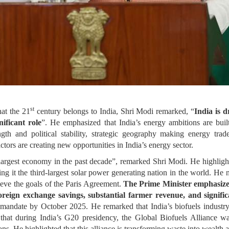
st
hat the 21
century belongs to India, Shri Modi remarked, “
India is d
ificant role
”. He emphasized that India’s energy ambitions are built
gth and political stability, strategic geography making energy trad
actors are creating new opportunities in India’s energy sector.
h largest economy in the past decade”, remarked Shri Modi. He highlight
ing it the third-largest solar power generating nation in the world. He 
hieve the goals of the Paris Agreement.
The Prime Minister emphasized
foreign exchange savings, substantial farmer revenue, and signifi
 mandate by October 2025. He remarked that India’s biofuels industry
 that during India’s G20 presidency, the Global Biofuels Alliance 
ons. He highlighted that this alliance is transforming waste into wealth 