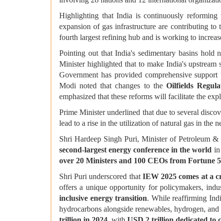
Highlighting that India is continuously reforming 
expansion of gas infrastructure are contributing to 
fourth largest refining hub and is working to increas
Pointing out that India's sedimentary basins hold
Minister highlighted that to make India's upstream
Government has provided comprehensive support to
Modi noted that changes to the
Oilfields Regul
emphasized that these reforms will facilitate the exp
Prime Minister underlined that due to several discove
lead to a rise in the utilization of natural gas in th
Shri Hardeep Singh Puri, Minister of Petroleum & N
second-largest energy conference in the world
in
over 20 Ministers and 100 CEOs from Fortune 
Shri Puri underscored that
IEW 2025 comes at a cru
offers a unique opportunity for policymakers, indu
inclusive energy transition
. While reaffirming Ind
hydrocarbons alongside renewables, hydrogen, and 
trillion in 2024
, with
USD 2 trillion dedicated to 