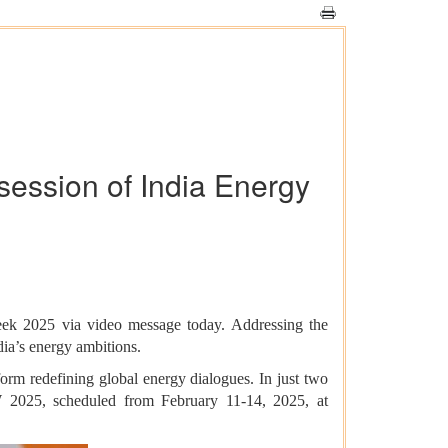
session of India Energy
Week 2025 via video message today. Addressing the
dia’s energy ambitions.
rm redefining global energy dialogues. In just two
IEW 2025, scheduled from February 11-14, 2025, at