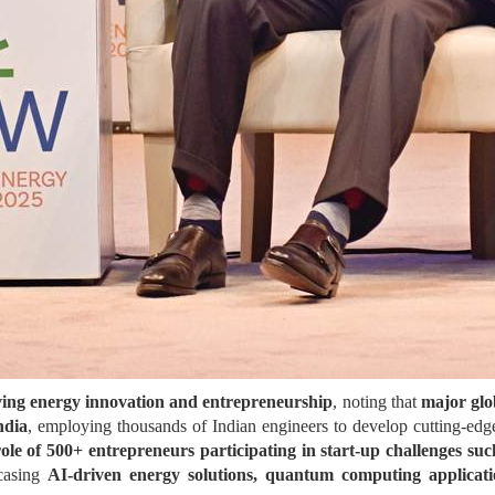
iving energy innovation and entrepreneurship
, noting that
major glo
ndia
, employing thousands of Indian engineers to develop cutting-edge 
role of 500+ entrepreneurs participating in start-up challenges s
casing
AI-driven energy solutions, quantum computing applicati