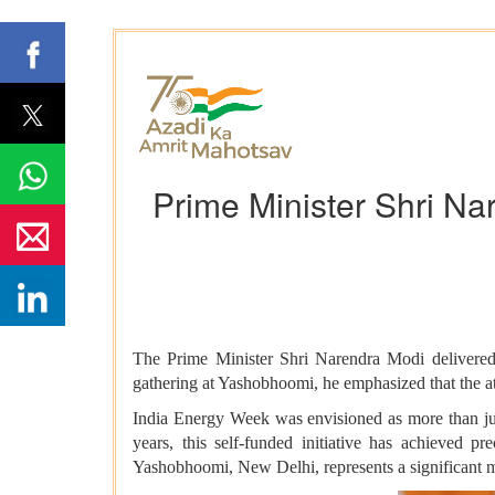
Prime Minister Shri Na
The Prime Minister Shri Narendra Modi delivered 
gathering at Yashobhoomi, he emphasized that the att
India Energy Week was envisioned as more than jus
years, this self-funded initiative has achieved 
Yashobhoomi, New Delhi, represents a significant mi