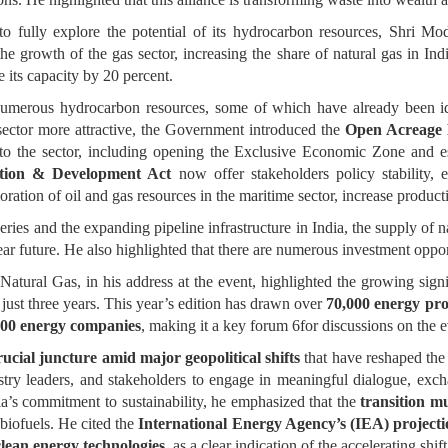
to fully explore the potential of its hydrocarbon resources, Shri Mo
the growth of the gas sector, increasing the share of natural gas in Ind
e its capacity by 20 percent.
 numerous hydrocarbon resources, some of which have already been ide
 sector more attractive, the Government introduced the
Open Acreage 
 the sector, including opening the Exclusive Economic Zone and es
ation & Development Act
now offer stakeholders policy stability, 
loration of oil and gas resources in the maritime sector, increase produc
ries and the expanding pipeline infrastructure in India, the supply of n
e near future. He also highlighted that there are numerous investment oppor
atural Gas, in his address at the event, highlighted the growing sign
 just three years. This year’s edition has drawn over
70,000 energy pro
500 energy companies
, making it a key forum 6for discussions on the 
cial juncture amid major geopolitical shifts
that have reshaped the 
stry leaders, and stakeholders to engage in meaningful dialogue, exc
ia’s commitment to sustainability, he emphasized that the
transition m
biofuels. He cited the
International Energy Agency’s (IEA) projecti
clean energy technologies
, as a clear indication of the accelerating shi