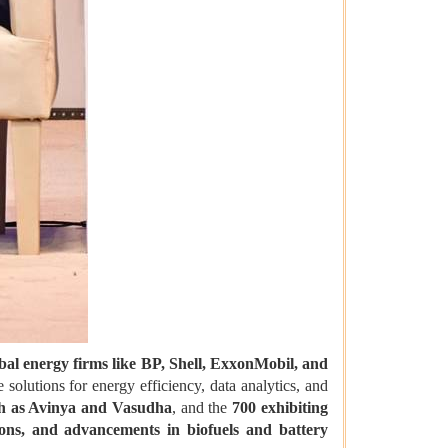
bal energy firms like BP, Shell, ExxonMobil, and
solutions for energy efficiency, data analytics, and
uch as Avinya and Vasudha
, and the
700 exhibiting
ons, and advancements in biofuels and battery