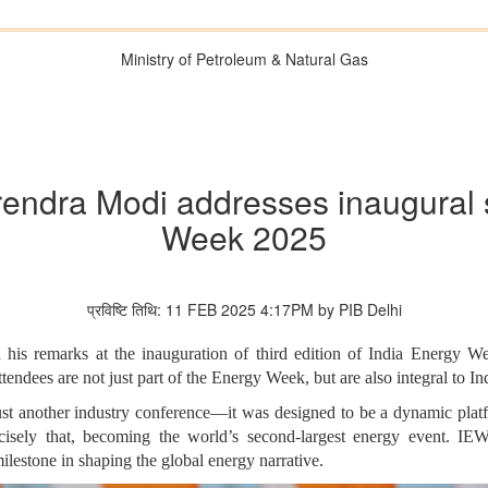
Ministry of Petroleum & Natural Gas
rendra Modi addresses inaugural 
Week 2025
प्रविष्टि तिथि: 11 FEB 2025 4:17PM by PIB Delhi
his remarks at the inauguration of third edition of India Energy 
endees are not just part of the Energy Week, but are also integral to In
t another industry conference—it was designed to be a dynamic platfo
precisely that, becoming the world’s second-largest energy event. 
lestone in shaping the global energy narrative.