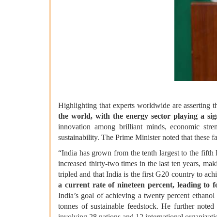
Highlighting that experts worldwide are asserting t
the world, with the energy sector playing a sign
innovation among brilliant minds, economic stren
sustainability. The Prime Minister noted that these f
“India has grown from the tenth largest to the fift
increased thirty-two times in the last ten years, mak
tripled and that India is the first G20 country to ac
a current rate of nineteen percent, leading to 
India’s goal of achieving a twenty percent ethanol
tonnes of sustainable feedstock. He further noted
involving 28 nations and 12 international organizati