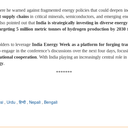
ere he warned against fragmented energy policies that could deepen i
nt supply chains
in critical minerals, semiconductors, and emerging ener
also pointed out that
India is strategically investing in diverse energ
argeting 5 million metric tonnes of hydrogen production by 2030
t
olders to leverage
India Energy Week as a platform for forging tra
 engage in the conference’s discussions over the next four days, focus
ational cooperation
. With India playing an increasingly central role i
gy
.
*******
si
,
Urdu
,
हिन्दी
,
Nepali
,
Bengali