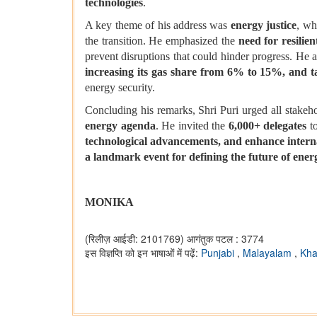
technologies
.
A key theme of his address was
energy justice
, wh
the transition. He emphasized the
need for resilie
prevent disruptions that could hinder progress. He 
increasing its gas share from 6% to 15%, and t
energy security.
Concluding his remarks, Shri Puri urged all stakeh
energy agenda
. He invited the
6,000+ delegates
to
technological advancements, and enhance intern
a landmark event for defining the future of ener
MONIKA
(रिलीज़ आईडी: 2101769)
आगंतुक पटल : 3774
इस विज्ञप्ति को इन भाषाओं में पढ़ें:
Punjabi
,
Malayalam
,
Kha