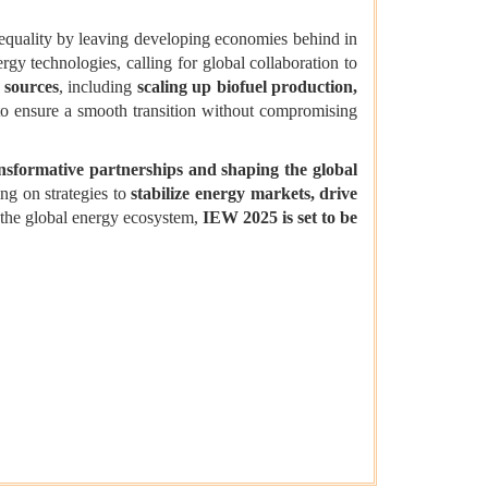
nequality by leaving developing economies behind in
gy technologies, calling for global collaboration to
y sources
, including
scaling up biofuel production,
o ensure a smooth transition without compromising
nsformative partnerships and shaping the global
ing on strategies to
stabilize energy markets, drive
n the global energy ecosystem,
IEW 2025 is set to be