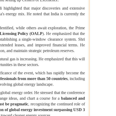
di highlighted that major discoveries and extensive
ia's energy mix. He noted that India is currently the
ntified, while others await exploration, the Prime
Licensing Policy (OALP
). He emphasized that the
tablishing a single-window clearance system. Shri
extended leases, and improved financial terms. He
tion, and maintain strategic petroleum reserves.
atural gas is increasing. He emphasized that this will
tunities in these sectors.
ificance of the event, which has rapidly become the
fessionals from more than 50 countries
, including
evolving global energy landscape.
global energy order. He stressed that the conference
hange ideas, and chart a course for a
balanced and
ust be pragmatic
, recognizing the continued role of
on of global energy investment surpassing USD 3
ft toward cleaner energy sources.