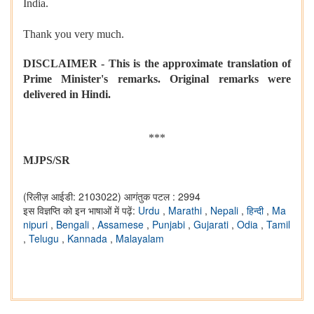
India.
Thank you very much.
DISCLAIMER - This is the approximate translation of
Prime Minister's remarks. Original remarks were
delivered in Hindi.
***
MJPS/SR
(रिलीज़ आईडी: 2103022)
आगंतुक पटल : 2994
इस विज्ञप्ति को इन भाषाओं में पढ़ें:
Urdu
,
Marathi
,
Nepali
,
हिन्दी
,
Ma
nipuri
,
Bengali
,
Assamese
,
Punjabi
,
Gujarati
,
Odia
,
Tamil
,
Telugu
,
Kannada
,
Malayalam