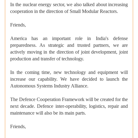
In the nuclear energy sector, we also talked about increasing
cooperation in the direction of Small Modular Reactors.
Friends,
America has an important role in India's defense
preparedness. As strategic and trusted partners, we are
actively moving in the direction of joint development, joint
production and transfer of technology.
In the coming time, new technology and equipment will
increase our capability. We have decided to launch the
Autonomous Systems Industry Alliance.
The Defence Cooperation Framework will be created for the
next decade. Defence inter-operability, logistics, repair and
maintenance will also be its main parts.
Friends,