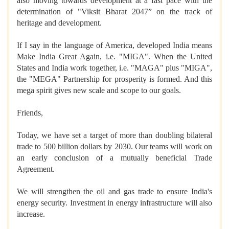
also moving towards development at a fast pace with the
determination of "Viksit Bharat 2047” on the track of
heritage and development.
If I say in the language of America, developed India means
Make India Great Again, i.e. "MIGA". When the United
States and India work together, i.e. "MAGA" plus "MIGA",
the "MEGA" Partnership for prosperity is formed. And this
mega spirit gives new scale and scope to our goals.
Friends,
Today, we have set a target of more than doubling bilateral
trade to 500 billion dollars by 2030. Our teams will work on
an early conclusion of a mutually beneficial Trade
Agreement.
We will strengthen the oil and gas trade to ensure India's
energy security. Investment in energy infrastructure will also
increase.