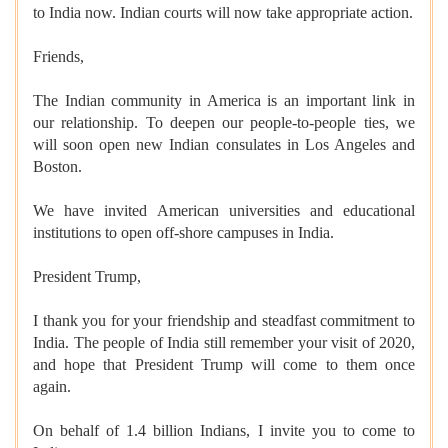
to India now. Indian courts will now take appropriate action.
Friends,
The Indian community in America is an important link in
our relationship. To deepen our people-to-people ties, we
will soon open new Indian consulates in Los Angeles and
Boston.
We have invited American universities and educational
institutions to open off-shore campuses in India.
President Trump,
I thank you for your friendship and steadfast commitment to
India. The people of India still remember your visit of 2020,
and hope that President Trump will come to them once
again.
On behalf of 1.4 billion Indians, I invite you to come to