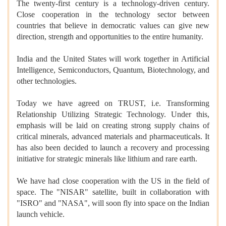
The twenty-first century is a technology-driven century.
Close cooperation in the technology sector between
countries that believe in democratic values can give new
direction, strength and opportunities to the entire humanity.
India and the United States will work together in Artificial
Intelligence, Semiconductors, Quantum, Biotechnology, and
other technologies.
Today we have agreed on TRUST, i.e. Transforming
Relationship Utilizing Strategic Technology. Under this,
emphasis will be laid on creating strong supply chains of
critical minerals, advanced materials and pharmaceuticals. It
has also been decided to launch a recovery and processing
initiative for strategic minerals like lithium and rare earth.
We have had close cooperation with the US in the field of
space. The "NISAR" satellite, built in collaboration with
"ISRO" and "NASA", will soon fly into space on the Indian
launch vehicle.