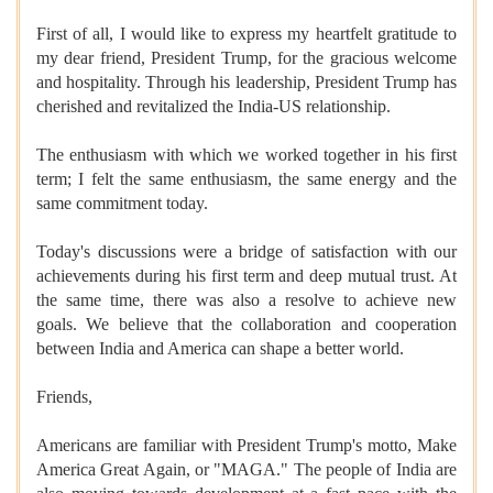
First of all, I would like to express my heartfelt gratitude to
my dear friend, President Trump, for the gracious welcome
and hospitality. Through his leadership, President Trump has
cherished and revitalized the India-US relationship.
The enthusiasm with which we worked together in his first
term; I felt the same enthusiasm, the same energy and the
same commitment today.
Today's discussions were a bridge of satisfaction with our
achievements during his first term and deep mutual trust. At
the same time, there was also a resolve to achieve new
goals. We believe that the collaboration and cooperation
between India and America can shape a better world.
Friends,
Americans are familiar with President Trump's motto, Make
America Great Again, or "MAGA." The people of India are