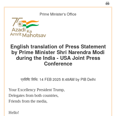
Prime Minister's Office
English translation of Press Statement
by Prime Minister Shri Narendra Modi
during the India - USA Joint Press
Conference
प्रविष्टि तिथि: 14 FEB 2025 8:48AM by PIB Delhi
Your Excellency President Trump,
Delegates from both countries,
Friends from the media,
Hello!