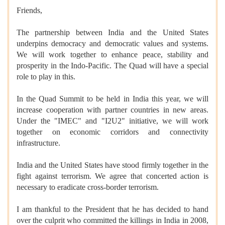
Friends,
The partnership between India and the United States
underpins democracy and democratic values and systems.
We will work together to enhance peace, stability and
prosperity in the Indo-Pacific. The Quad will have a special
role to play in this.
In the Quad Summit to be held in India this year, we will
increase cooperation with partner countries in new areas.
Under the "IMEC" and "I2U2" initiative, we will work
together on economic corridors and connectivity
infrastructure.
India and the United States have stood firmly together in the
fight against terrorism. We agree that concerted action is
necessary to eradicate cross-border terrorism.
I am thankful to the President that he has decided to hand
over the culprit who committed the killings in India in 2008,