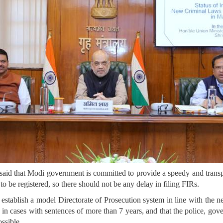
id that Modi government is committed to provide a speedy and transpa
s to be registered, so there should not be any delay in filing FIRs.
stablish a model Directorate of Prosecution system in line with the n
 in cases with sentences of more than 7 years, and that the police, go
ossible.