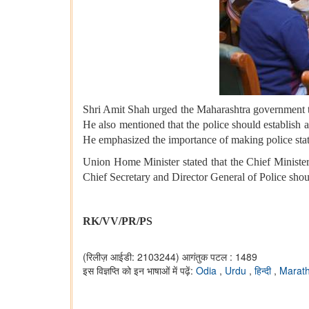
Shri Amit Shah urged the Maharashtra government to 
He also mentioned that the police should establish a
He emphasized the importance of making police stati
Union Home Minister stated that the Chief Minister
Chief Secretary and Director General of Police shou
RK/VV/PR/PS
(रिलीज़ आईडी: 2103244)
आगंतुक पटल : 1489
इस विज्ञप्ति को इन भाषाओं में पढ़ें:
Odia
,
Urdu
,
हिन्दी
,
Marat