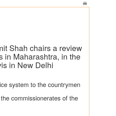
it Shah chairs a review
 in Maharashtra, in the
is in New Delhi
tice system to the countrymen
 the commissionerates of the