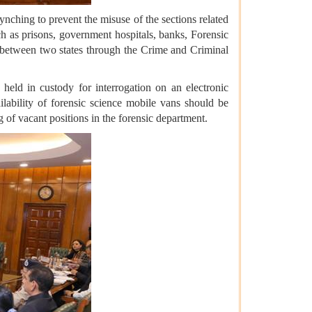
ynching to prevent the misuse of the sections related
ch as prisons, government hospitals, banks, Forensic
 between two states through the Crime and Criminal
held in custody for interrogation on an electronic
ilability of forensic science mobile vans should be
g of vacant positions in the forensic department.