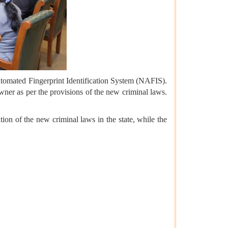
Automated Fingerprint Identification System (NAFIS).
owner as per the provisions of the new criminal laws.
on of the new criminal laws in the state, while the