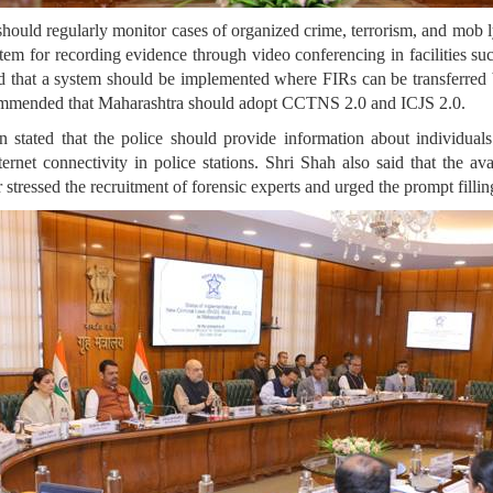
 should regularly monitor cases of organized crime, terrorism, and mob l
stem for recording evidence through video conferencing in facilities su
aid that a system should be implemented where FIRs can be transferred
mended that Maharashtra should adopt CCTNS 2.0 and ICJS 2.0.
tated that the police should provide information about individuals 
et connectivity in police stations. Shri Shah also said that the ava
stressed the recruitment of forensic experts and urged the prompt fillin