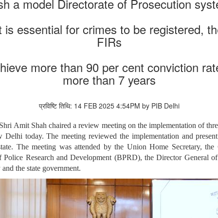
h a model Directorate of Prosecution syst
 is essential for crimes to be registered, th
FIRs
hieve more than 90 per cent conviction rat
more than 7 years
प्रविष्टि तिथि: 14 FEB 2025 4:54PM by PIB Delhi
hri Amit Shah chaired a review meeting on the implementation of three
Delhi today. The meeting reviewed the implementation and present s
e state. The meeting was attended by the Union Home Secretary, the
 of Police Research and Development (BPRD), the Director General 
 and the state government.