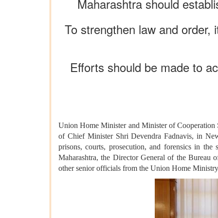
Maharashtra should establis
To strengthen law and order, it
Efforts should be made to ac
Union Home Minister and Minister of Cooperation S
of Chief Minister Shri Devendra Fadnavis, in New 
prisons, courts, prosecution, and forensics in th
Maharashtra, the Director General of the Bureau
other senior officials from the Union Home Ministry