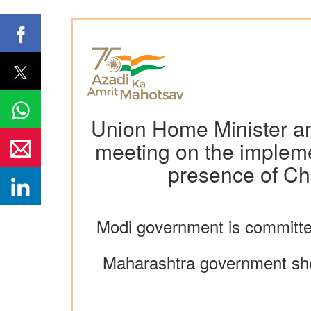
Union Home Minister an
meeting on the impleme
presence of Ch
Modi government is committed
Maharashtra government shou