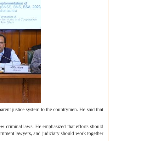
rent justice system to the countrymen. He said that
ew criminal laws. He emphasized that efforts should
vernment lawyers, and judiciary should work together