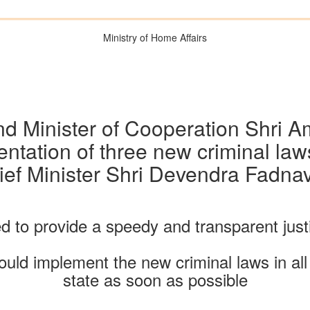
Ministry of Home Affairs
d Minister of Cooperation Shri Am
ntation of three new criminal laws
ief Minister Shri Devendra Fadnav
 to provide a speedy and transparent jus
ld implement the new criminal laws in all
state as soon as possible