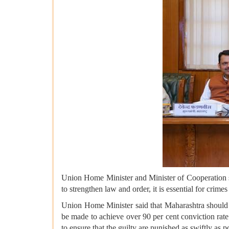
Union Home Minister and Minister of Cooperation sa
to strengthen law and order, it is essential for crime
Union Home Minister said that Maharashtra should e
be made to achieve over 90 per cent conviction rate
to ensure that the guilty are punished as swiftly as p