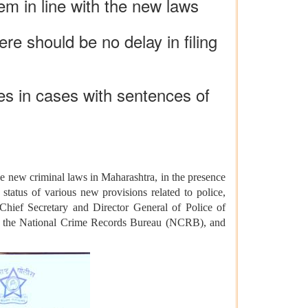
em in line with the new laws
ere should be no delay in filing
es in cases with sentences of
 new criminal laws in Maharashtra, in the presence
tatus of various new provisions related to police,
 Chief Secretary and Director General of Police of
of the National Crime Records Bureau (NCRB), and