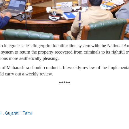
integrate state's fingerprint identification system with the National 
 system to return the property recovered from criminals to its rightful 
ons more aesthetically pleasing.
 of Maharashtra should conduct a bi-weekly review of the implementati
ld carry out a weekly review.
*****
hi
,
Gujarati
,
Tamil