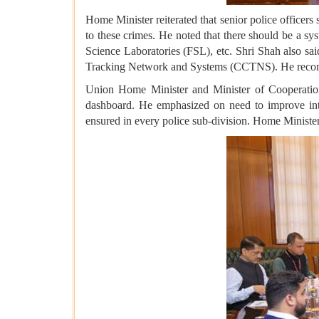
Home Minister reiterated that senior police officers
to these crimes. He noted that there should be a sy
Science Laboratories (FSL), etc. Shri Shah also s
Tracking Network and Systems (CCTNS). He recom
Union Home Minister and Minister of Cooperation s
dashboard. He emphasized on need to improve intern
ensured in every police sub-division. Home Minister 