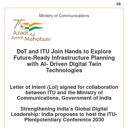
Ministry of Communications
DoT and ITU Join Hands to Explore
Future-Ready Infrastructure Planning
with AI- Driven Digital Twin
Technologies
Letter of Intent (LoI) signed for collaboration
between ITU and the Ministry of
Communications, Government of India
Strengthening India’s Global Digital
Leadership: India proposes to host the ITU-
Plenipotentiary Conference 2030