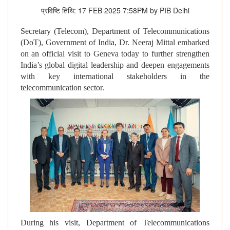
प्रविष्टि तिथि: 17 FEB 2025 7:58PM by PIB Delhi
Secretary (Telecom), Department of Telecommunications
(DoT), Government of India, Dr. Neeraj Mittal embarked
on an official visit to Geneva today to further strengthen
India’s global digital leadership and deepen engagements
with key international stakeholders in the
telecommunication sector.
During his visit, Department of Telecommunications