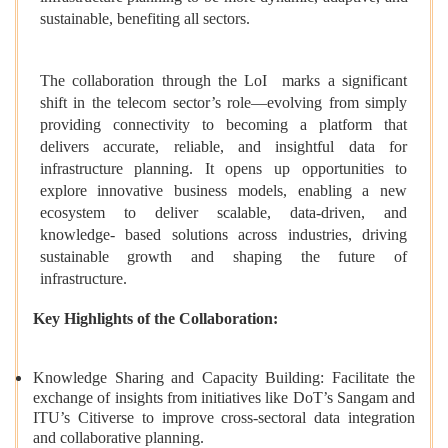
sustainable, benefiting all sectors.
The collaboration through the LoI marks a significant
shift in the telecom sector’s role—evolving from simply
providing connectivity to becoming a platform that
delivers accurate, reliable, and insightful data for
infrastructure planning. It opens up opportunities to
explore innovative business models, enabling a new
ecosystem to deliver scalable, data-driven, and
knowledge- based solutions across industries, driving
sustainable growth and shaping the future of
infrastructure.
Key Highlights of the Collaboration:
Knowledge Sharing and Capacity Building: Facilitate the
exchange of insights from initiatives like DoT’s Sangam and
ITU’s Citiverse to improve cross-sectoral data integration
and collaborative planning.