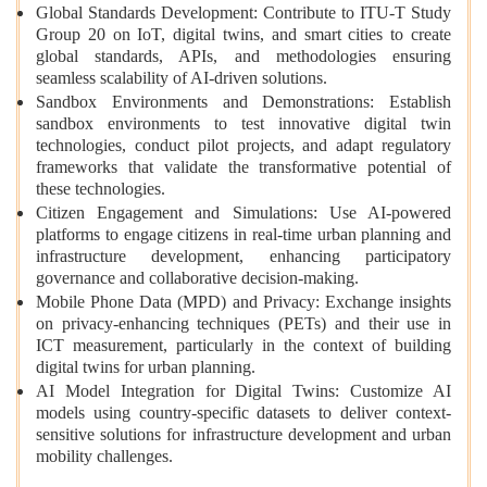
Global Standards Development: Contribute to ITU-T Study
Group 20 on IoT, digital twins, and smart cities to create
global standards, APIs, and methodologies ensuring
seamless scalability of AI-driven solutions.
Sandbox Environments and Demonstrations: Establish
sandbox environments to test innovative digital twin
technologies, conduct pilot projects, and adapt regulatory
frameworks that validate the transformative potential of
these technologies.
Citizen Engagement and Simulations: Use AI-powered
platforms to engage citizens in real-time urban planning and
infrastructure development, enhancing participatory
governance and collaborative decision-making.
Mobile Phone Data (MPD) and Privacy: Exchange insights
on privacy-enhancing techniques (PETs) and their use in
ICT measurement, particularly in the context of building
digital twins for urban planning.
AI Model Integration for Digital Twins: Customize AI
models using country-specific datasets to deliver context-
sensitive solutions for infrastructure development and urban
mobility challenges.