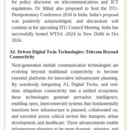
for policy discourse on telecommunications and ICT
regulations, Dr Mittal also proposed to host the ITU-
Plenipotentiary Conference 2030 in India. India’s proposal
was positively acknowledged, and discussions will
continue at the upcoming ITU Council Meeting. India has
successfully hosted WTSA -2024 in New Delhi in Oct
2024.
AI- Driven Digital Twin Technologies: Telecom Beyond
Connectivity
Next-generation mobile communication technologies are
evolving beyond traditional connectivity to become
essential platforms for innovative infrastructure planning.
By seamlessly integrating AI, Digital Twins, and real-
time, ubiquitous connectivity into a unified ecosystem,
these technologies generate pervasive intelligence,
enabling open, interconnected systems that fundamentally
transform how infrastructure is planned, collaborated on,
and executed across critical sectors like transport, urban
development, and healthcare. These advancements enable
infrastructure planning to be more dynamic, adaptive, and