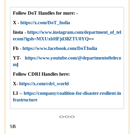
Follow DoT Handles for more: -
X -
https://x.com/DoT_India
Insta -
https://www.instagram.com/department_of_tel
ecom?igsh=MXUxbHFjd3llZTU0YQ
==
Fb -
https://www.facebook.com/DoTIndia
YT-
https://www.youtube.com/@departmentofteleco
m
]
Follow CDRI Handles here:
X-
https://x.com/cdri_world
LI –
https://company/coalition-for-disaster-resilient-in
frastructure
<><><>
SB