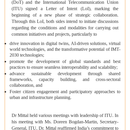
(DoT) and the International Telecommunication Union
(ITU) signed a Letter of Intent (LoI), marking the
beginning of a new phase of strategic collaboration.
Through this LoI, both sides intend to initiate discussions
regarding the conditions and modalities for carrying out
common initiatives and projects, particularly to
drive innovation in digital twins, AI-driven solutions, virtual
world technologies, and the transformative potential of IMT-
2030 technologies;
promote the development of global standards and best
practices to ensure seamless interoperability and scalability;
advance sustainable development through shared
frameworks, capacity building, and cross-sectoral
collaboration, and
Foster citizen engagement and participatory approaches to
urban and infrastructure planning.
Dr Mittal held various meetings with leadership of ITU. In
his meeting with Ms. Doreen Bogdan-Martin, Secretary-
General, ITU, Dr. Mittal reaffirmed India’s commitment to