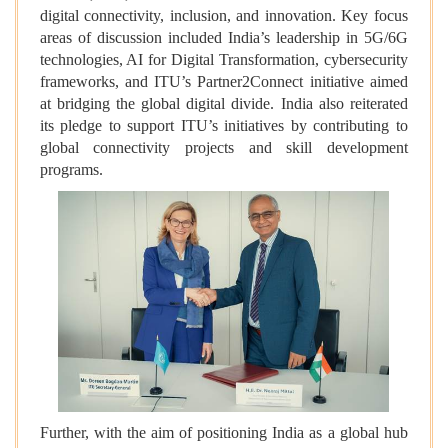
digital connectivity, inclusion, and innovation. Key focus
areas of discussion included India’s leadership in 5G/6G
technologies, AI for Digital Transformation, cybersecurity
frameworks, and ITU’s Partner2Connect initiative aimed
at bridging the global digital divide. India also reiterated
its pledge to support ITU’s initiatives by contributing to
global connectivity projects and skill development
programs.
Further, with the aim of positioning India as a global hub