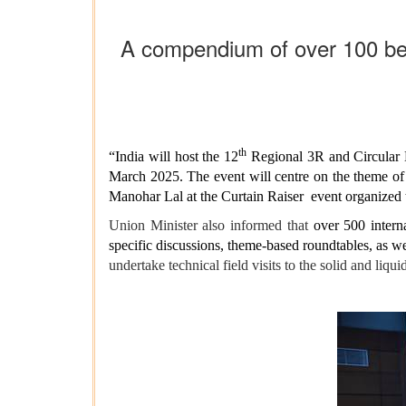
A compendium of over 100 best
th
“India will host the 12
Regional 3R and Circular E
March 2025. The event will centre on the theme of
Manohar Lal at the Curtain Raiser event organized 
Union Minister also informed that
over 500 intern
specific discussions, theme-based roundtables, as w
undertake technical field visits to the solid and liqu