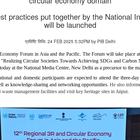
circular economy domain
 practices put together by the National Ins
will be launched
प्रविष्टि तिथि: 24 FEB 2025 5:32PM by PIB Delhi
conomy Forum in Asia and the Pacific. The Forum will take place at t
 "Realizing Circular Societies Towards Achieving SDGs and Carbon Neu
today at the National Media Centre, New Delhi as a precursor to the 
ational and domestic participants are expected to attend the three-da
ell as knowledge-sharing and networking opportunities.
He also informed
id waste management facilities and visit key heritage sites in Jaipur.