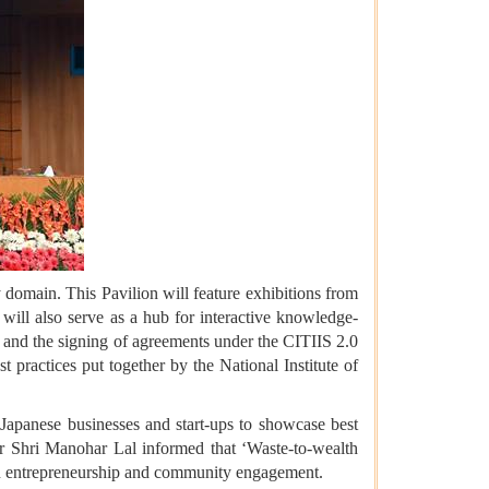
 domain. This Pavilion will feature exhibitions from
 will also serve as a hub for interactive knowledge-
 and the signing of agreements under the CITIIS 2.0
practices put together by the National Institute of
 Japanese businesses and start-ups to showcase best
ter Shri Manohar Lal informed that ‘Waste-to-wealth
ven entrepreneurship and community engagement.