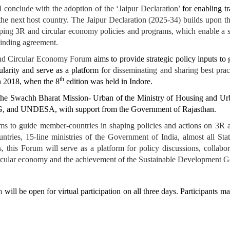
 conclude with the adoption of the ‘Jaipur Declaration’
for enabling t
the next host country. The Jaipur Declaration (2025-34) builds upon t
oping 3R and circular economy policies and programs, which enable a s
binding agreement.
and Circular Economy Forum
aims to provide strategic policy inputs to
ularity and serve as a platform
for disseminating and sharing best pra
th
n 2018, when the 8
edition was held in Indore.
e Swachh Bharat Mission- Urban of the Ministry of Housing and Urban
nd UNDESA, with support from the Government of Rajasthan.
ims to guide member-countries in shaping policies and actions on 3R 
tries, 15-line ministries of the Government of India, almost all Sta
, this Forum will serve as a platform for policy discussions, collab
a circular economy and the achievement of the Sustainable Development 
um
will be open for virtual participation on all three days. Participants m