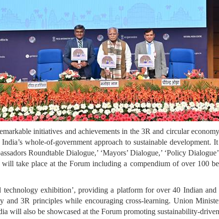
remarkable initiatives and achievements in the 3R and circular economy
ng India’s whole-of-government approach to sustainable development. It
bassadors Roundtable Dialogue,’ ‘Mayors’ Dialogue,’ ‘Policy Dialogue’
ill take place at the Forum including a compendium of over 100 best 
 technology exhibition’, providing a platform for over 40 Indian and
arity and 3R principles while encouraging cross-learning. Union Minis
dia will also be showcased at the Forum promoting sustainability-dri