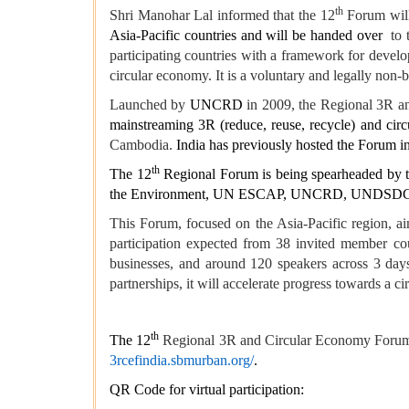
th
Shri Manohar Lal informed that the 12
Forum will
Asia-Pacific countries and will be handed over
to 
participating countries with a framework for devel
circular economy. It is a voluntary and legally non-
Launched by
UNCRD
in 2009, the Regional 3R 
mainstreaming 3R (reduce, reuse, recycle) and circ
Cambodia.
India has previously hosted the Forum i
th
The 12
Regional Forum is being spearheaded by th
the Environment, UN ESCAP, UNCRD, UNDSDG, a
This Forum, focused on the Asia-Pacific region, a
participation expected from 38 invited member coun
businesses, and around 120 speakers across 3 days
partnerships, it will accelerate progress towards 
th
The 12
Regional 3R and Circular Economy For
3rcefindia.sbmurban.org/
.
QR Code for virtual participation: