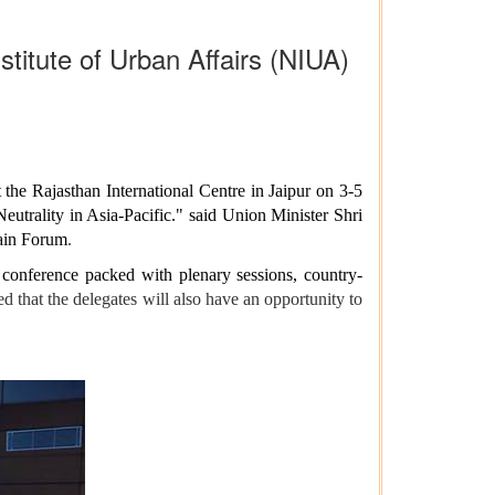
titute of Urban Affairs (NIUA)
he Rajasthan International Centre in Jaipur on 3-5
trality in Asia-Pacific." said Union Minister Shri
main Forum
.
y conference packed with plenary sessions, country-
 that the delegates will also have an opportunity to