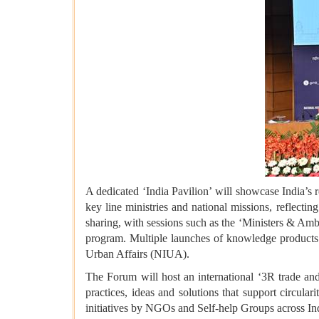
A dedicated ‘India Pavilion’
will showcase India’s 
key line ministries and national missions, reflecti
sharing, with sessions such as the ‘Ministers & Am
program. Multiple launches of knowledge products w
Urban Affairs (NIUA).
The Forum will host an international ‘3R trade and
practices, ideas and solutions that support circul
initiatives by NGOs and Self-help Groups across In