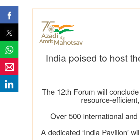
India poised to host 
The 12th Forum will conclude w
resource-efficient
Over 500 international and
A dedicated ‘India Pavilion’ w