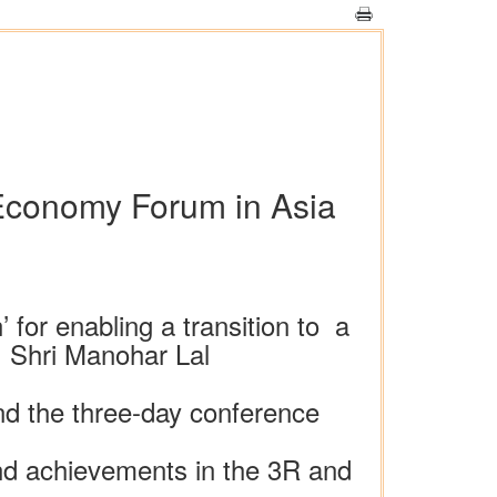
 Economy Forum in Asia
 for enabling a transition to a
s: Shri Manohar Lal
nd the three-day conference
 and achievements in the 3R and