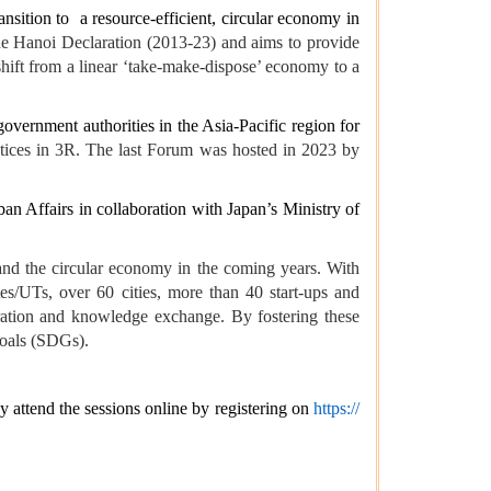
ransition to a resource-efficient, circular economy in
he Hanoi Declaration (2013-23) and aims to provide
hift from a linear ‘take-make-dispose’ economy to a
 government authorities in the Asia-Pacific region for
ctices in 3R. The last Forum was hosted in 2023 by
 Affairs in collaboration with Japan’s Ministry of
and the circular economy in the coming years. With
tes/UTs, over 60 cities, more than 40 start-ups and
oration and knowledge exchange. By fostering these
Goals (SDGs).
ay attend the sessions online by registering on
https://