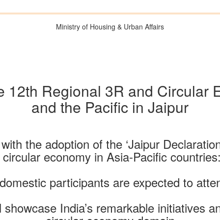
Ministry of Housing & Urban Affairs
the 12th Regional 3R and Circular
and the Pacific in Jaipur
ith the adoption of the ‘Jaipur Declaration’
, circular economy in Asia-Pacific countrie
 domestic participants are expected to atte
ill showcase India’s remarkable initiatives