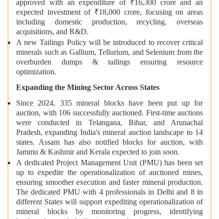
approved with an expenditure of ₹16,300 crore and an
expected investment of ₹18,000 crore, focusing on areas
including domestic production, recycling, overseas
acquisitions, and R&D.
A new Tailings Policy will be introduced to recover critical
minerals such as Gallium, Tellurium, and Selenium from the
overburden dumps & tailings ensuring resource
optimization.
Expanding the Mining Sector Across States
Since 2024, 335 mineral blocks have been put up for
auction, with 106 successfully auctioned. First-time auctions
were conducted in Telangana, Bihar, and Arunachal
Pradesh, expanding India's mineral auction landscape to 14
states. Assam has also notified blocks for auction, with
Jammu & Kashmir and Kerala expected to join soon.
A dedicated Project Management Unit (PMU) has been set
up to expedite the operationalization of auctioned mines,
ensuring smoother execution and faster mineral production.
The dedicated PMU with 4 professionals in Delhi and 8 in
different States will support expediting operationalization of
mineral blocks by monitoring progress, identifying