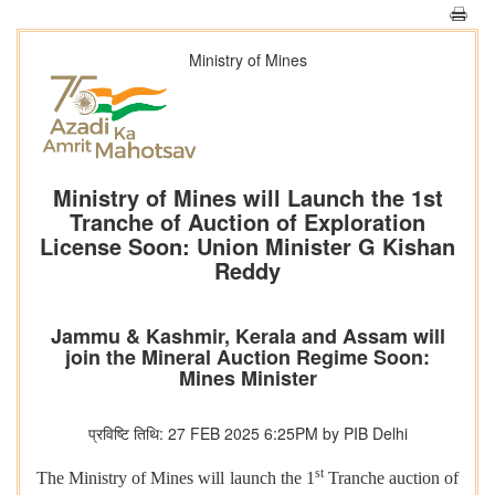
Ministry of Mines
Ministry of Mines will Launch the 1st
Tranche of Auction of Exploration
License Soon: Union Minister G Kishan
Reddy
Jammu & Kashmir, Kerala and Assam will
join the Mineral Auction Regime Soon:
Mines Minister
प्रविष्टि तिथि: 27 FEB 2025 6:25PM by PIB Delhi
st
The Ministry of Mines will launch the 1
Tranche auction of